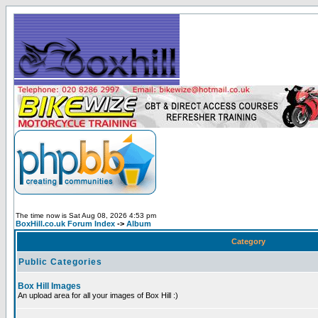
The time now is Sat Aug 08, 2026 4:53 pm
BoxHill.co.uk Forum Index
->
Album
Category
Public Categories
Box Hill Images
An upload area for all your images of Box Hill :)