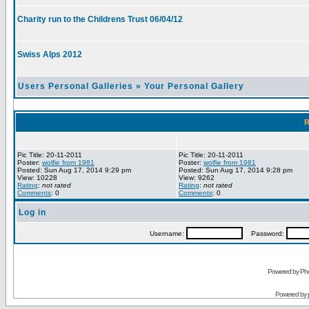
Charity run to the Childrens Trust 06/04/12
Swiss Alps 2012
Users Personal Galleries
»
Your Personal Gallery
R
Pic Title: 20-11-2011
Pic Title: 20-11-2011
Poster:
wolfie from 1981
Poster:
wolfie from 1981
Posted: Sun Aug 17, 2014 9:29 pm
Posted: Sun Aug 17, 2014 9:28 pm
View: 10228
View: 9262
Rating
:
not rated
Rating
:
not rated
Comments
: 0
Comments
: 0
Log in
Username:
Password:
Powered by Pho
Powered by