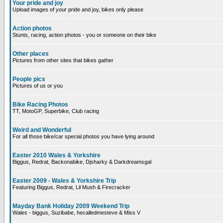
Your pride and joy
Upload images of your pride and joy, bikes only please
Action photos
Stunts, racing, action photos - you or someone on their bike
Other places
Pictures from other sites that bikes gather
People pics
Pictures of us or you
Bike Racing Photos
TT, MotoGP, Superbike, Club racing
Weird and Wonderful
For all those bike/car special photos you have lying around
Easter 2010 Wales & Yorkshire
Biggus, Redrat, Backonabike, Djsharky & Darkdreamsgal
Easter 2009 - Wales & Yorkshire Trip
Featuring Biggus, Redrat, Lil Mush & Firecracker
Mayday Bank Holiday 2009 Weekend Trip
Wales - biggus, Suzibabe, hecalledmesteve & Miss V