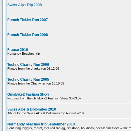
Swiss Alps Trip 2008
French Tickler Run 2007
French Tickler Run 2006
France 2010
Nomandy Beaches trip
Techno Charity Run 2006
Photos from the charity run 02.12.06
Techno Charity Run 2005
Photos from the Charity run on 15.10.05
GirlsBike2 Fashion Show
Pictures from the GirlsBike2 Fashion Show 30.03.07
Swiss Alps & Dolomites 2010
Album for the Swiss Alps & Dolomites trip August 2010
Normandy beaches trip September 2010
Featuring, biggus, redrat, mrs red rat, gg, flintstone, boudicas, hecalledmesteve & the