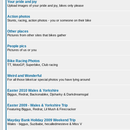
Your pride and joy
Upload images of your pride and joy, bikes only please
Action photos
Stunts, racing, action photos - you or someone on their bike
Other places
Pictures from other sites that bikes gather
People pics
Pictures of us or you
Bike Racing Photos
TT, MotoGP, Superbike, Club racing
Weird and Wonderful
For all those bike/car special photos you have lying around
Easter 2010 Wales & Yorkshire
Biggus, Redrat, Backonabike, Djsharky & Darkdreamsgal
Easter 2009 - Wales & Yorkshire Trip
Featuring Biggus, Redrat, Lil Mush & Firecracker
Mayday Bank Holiday 2009 Weekend Trip
Wales - biggus, Suzibabe, hecalledmesteve & Miss V