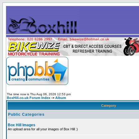
The time now is Thu Aug 06, 2026 12:53 pm
BoxHill.co.uk Forum Index
->
Album
Category
Public Categories
Box Hill Images
An upload area for all your images of Box Hill :)