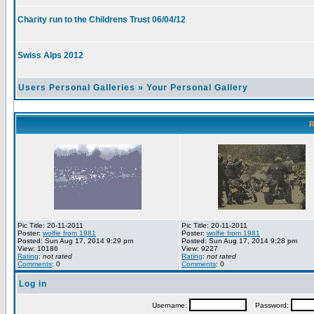
Charity run to the Childrens Trust 06/04/12
Swiss Alps 2012
Users Personal Galleries
»
Your Personal Gallery
R
Pic Title: 20-11-2011
Pic Title: 20-11-2011
Poster:
wolfie from 1981
Poster:
wolfie from 1981
Posted: Sun Aug 17, 2014 9:29 pm
Posted: Sun Aug 17, 2014 9:28 pm
View: 10186
View: 9227
Rating
:
not rated
Rating
:
not rated
Comments
: 0
Comments
: 0
Log in
Username:
Password: