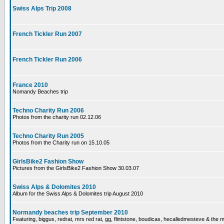
Swiss Alps Trip 2008
French Tickler Run 2007
French Tickler Run 2006
France 2010
Nomandy Beaches trip
Techno Charity Run 2006
Photos from the charity run 02.12.06
Techno Charity Run 2005
Photos from the Charity run on 15.10.05
GirlsBike2 Fashion Show
Pictures from the GirlsBike2 Fashion Show 30.03.07
Swiss Alps & Dolomites 2010
Album for the Swiss Alps & Dolomites trip August 2010
Normandy beaches trip September 2010
Featuring, biggus, redrat, mrs red rat, gg, flintstone, boudicas, hecalledmesteve & the