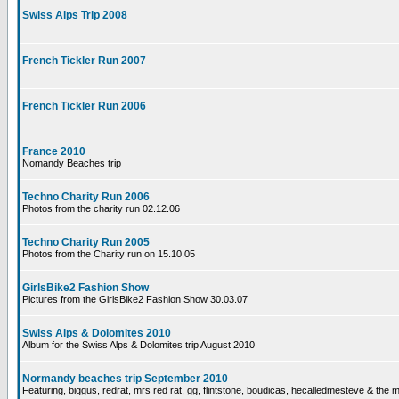
Swiss Alps Trip 2008
French Tickler Run 2007
French Tickler Run 2006
France 2010
Nomandy Beaches trip
Techno Charity Run 2006
Photos from the charity run 02.12.06
Techno Charity Run 2005
Photos from the Charity run on 15.10.05
GirlsBike2 Fashion Show
Pictures from the GirlsBike2 Fashion Show 30.03.07
Swiss Alps & Dolomites 2010
Album for the Swiss Alps & Dolomites trip August 2010
Normandy beaches trip September 2010
Featuring, biggus, redrat, mrs red rat, gg, flintstone, boudicas, hecalledmesteve & the