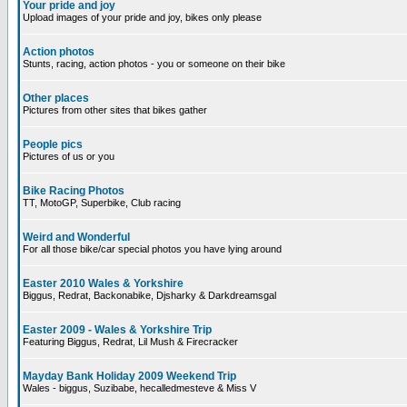
Your pride and joy
Upload images of your pride and joy, bikes only please
Action photos
Stunts, racing, action photos - you or someone on their bike
Other places
Pictures from other sites that bikes gather
People pics
Pictures of us or you
Bike Racing Photos
TT, MotoGP, Superbike, Club racing
Weird and Wonderful
For all those bike/car special photos you have lying around
Easter 2010 Wales & Yorkshire
Biggus, Redrat, Backonabike, Djsharky & Darkdreamsgal
Easter 2009 - Wales & Yorkshire Trip
Featuring Biggus, Redrat, Lil Mush & Firecracker
Mayday Bank Holiday 2009 Weekend Trip
Wales - biggus, Suzibabe, hecalledmesteve & Miss V