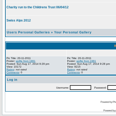
Charity run to the Childrens Trust 06/04/12
Swiss Alps 2012
Users Personal Galleries
»
Your Personal Gallery
R
Pic Title: 20-11-2011
Pic Title: 20-11-2011
Poster:
wolfie from 1981
Poster:
wolfie from 1981
Posted: Sun Aug 17, 2014 9:29 pm
Posted: Sun Aug 17, 2014 9:28 pm
View: 10172
View: 9215
Rating
:
not rated
Rating
:
not rated
Comments
: 0
Comments
: 0
Log in
Username:
Password:
Powered by Pho
Powered by