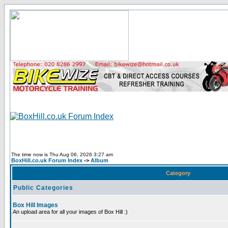
The time now is Thu Aug 06, 2026 3:27 am
BoxHill.co.uk Forum Index
->
Album
Category
Public Categories
Box Hill Images
An upload area for all your images of Box Hill :)