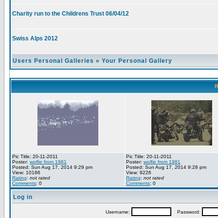
Charity run to the Childrens Trust 06/04/12
Swiss Alps 2012
Users Personal Galleries
»
Your Personal Gallery
R
Pic Title: 20-11-2011
Pic Title: 20-11-2011
Poster:
wolfie from 1981
Poster:
wolfie from 1981
Posted: Sun Aug 17, 2014 9:29 pm
Posted: Sun Aug 17, 2014 9:28 pm
View: 10186
View: 9226
Rating
:
not rated
Rating
:
not rated
Comments
: 0
Comments
: 0
Log in
Username:
Password: