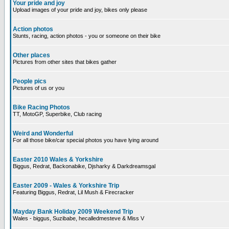
Your pride and joy
Upload images of your pride and joy, bikes only please
Action photos
Stunts, racing, action photos - you or someone on their bike
Other places
Pictures from other sites that bikes gather
People pics
Pictures of us or you
Bike Racing Photos
TT, MotoGP, Superbike, Club racing
Weird and Wonderful
For all those bike/car special photos you have lying around
Easter 2010 Wales & Yorkshire
Biggus, Redrat, Backonabike, Djsharky & Darkdreamsgal
Easter 2009 - Wales & Yorkshire Trip
Featuring Biggus, Redrat, Lil Mush & Firecracker
Mayday Bank Holiday 2009 Weekend Trip
Wales - biggus, Suzibabe, hecalledmesteve & Miss V