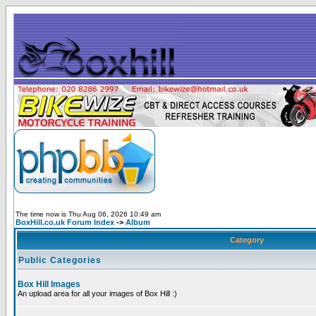
The time now is Thu Aug 06, 2026 10:49 am
BoxHill.co.uk Forum Index
->
Album
Category
Public Categories
Box Hill Images
An upload area for all your images of Box Hill :)