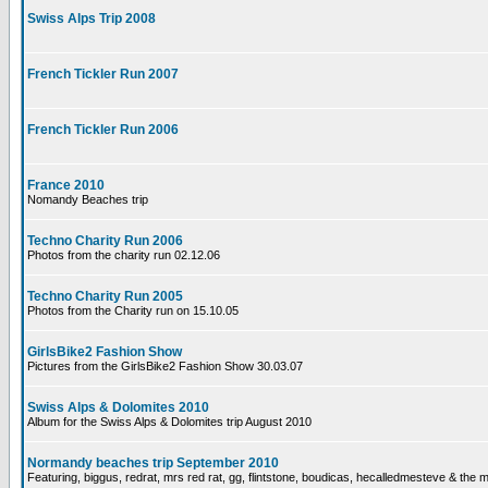
Swiss Alps Trip 2008
French Tickler Run 2007
French Tickler Run 2006
France 2010
Nomandy Beaches trip
Techno Charity Run 2006
Photos from the charity run 02.12.06
Techno Charity Run 2005
Photos from the Charity run on 15.10.05
GirlsBike2 Fashion Show
Pictures from the GirlsBike2 Fashion Show 30.03.07
Swiss Alps & Dolomites 2010
Album for the Swiss Alps & Dolomites trip August 2010
Normandy beaches trip September 2010
Featuring, biggus, redrat, mrs red rat, gg, flintstone, boudicas, hecalledmesteve & the