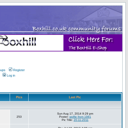
oups
Register
Log in
Pics
Last Pic
Sun Aug 17, 2014 9:29 pm
253
Poster:
wolfie from 1981
Pic Title:
20-11-2011