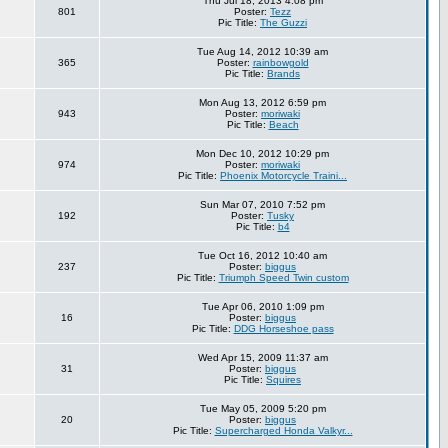
Thu Jul 18, 2013 4:08 pm
801
Poster:
Tezz
Pic Title:
The Guzzi
Tue Aug 14, 2012 10:39 am
365
Poster:
rainbowgold
Pic Title:
Brands
Mon Aug 13, 2012 6:59 pm
943
Poster:
moriwaki
Pic Title:
Beach
Mon Dec 10, 2012 10:29 pm
974
Poster:
moriwaki
Pic Title:
Phoenix Motorcycle Traini...
Sun Mar 07, 2010 7:52 pm
192
Poster:
Tusky
Pic Title:
b4
Tue Oct 16, 2012 10:40 am
237
Poster:
biggus
Pic Title:
Triumph Speed Twin custom
Tue Apr 06, 2010 1:09 pm
16
Poster:
biggus
Pic Title:
DDG Horseshoe pass
Wed Apr 15, 2009 11:37 am
31
Poster:
biggus
Pic Title:
Squires
Tue May 05, 2009 5:20 pm
20
Poster:
biggus
Pic Title:
Supercharged Honda Valkyr...