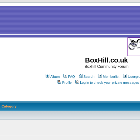
BoxHill.co.uk
Boxhill Community Forum
Album
FAQ
Search
Memberlist
Usergr
Profile
Log in to check your private messages
Category