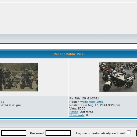
Recent Public Pics
Pic Title: 20 -11-2011
981
Poster:
wolfie from 1981
 2014 9:28 pm
Posted: Sun Aug 17, 2014 9:28 pm
View: 8555
Rating
:
not rated
Comments
: 0
:
Password:
Log me on automatically each visit