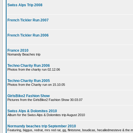
Swiss Alps Trip 2008
French Tickler Run 2007
French Tickler Run 2006
France 2010
Nomandy Beaches trip
Techno Charity Run 2006
Photos from the charity run 02.12.06
Techno Charity Run 2005
Photos from the Charity run on 15.10.05
GirlsBike2 Fashion Show
Pictures from the GirlsBike2 Fashion Show 30.03.07
Swiss Alps & Dolomites 2010
Album for the Swiss Alps & Dolomites trip August 2010
Normandy beaches trip September 2010
Featuring, biggus, redrat, mrs red rat, gg, flintstone, boudicas, hecalledmesteve & the