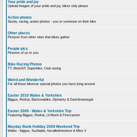
Your pride and joy
Upload images of your pride and joy, bikes only please
Action photos
Stunts, racing, action photos - you or someone on their bike
Other places
Pictures from other sites that bikes gather
People pics
Pictures of us or you
Bike Racing Photos
TT, MotoGP, Superbike, Club racing
Weird and Wonderful
For all those bike/car special photos you have lying around
Easter 2010 Wales & Yorkshire
Biggus, Redrat, Backonabike, Djsharky & Darkdreamsgal
Easter 2009 - Wales & Yorkshire Trip
Featuring Biggus, Redrat, Lil Mush & Firecracker
Mayday Bank Holiday 2009 Weekend Trip
Wales - biggus, Suzibabe, hecalledmesteve & Miss V