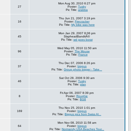
Mon Aug 30, 2010 6:27 pm
27
Poster:
Tusky
Pic Title:
arabba
Thu Jun 21, 2007 3:19 pm
16
Poster:
Firecracker
Pic Title:
My bike was here
Mon Jan 29, 2007 8:06 pm
45
SlapheadBanditÂ©
Pic Title:
wd goes borat
Wed May 05, 2010 11:50 am
96
Poster:
The Mouse
Pic Title:
France
Thu Dec 07, 2006 8:26 pm
37
Poster:
biggus
Pic Title:
Group photo bigger - Take...
Sat Oct 28, 2006 9:30 am
46
Poster:
Tusky
Pic Title:
plan
Fri Apr 06, 2007 8:39 pm
8
Poster:
Roughie
Pic Title:
BG8
Thu Nov 25, 2010 1:01 pm
169
Poster:
biggus
Pic Title:
Biggus pics from Swiss Al...
Mon Nov 08, 2010 11:58 am
64
Poster:
biggus
Pic Title:
Normandy USA Beaches Tour...