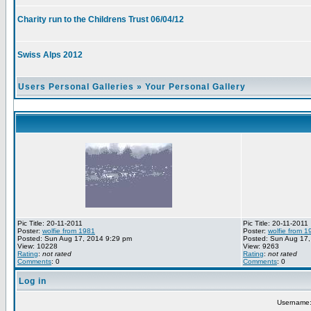
Charity run to the Childrens Trust 06/04/12
Swiss Alps 2012
Users Personal Galleries
»
Your Personal Gallery
Pic Title: 20-11-2011
Pic Title: 20-11-2011
Poster:
wolfie from 1981
Poster:
wolfie from 1
Posted: Sun Aug 17, 2014 9:29 pm
Posted: Sun Aug 17,
View: 10228
View: 9263
Rating
:
not rated
Rating
:
not rated
Comments
: 0
Comments
: 0
Log in
Username