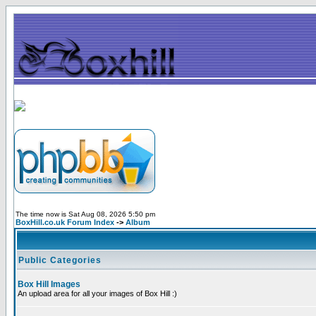
The time now is Sat Aug 08, 2026 5:50 pm
BoxHill.co.uk Forum Index
->
Album
Public Categories
Box Hill Images
An upload area for all your images of Box Hill :)