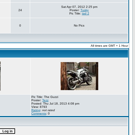
Sat Apr 07, 2012 2:25 pm
24
Poster:
Tusky
Pic Title:
tad 2
0
No Pics
All times are GMT + 1 Hour
Pic Title: The Guzzi
Poster:
Tezz
Posted: Thu Jul 18, 2013 4:08 pm
View: 8793
Rating
:
not rated
Comments
: 0