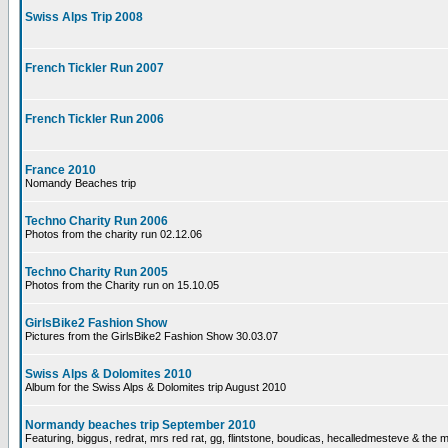
Swiss Alps Trip 2008
French Tickler Run 2007
French Tickler Run 2006
France 2010
Nomandy Beaches trip
Techno Charity Run 2006
Photos from the charity run 02.12.06
Techno Charity Run 2005
Photos from the Charity run on 15.10.05
GirlsBike2 Fashion Show
Pictures from the GirlsBike2 Fashion Show 30.03.07
Swiss Alps & Dolomites 2010
Album for the Swiss Alps & Dolomites trip August 2010
Normandy beaches trip September 2010
Featuring, biggus, redrat, mrs red rat, gg, flintstone, boudicas, hecalledmesteve & the