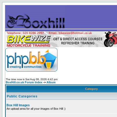
The time now is Sat Aug 08, 2026 4:42 pm
BoxHill.co.uk Forum Index
->
Album
Category
Public Categories
Box Hill Images
An upload area for all your images of Box Hill :)