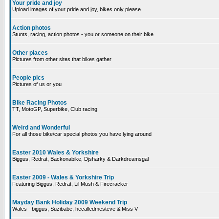
Your pride and joy
Upload images of your pride and joy, bikes only please
Action photos
Stunts, racing, action photos - you or someone on their bike
Other places
Pictures from other sites that bikes gather
People pics
Pictures of us or you
Bike Racing Photos
TT, MotoGP, Superbike, Club racing
Weird and Wonderful
For all those bike/car special photos you have lying around
Easter 2010 Wales & Yorkshire
Biggus, Redrat, Backonabike, Djsharky & Darkdreamsgal
Easter 2009 - Wales & Yorkshire Trip
Featuring Biggus, Redrat, Lil Mush & Firecracker
Mayday Bank Holiday 2009 Weekend Trip
Wales - biggus, Suzibabe, hecalledmesteve & Miss V