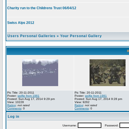
Charity run to the Childrens Trust 06/04/12
Swiss Alps 2012
Users Personal Galleries
»
Your Personal Gallery
R
Pic Title: 20-11-2011
Pic Title: 20-11-2011
Poster:
wolfie from 1981
Poster:
wolfie from 1981
Posted: Sun Aug 17, 2014 9:29 pm
Posted: Sun Aug 17, 2014 9:28 pm
View: 10228
View: 9262
Rating
:
not rated
Rating
:
not rated
Comments
: 0
Comments
: 0
Log in
Username:
Password: