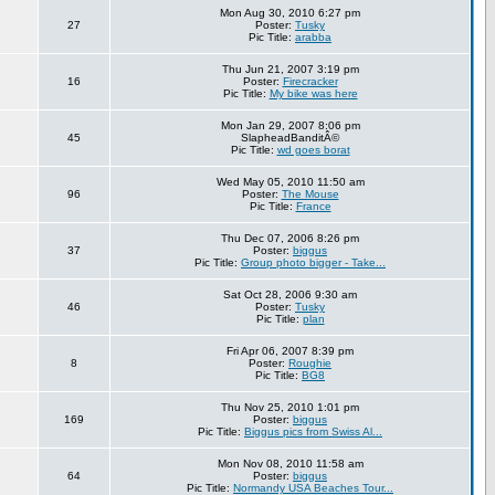
Mon Aug 30, 2010 6:27 pm
27
Poster:
Tusky
Pic Title:
arabba
Thu Jun 21, 2007 3:19 pm
16
Poster:
Firecracker
Pic Title:
My bike was here
Mon Jan 29, 2007 8:06 pm
45
SlapheadBanditÂ©
Pic Title:
wd goes borat
Wed May 05, 2010 11:50 am
96
Poster:
The Mouse
Pic Title:
France
Thu Dec 07, 2006 8:26 pm
37
Poster:
biggus
Pic Title:
Group photo bigger - Take...
Sat Oct 28, 2006 9:30 am
46
Poster:
Tusky
Pic Title:
plan
Fri Apr 06, 2007 8:39 pm
8
Poster:
Roughie
Pic Title:
BG8
Thu Nov 25, 2010 1:01 pm
169
Poster:
biggus
Pic Title:
Biggus pics from Swiss Al...
Mon Nov 08, 2010 11:58 am
64
Poster:
biggus
Pic Title:
Normandy USA Beaches Tour...