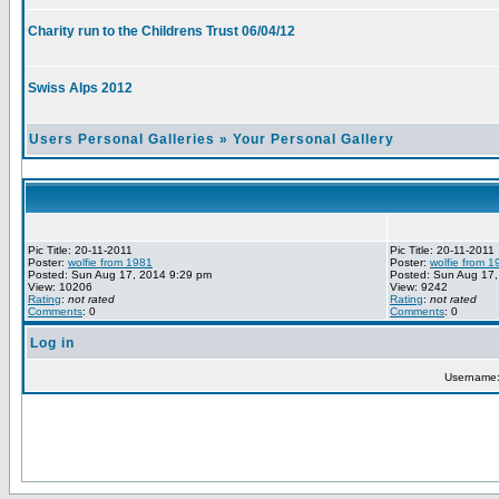
Charity run to the Childrens Trust 06/04/12
Swiss Alps 2012
Users Personal Galleries
»
Your Personal Gallery
Pic Title: 20-11-2011
Pic Title: 20-11-2011
Poster:
wolfie from 1981
Poster:
wolfie from 1
Posted: Sun Aug 17, 2014 9:29 pm
Posted: Sun Aug 17,
View: 10206
View: 9242
Rating
:
not rated
Rating
:
not rated
Comments
: 0
Comments
: 0
Log in
Username