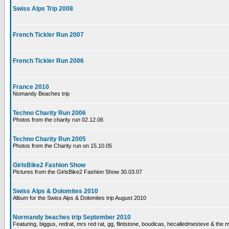
Swiss Alps Trip 2008
French Tickler Run 2007
French Tickler Run 2006
France 2010
Nomandy Beaches trip
Techno Charity Run 2006
Photos from the charity run 02.12.06
Techno Charity Run 2005
Photos from the Charity run on 15.10.05
GirlsBike2 Fashion Show
Pictures from the GirlsBike2 Fashion Show 30.03.07
Swiss Alps & Dolomites 2010
Album for the Swiss Alps & Dolomites trip August 2010
Normandy beaches trip September 2010
Featuring, biggus, redrat, mrs red rat, gg, flintstone, boudicas, hecalledmesteve & the