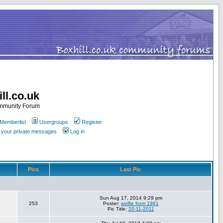
ll.co.uk
ommunity Forum
Memberlist
Usergroups
Register
k your private messages
Log in
Pics
Last Pic
Sun Aug 17, 2014 9:29 pm
253
Poster:
wolfie from 1981
Pic Title:
20-11-2011