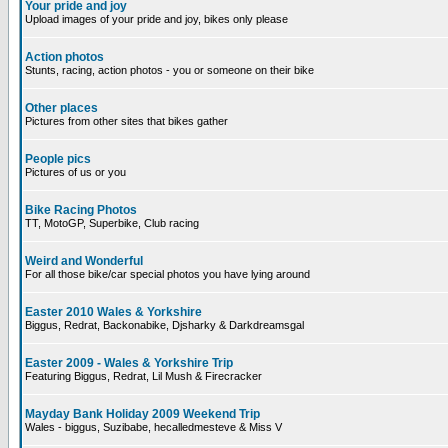
Your pride and joy
Upload images of your pride and joy, bikes only please
Action photos
Stunts, racing, action photos - you or someone on their bike
Other places
Pictures from other sites that bikes gather
People pics
Pictures of us or you
Bike Racing Photos
TT, MotoGP, Superbike, Club racing
Weird and Wonderful
For all those bike/car special photos you have lying around
Easter 2010 Wales & Yorkshire
Biggus, Redrat, Backonabike, Djsharky & Darkdreamsgal
Easter 2009 - Wales & Yorkshire Trip
Featuring Biggus, Redrat, Lil Mush & Firecracker
Mayday Bank Holiday 2009 Weekend Trip
Wales - biggus, Suzibabe, hecalledmesteve & Miss V