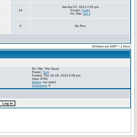
Sat Apr 07, 2012 2:25 pm
24
Poster:
Tusky
Pic Title:
tad 2
0
No Pics
All times are GMT + 1 Hour
Pic Title: The Guzzi
Poster:
Tezz
Posted: Thu Jul 18, 2013 4:08 pm
View: 8763
Rating
:
not rated
Comments
: 0