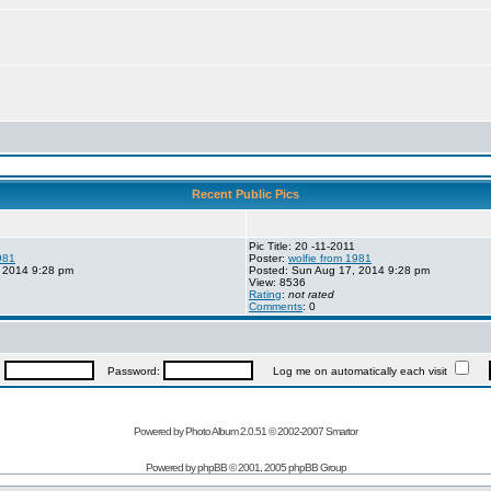
Recent Public Pics
Pic Title: 20 -11-2011
981
Poster:
wolfie from 1981
 2014 9:28 pm
Posted: Sun Aug 17, 2014 9:28 pm
View: 8536
Rating
:
not rated
Comments
: 0
:
Password:
Log me on automatically each visit
Powered by Photo Album 2.0.51 © 2002-2007
Smartor
Powered by
phpBB
© 2001, 2005 phpBB Group