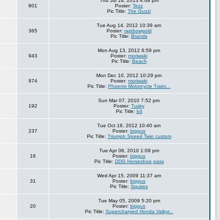
Thu Jul 18, 2013 4:08 pm
801
Poster:
Tezz
Pic Title:
The Guzzi
Tue Aug 14, 2012 10:39 am
365
Poster:
rainbowgold
Pic Title:
Brands
Mon Aug 13, 2012 6:59 pm
943
Poster:
moriwaki
Pic Title:
Beach
Mon Dec 10, 2012 10:29 pm
974
Poster:
moriwaki
Pic Title:
Phoenix Motorcycle Traini...
Sun Mar 07, 2010 7:52 pm
192
Poster:
Tusky
Pic Title:
b4
Tue Oct 16, 2012 10:40 am
237
Poster:
biggus
Pic Title:
Triumph Speed Twin custom
Tue Apr 06, 2010 1:09 pm
16
Poster:
biggus
Pic Title:
DDG Horseshoe pass
Wed Apr 15, 2009 11:37 am
31
Poster:
biggus
Pic Title:
Squires
Tue May 05, 2009 5:20 pm
20
Poster:
biggus
Pic Title:
Supercharged Honda Valkyr...