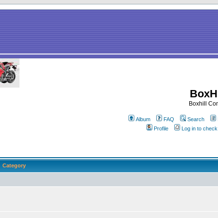
BoxHi
Boxhill C
Album
FAQ
Search
Profile
Log in to chec
Category