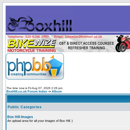
The time now is Fri Aug 07, 2026 2:26 pm
BoxHill.co.uk Forum Index
->
Album
Public Categories
Box Hill Images
An upload area for all your images of Box Hill :)