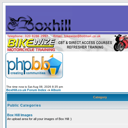
The time now is Sat Aug 08, 2026 8:35 pm
BoxHill.co.uk Forum Index
->
Album
Category
Public Categories
Box Hill Images
An upload area for all your images of Box Hill :)