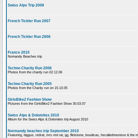
Swiss Alps Trip 2008
French Tickler Run 2007
French Tickler Run 2006
France 2010
Nomandy Beaches trip
Techno Charity Run 2006
Photos from the charity run 02.12.06
Techno Charity Run 2005
Photos from the Charity run on 15.10.05
GirlsBike2 Fashion Show
Pictures from the GirlsBike2 Fashion Show 30.03.07
Swiss Alps & Dolomites 2010
Album for the Swiss Alps & Dolomites trip August 2010
Normandy beaches trip September 2010
Featuring, biggus, redrat, mrs red rat, gg, flintstone, boudicas, hecalledmesteve & the