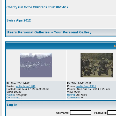
Charity run to the Childrens Trust 06/04/12
Swiss Alps 2012
Users Personal Galleries
»
Your Personal Gallery
R
Pic Title: 20-11-2011
Pic Title: 20-11-2011
Poster:
wolfie from 1981
Poster:
wolfie from 1981
Posted: Sun Aug 17, 2014 9:29 pm
Posted: Sun Aug 17, 2014 9:28 pm
View: 10230
View: 9264
Rating
:
not rated
Rating
:
not rated
Comments
: 0
Comments
: 0
Log in
Username:
Password: