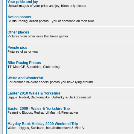
Your pride and joy
Upload images of your pride and joy, bikes only please
Action photos
Stunts, racing, action photos - you or someone on their bike
Other places
Pictures from other sites that bikes gather
People pics
Pictures of us or you
Bike Racing Photos
TT, MotoGP, Superbike, Club racing
Weird and Wonderful
For all those bike/car special photos you have lying around
Easter 2010 Wales & Yorkshire
Biggus, Redrat, Backonabike, Djsharky & Darkdreamsgal
Easter 2009 - Wales & Yorkshire Trip
Featuring Biggus, Redrat, Lil Mush & Firecracker
Mayday Bank Holiday 2009 Weekend Trip
Wales - biggus, Suzibabe, hecalledmesteve & Miss V