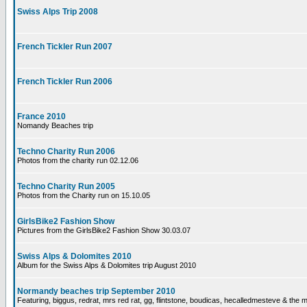
Swiss Alps Trip 2008
French Tickler Run 2007
French Tickler Run 2006
France 2010
Nomandy Beaches trip
Techno Charity Run 2006
Photos from the charity run 02.12.06
Techno Charity Run 2005
Photos from the Charity run on 15.10.05
GirlsBike2 Fashion Show
Pictures from the GirlsBike2 Fashion Show 30.03.07
Swiss Alps & Dolomites 2010
Album for the Swiss Alps & Dolomites trip August 2010
Normandy beaches trip September 2010
Featuring, biggus, redrat, mrs red rat, gg, flintstone, boudicas, hecalledmesteve & the