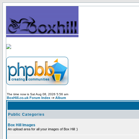
The time now is Sat Aug 08, 2026 5:56 am
BoxHill.co.uk Forum Index
->
Album
Public Categories
Box Hill Images
An upload area for all your images of Box Hill :)