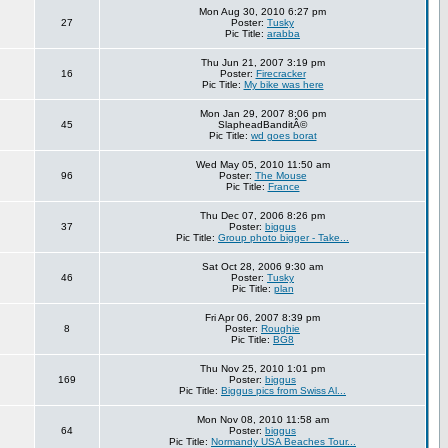
Mon Aug 30, 2010 6:27 pm
27
Poster:
Tusky
Pic Title:
arabba
Thu Jun 21, 2007 3:19 pm
16
Poster:
Firecracker
Pic Title:
My bike was here
Mon Jan 29, 2007 8:06 pm
45
SlapheadBanditÂ©
Pic Title:
wd goes borat
Wed May 05, 2010 11:50 am
96
Poster:
The Mouse
Pic Title:
France
Thu Dec 07, 2006 8:26 pm
37
Poster:
biggus
Pic Title:
Group photo bigger - Take...
Sat Oct 28, 2006 9:30 am
46
Poster:
Tusky
Pic Title:
plan
Fri Apr 06, 2007 8:39 pm
8
Poster:
Roughie
Pic Title:
BG8
Thu Nov 25, 2010 1:01 pm
169
Poster:
biggus
Pic Title:
Biggus pics from Swiss Al...
Mon Nov 08, 2010 11:58 am
64
Poster:
biggus
Pic Title:
Normandy USA Beaches Tour...