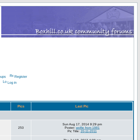
oups
Register
Log in
Pics
Last Pic
Sun Aug 17, 2014 9:29 pm
253
Poster:
wolfie from 1981
Pic Title:
20-11-2011