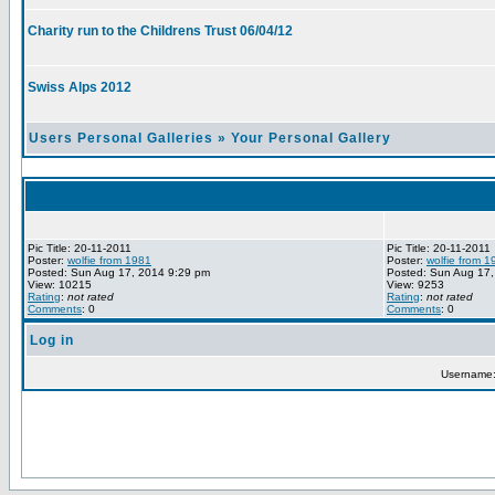
Charity run to the Childrens Trust 06/04/12
Swiss Alps 2012
Users Personal Galleries
»
Your Personal Gallery
Pic Title: 20-11-2011
Pic Title: 20-11-2011
Poster:
wolfie from 1981
Poster:
wolfie from 1
Posted: Sun Aug 17, 2014 9:29 pm
Posted: Sun Aug 17,
View: 10215
View: 9253
Rating
:
not rated
Rating
:
not rated
Comments
: 0
Comments
: 0
Log in
Username