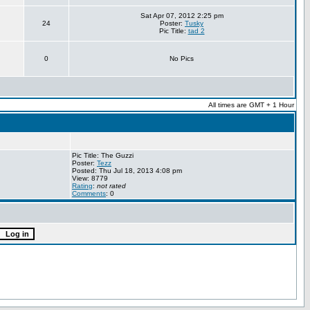
Sat Apr 07, 2012 2:25 pm
24
Poster:
Tusky
Pic Title:
tad 2
0
No Pics
All times are GMT + 1 Hour
Pic Title: The Guzzi
Poster:
Tezz
Posted: Thu Jul 18, 2013 4:08 pm
View: 8779
Rating
:
not rated
Comments
: 0