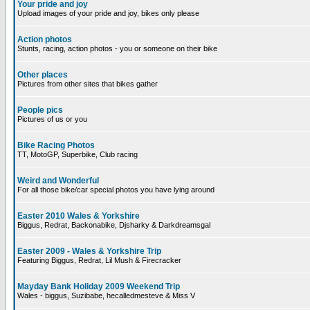
Your pride and joy
Upload images of your pride and joy, bikes only please
Action photos
Stunts, racing, action photos - you or someone on their bike
Other places
Pictures from other sites that bikes gather
People pics
Pictures of us or you
Bike Racing Photos
TT, MotoGP, Superbike, Club racing
Weird and Wonderful
For all those bike/car special photos you have lying around
Easter 2010 Wales & Yorkshire
Biggus, Redrat, Backonabike, Djsharky & Darkdreamsgal
Easter 2009 - Wales & Yorkshire Trip
Featuring Biggus, Redrat, Lil Mush & Firecracker
Mayday Bank Holiday 2009 Weekend Trip
Wales - biggus, Suzibabe, hecalledmesteve & Miss V