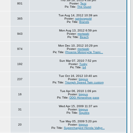
Thu Jul 18, 2013 4:08 pm
801
Poster:
Tezz
Pic Title:
The Guzzi
Tue Aug 14, 2012 10:39 am
365
Poster:
rainbowgold
Pic Title:
Brands
Mon Aug 13, 2012 6:59 pm
943
Poster:
moriwaki
Pic Title:
Beach
Mon Dec 10, 2012 10:29 pm
974
Poster:
moriwaki
Pic Title:
Phoenix Motorcycle Traini...
Sun Mar 07, 2010 7:52 pm
192
Poster:
Tusky
Pic Title:
b4
Tue Oct 16, 2012 10:40 am
237
Poster:
biggus
Pic Title:
Triumph Speed Twin custom
Tue Apr 06, 2010 1:09 pm
16
Poster:
biggus
Pic Title:
DDG Horseshoe pass
Wed Apr 15, 2009 11:37 am
31
Poster:
biggus
Pic Title:
Squires
Tue May 05, 2009 5:20 pm
20
Poster:
biggus
Pic Title:
Supercharged Honda Valkyr...