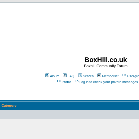
BoxHill.co.uk
Boxhill Community Forum
Album
FAQ
Search
Memberlist
Usergr
Profile
Log in to check your private messages
Category