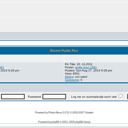
Recent Public Pics
Pic Title: 20 -11-2011
981
Poster:
wolfie from 1981
 2014 9:28 pm
Posted: Sun Aug 17, 2014 9:28 pm
View: 8551
Rating
:
not rated
Comments
: 0
:
Password:
Log me on automatically each visit
Powered by Photo Album 2.0.51 © 2002-2007
Smartor
Powered by
phpBB
© 2001, 2005 phpBB Group