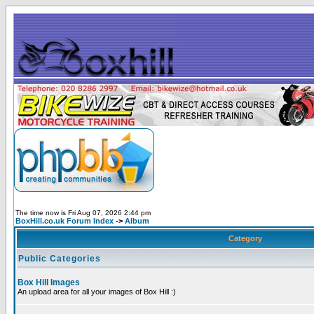
The time now is Fri Aug 07, 2026 2:44 pm
BoxHill.co.uk Forum Index
->
Album
Category
Public Categories
Box Hill Images
An upload area for all your images of Box Hill :)