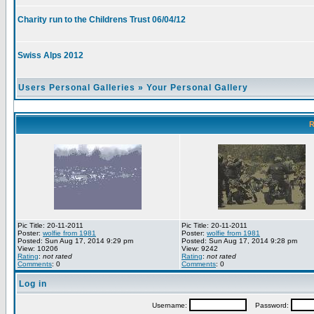
Charity run to the Childrens Trust 06/04/12
Swiss Alps 2012
Users Personal Galleries
»
Your Personal Gallery
R
Pic Title: 20-11-2011
Pic Title: 20-11-2011
Poster:
wolfie from 1981
Poster:
wolfie from 1981
Posted: Sun Aug 17, 2014 9:29 pm
Posted: Sun Aug 17, 2014 9:28 pm
View: 10206
View: 9242
Rating
:
not rated
Rating
:
not rated
Comments
: 0
Comments
: 0
Log in
Username:
Password: