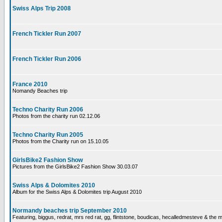
Swiss Alps Trip 2008
French Tickler Run 2007
French Tickler Run 2006
France 2010
Nomandy Beaches trip
Techno Charity Run 2006
Photos from the charity run 02.12.06
Techno Charity Run 2005
Photos from the Charity run on 15.10.05
GirlsBike2 Fashion Show
Pictures from the GirlsBike2 Fashion Show 30.03.07
Swiss Alps & Dolomites 2010
Album for the Swiss Alps & Dolomites trip August 2010
Normandy beaches trip September 2010
Featuring, biggus, redrat, mrs red rat, gg, flintstone, boudicas, hecalledmesteve & the