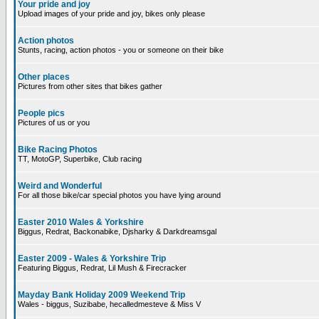
Your pride and joy
Upload images of your pride and joy, bikes only please
Action photos
Stunts, racing, action photos - you or someone on their bike
Other places
Pictures from other sites that bikes gather
People pics
Pictures of us or you
Bike Racing Photos
TT, MotoGP, Superbike, Club racing
Weird and Wonderful
For all those bike/car special photos you have lying around
Easter 2010 Wales & Yorkshire
Biggus, Redrat, Backonabike, Djsharky & Darkdreamsgal
Easter 2009 - Wales & Yorkshire Trip
Featuring Biggus, Redrat, Lil Mush & Firecracker
Mayday Bank Holiday 2009 Weekend Trip
Wales - biggus, Suzibabe, hecalledmesteve & Miss V