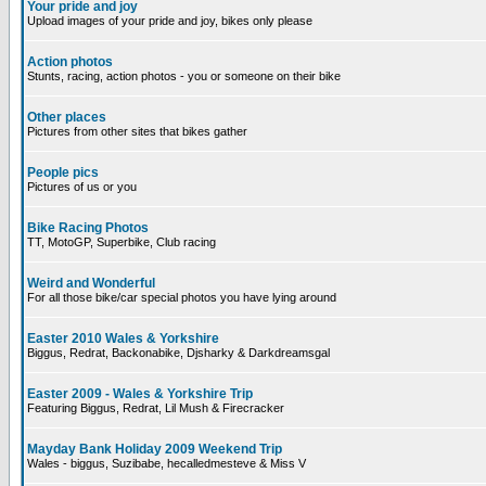
Your pride and joy
Upload images of your pride and joy, bikes only please
Action photos
Stunts, racing, action photos - you or someone on their bike
Other places
Pictures from other sites that bikes gather
People pics
Pictures of us or you
Bike Racing Photos
TT, MotoGP, Superbike, Club racing
Weird and Wonderful
For all those bike/car special photos you have lying around
Easter 2010 Wales & Yorkshire
Biggus, Redrat, Backonabike, Djsharky & Darkdreamsgal
Easter 2009 - Wales & Yorkshire Trip
Featuring Biggus, Redrat, Lil Mush & Firecracker
Mayday Bank Holiday 2009 Weekend Trip
Wales - biggus, Suzibabe, hecalledmesteve & Miss V