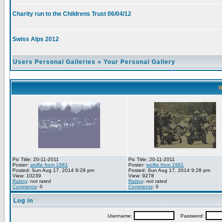
Charity run to the Childrens Trust 06/04/12
Swiss Alps 2012
Users Personal Galleries
»
Your Personal Gallery
R
Pic Title: 20-11-2011
Pic Title: 20-11-2011
Poster:
wolfie from 1981
Poster:
wolfie from 1981
Posted: Sun Aug 17, 2014 9:29 pm
Posted: Sun Aug 17, 2014 9:28 pm
View: 10239
View: 9278
Rating
:
not rated
Rating
:
not rated
Comments
: 0
Comments
: 0
Log in
Username:
Password: