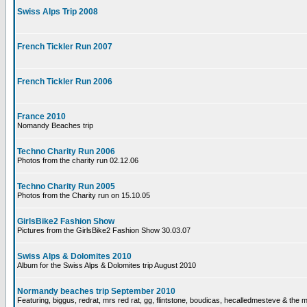
Swiss Alps Trip 2008
French Tickler Run 2007
French Tickler Run 2006
France 2010
Nomandy Beaches trip
Techno Charity Run 2006
Photos from the charity run 02.12.06
Techno Charity Run 2005
Photos from the Charity run on 15.10.05
GirlsBike2 Fashion Show
Pictures from the GirlsBike2 Fashion Show 30.03.07
Swiss Alps & Dolomites 2010
Album for the Swiss Alps & Dolomites trip August 2010
Normandy beaches trip September 2010
Featuring, biggus, redrat, mrs red rat, gg, flintstone, boudicas, hecalledmesteve & the