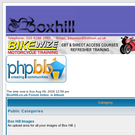
The time now is Sun Aug 09, 2026 12:59 pm
BoxHill.co.uk Forum Index
->
Album
Category
Public Categories
Box Hill Images
An upload area for all your images of Box Hill :)