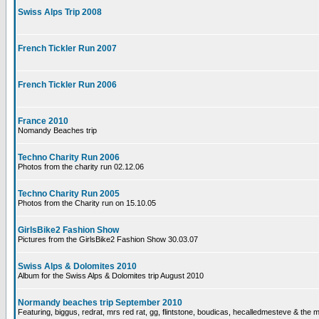
Swiss Alps Trip 2008
French Tickler Run 2007
French Tickler Run 2006
France 2010
Nomandy Beaches trip
Techno Charity Run 2006
Photos from the charity run 02.12.06
Techno Charity Run 2005
Photos from the Charity run on 15.10.05
GirlsBike2 Fashion Show
Pictures from the GirlsBike2 Fashion Show 30.03.07
Swiss Alps & Dolomites 2010
Album for the Swiss Alps & Dolomites trip August 2010
Normandy beaches trip September 2010
Featuring, biggus, redrat, mrs red rat, gg, flintstone, boudicas, hecalledmesteve & the