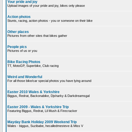
Your pride and joy
Upload images of your pride and joy, bikes only please
Action photos
Stunts, racing, action photos - you or someone on their bike
Other places
Pictures from other sites that bikes gather
People pics
Pictures of us or you
Bike Racing Photos
TT, MotoGP, Superbike, Club racing
Weird and Wonderful
For all those bike/car special photos you have lying around
Easter 2010 Wales & Yorkshire
Biggus, Redrat, Backonabike, Djsharky & Darkdreamsgal
Easter 2009 - Wales & Yorkshire Trip
Featuring Biggus, Redrat, Lil Mush & Firecracker
Mayday Bank Holiday 2009 Weekend Trip
Wales - biggus, Suzibabe, hecalledmesteve & Miss V