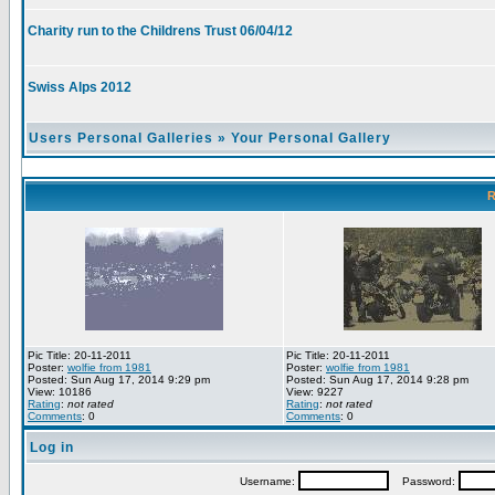
Charity run to the Childrens Trust 06/04/12
Swiss Alps 2012
Users Personal Galleries
»
Your Personal Gallery
R
Pic Title: 20-11-2011
Pic Title: 20-11-2011
Poster:
wolfie from 1981
Poster:
wolfie from 1981
Posted: Sun Aug 17, 2014 9:29 pm
Posted: Sun Aug 17, 2014 9:28 pm
View: 10186
View: 9227
Rating
:
not rated
Rating
:
not rated
Comments
: 0
Comments
: 0
Log in
Username:
Password: