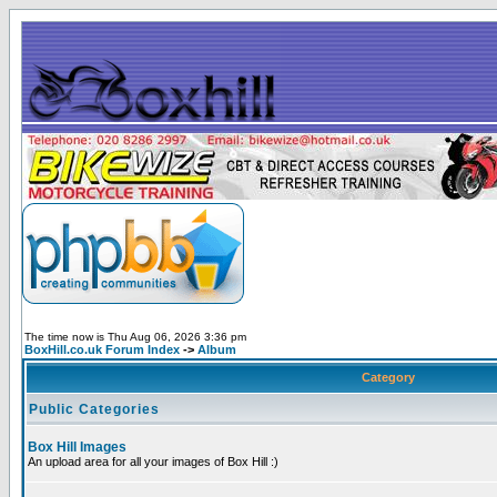
The time now is Thu Aug 06, 2026 3:36 pm
BoxHill.co.uk Forum Index
->
Album
Category
Public Categories
Box Hill Images
An upload area for all your images of Box Hill :)