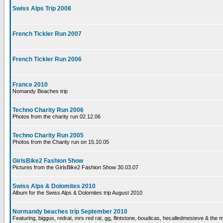
Swiss Alps Trip 2008
French Tickler Run 2007
French Tickler Run 2006
France 2010
Nomandy Beaches trip
Techno Charity Run 2006
Photos from the charity run 02.12.06
Techno Charity Run 2005
Photos from the Charity run on 15.10.05
GirlsBike2 Fashion Show
Pictures from the GirlsBike2 Fashion Show 30.03.07
Swiss Alps & Dolomites 2010
Album for the Swiss Alps & Dolomites trip August 2010
Normandy beaches trip September 2010
Featuring, biggus, redrat, mrs red rat, gg, flintstone, boudicas, hecalledmesteve & the