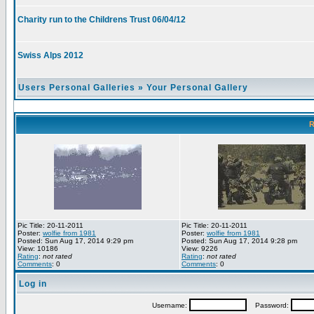
Charity run to the Childrens Trust 06/04/12
Swiss Alps 2012
Users Personal Galleries
»
Your Personal Gallery
R
Pic Title: 20-11-2011
Pic Title: 20-11-2011
Poster:
wolfie from 1981
Poster:
wolfie from 1981
Posted: Sun Aug 17, 2014 9:29 pm
Posted: Sun Aug 17, 2014 9:28 pm
View: 10186
View: 9226
Rating
:
not rated
Rating
:
not rated
Comments
: 0
Comments
: 0
Log in
Username:
Password: