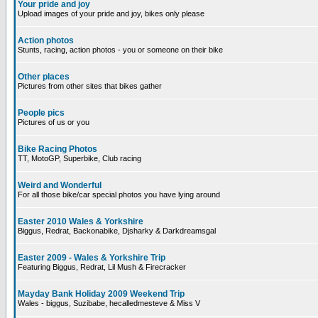
Your pride and joy
Upload images of your pride and joy, bikes only please
Action photos
Stunts, racing, action photos - you or someone on their bike
Other places
Pictures from other sites that bikes gather
People pics
Pictures of us or you
Bike Racing Photos
TT, MotoGP, Superbike, Club racing
Weird and Wonderful
For all those bike/car special photos you have lying around
Easter 2010 Wales & Yorkshire
Biggus, Redrat, Backonabike, Djsharky & Darkdreamsgal
Easter 2009 - Wales & Yorkshire Trip
Featuring Biggus, Redrat, Lil Mush & Firecracker
Mayday Bank Holiday 2009 Weekend Trip
Wales - biggus, Suzibabe, hecalledmesteve & Miss V