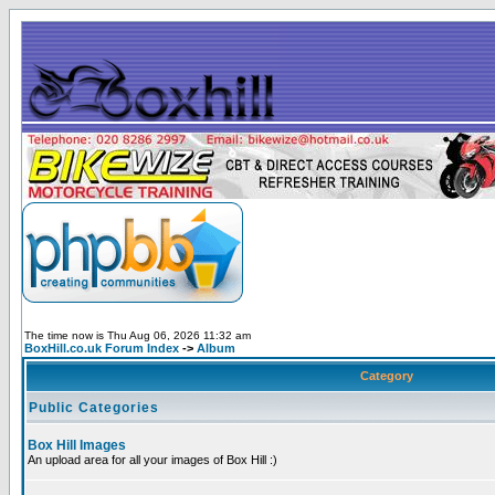
The time now is Thu Aug 06, 2026 11:32 am
BoxHill.co.uk Forum Index
->
Album
Category
Public Categories
Box Hill Images
An upload area for all your images of Box Hill :)