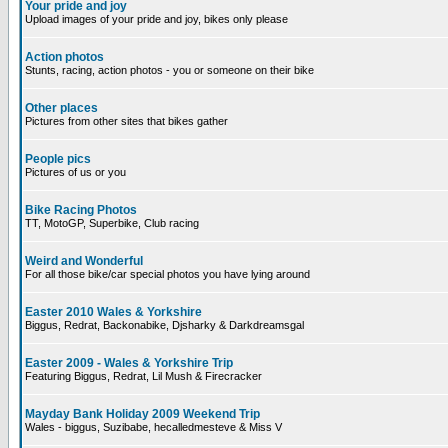
Your pride and joy
Upload images of your pride and joy, bikes only please
Action photos
Stunts, racing, action photos - you or someone on their bike
Other places
Pictures from other sites that bikes gather
People pics
Pictures of us or you
Bike Racing Photos
TT, MotoGP, Superbike, Club racing
Weird and Wonderful
For all those bike/car special photos you have lying around
Easter 2010 Wales & Yorkshire
Biggus, Redrat, Backonabike, Djsharky & Darkdreamsgal
Easter 2009 - Wales & Yorkshire Trip
Featuring Biggus, Redrat, Lil Mush & Firecracker
Mayday Bank Holiday 2009 Weekend Trip
Wales - biggus, Suzibabe, hecalledmesteve & Miss V