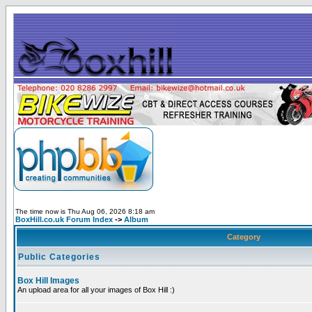
The time now is Thu Aug 06, 2026 8:18 am
BoxHill.co.uk Forum Index
->
Album
Category
Public Categories
Box Hill Images
An upload area for all your images of Box Hill :)