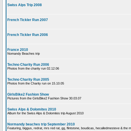
Swiss Alps Trip 2008
French Tickler Run 2007
French Tickler Run 2006
France 2010
Nomandy Beaches trip
Techno Charity Run 2006
Photos from the charity run 02.12.06
Techno Charity Run 2005
Photos from the Charity run on 15.10.05
GirlsBike2 Fashion Show
Pictures from the GirlsBike2 Fashion Show 30.03.07
Swiss Alps & Dolomites 2010
Album for the Swiss Alps & Dolomites trip August 2010
Normandy beaches trip September 2010
Featuring, biggus, redrat, mrs red rat, gg, flintstone, boudicas, hecalledmesteve & the