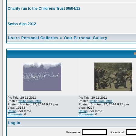
Charity run to the Childrens Trust 06/04/12
Swiss Alps 2012
Users Personal Galleries
»
Your Personal Gallery
R
Pic Title: 20-11-2011
Pic Title: 20-11-2011
Poster:
wolfie from 1981
Poster:
wolfie from 1981
Posted: Sun Aug 17, 2014 9:29 pm
Posted: Sun Aug 17, 2014 9:28 pm
View: 10183
View: 9224
Rating
:
not rated
Rating
:
not rated
Comments
: 0
Comments
: 0
Log in
Username:
Password: