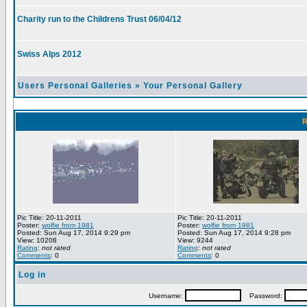
Charity run to the Childrens Trust 06/04/12
Swiss Alps 2012
Users Personal Galleries
»
Your Personal Gallery
R
Pic Title: 20-11-2011
Pic Title: 20-11-2011
Poster:
wolfie from 1981
Poster:
wolfie from 1981
Posted: Sun Aug 17, 2014 9:29 pm
Posted: Sun Aug 17, 2014 9:28 pm
View: 10208
View: 9244
Rating
:
not rated
Rating
:
not rated
Comments
: 0
Comments
: 0
Log in
Username:
Password: