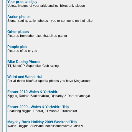
Your pride and joy
Upload images of your pride and joy, bikes only please
Action photos
Stunts, racing, action photos - you or someone on their bike
Other places
Pictures from other sites that bikes gather
People pics
Pictures of us or you
Bike Racing Photos
TT, MotoGP, Superbike, Club racing
Weird and Wonderful
For all those bike/car special photos you have lying around
Easter 2010 Wales & Yorkshire
Biggus, Redrat, Backonabike, Djsharky & Darkdreamsgal
Easter 2009 - Wales & Yorkshire Trip
Featuring Biggus, Redrat, Lil Mush & Firecracker
Mayday Bank Holiday 2009 Weekend Trip
Wales - biggus, Suzibabe, hecalledmesteve & Miss V