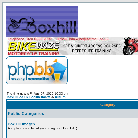
The time now is Fri Aug 07, 2026 10:33 pm
BoxHill.co.uk Forum Index
->
Album
Category
Public Categories
Box Hill Images
An upload area for all your images of Box Hill :)