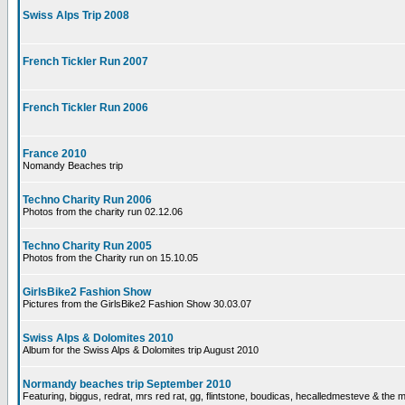
Swiss Alps Trip 2008
French Tickler Run 2007
French Tickler Run 2006
France 2010
Nomandy Beaches trip
Techno Charity Run 2006
Photos from the charity run 02.12.06
Techno Charity Run 2005
Photos from the Charity run on 15.10.05
GirlsBike2 Fashion Show
Pictures from the GirlsBike2 Fashion Show 30.03.07
Swiss Alps & Dolomites 2010
Album for the Swiss Alps & Dolomites trip August 2010
Normandy beaches trip September 2010
Featuring, biggus, redrat, mrs red rat, gg, flintstone, boudicas, hecalledmesteve & the