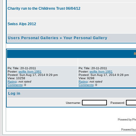
Charity run to the Childrens Trust 06/04/12
Swiss Alps 2012
Users Personal Galleries
»
Your Personal Gallery
R
Pic Title: 20-11-2011
Pic Title: 20-11-2011
Poster:
wolfie from 1981
Poster:
wolfie from 1981
Posted: Sun Aug 17, 2014 9:29 pm
Posted: Sun Aug 17, 2014 9:28 pm
View: 10258
View: 9298
Rating
:
not rated
Rating
:
not rated
Comments
: 0
Comments
: 0
Log in
Username:
Password:
Powered by Pho
Powered by