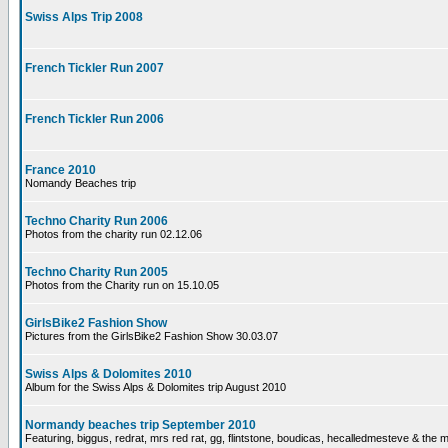
Swiss Alps Trip 2008
French Tickler Run 2007
French Tickler Run 2006
France 2010
Nomandy Beaches trip
Techno Charity Run 2006
Photos from the charity run 02.12.06
Techno Charity Run 2005
Photos from the Charity run on 15.10.05
GirlsBike2 Fashion Show
Pictures from the GirlsBike2 Fashion Show 30.03.07
Swiss Alps & Dolomites 2010
Album for the Swiss Alps & Dolomites trip August 2010
Normandy beaches trip September 2010
Featuring, biggus, redrat, mrs red rat, gg, flintstone, boudicas, hecalledmesteve & the