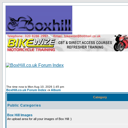
The time now is Mon Aug 10, 2026 1:45 pm
BoxHill.co.uk Forum Index
->
Album
Category
Public Categories
Box Hill Images
An upload area for all your images of Box Hill :)