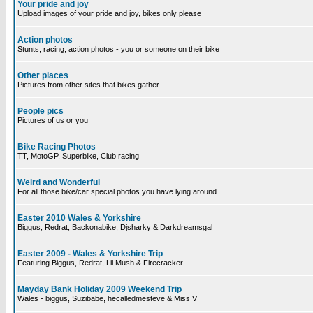
Your pride and joy
Upload images of your pride and joy, bikes only please
Action photos
Stunts, racing, action photos - you or someone on their bike
Other places
Pictures from other sites that bikes gather
People pics
Pictures of us or you
Bike Racing Photos
TT, MotoGP, Superbike, Club racing
Weird and Wonderful
For all those bike/car special photos you have lying around
Easter 2010 Wales & Yorkshire
Biggus, Redrat, Backonabike, Djsharky & Darkdreamsgal
Easter 2009 - Wales & Yorkshire Trip
Featuring Biggus, Redrat, Lil Mush & Firecracker
Mayday Bank Holiday 2009 Weekend Trip
Wales - biggus, Suzibabe, hecalledmesteve & Miss V