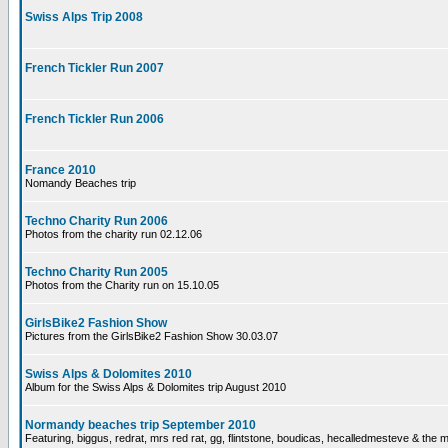
Swiss Alps Trip 2008
French Tickler Run 2007
French Tickler Run 2006
France 2010
Nomandy Beaches trip
Techno Charity Run 2006
Photos from the charity run 02.12.06
Techno Charity Run 2005
Photos from the Charity run on 15.10.05
GirlsBike2 Fashion Show
Pictures from the GirlsBike2 Fashion Show 30.03.07
Swiss Alps & Dolomites 2010
Album for the Swiss Alps & Dolomites trip August 2010
Normandy beaches trip September 2010
Featuring, biggus, redrat, mrs red rat, gg, flintstone, boudicas, hecalledmesteve & the