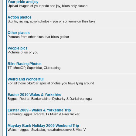
Your pride and joy
Upload images of your pride and joy, bikes only please
Action photos
Stunts, racing, action photos - you or someone on their bike
Other places
Pictures from other sites that bikes gather
People pics
Pictures of us or you
Bike Racing Photos
TT, MotoGP, Superbike, Club racing
Weird and Wonderful
For all those bike/car special photos you have lying around
Easter 2010 Wales & Yorkshire
Biggus, Redrat, Backonabike, Djsharky & Darkdreamsgal
Easter 2009 - Wales & Yorkshire Trip
Featuring Biggus, Redrat, Lil Mush & Firecracker
Mayday Bank Holiday 2009 Weekend Trip
Wales - biggus, Suzibabe, hecalledmesteve & Miss V