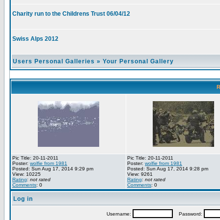
Charity run to the Childrens Trust 06/04/12
Swiss Alps 2012
Users Personal Galleries
»
Your Personal Gallery
R
Pic Title: 20-11-2011
Pic Title: 20-11-2011
Poster:
wolfie from 1981
Poster:
wolfie from 1981
Posted: Sun Aug 17, 2014 9:29 pm
Posted: Sun Aug 17, 2014 9:28 pm
View: 10225
View: 9261
Rating
:
not rated
Rating
:
not rated
Comments
: 0
Comments
: 0
Log in
Username:
Password: