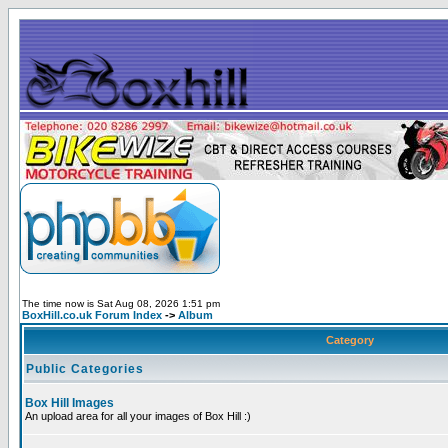
The time now is Sat Aug 08, 2026 1:51 pm
BoxHill.co.uk Forum Index
->
Album
Category
Public Categories
Box Hill Images
An upload area for all your images of Box Hill :)