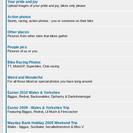
Your pride and joy
Upload images of your pride and joy, bikes only please
Action photos
Stunts, racing, action photos - you or someone on their bike
Other places
Pictures from other sites that bikes gather
People pics
Pictures of us or you
Bike Racing Photos
TT, MotoGP, Superbike, Club racing
Weird and Wonderful
For all those bike/car special photos you have lying around
Easter 2010 Wales & Yorkshire
Biggus, Redrat, Backonabike, Djsharky & Darkdreamsgal
Easter 2009 - Wales & Yorkshire Trip
Featuring Biggus, Redrat, Lil Mush & Firecracker
Mayday Bank Holiday 2009 Weekend Trip
Wales - biggus, Suzibabe, hecalledmesteve & Miss V