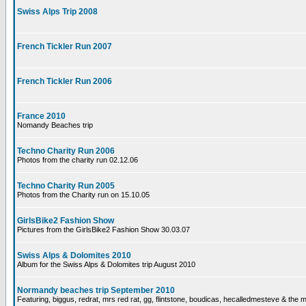
Swiss Alps Trip 2008
French Tickler Run 2007
French Tickler Run 2006
France 2010
Nomandy Beaches trip
Techno Charity Run 2006
Photos from the charity run 02.12.06
Techno Charity Run 2005
Photos from the Charity run on 15.10.05
GirlsBike2 Fashion Show
Pictures from the GirlsBike2 Fashion Show 30.03.07
Swiss Alps & Dolomites 2010
Album for the Swiss Alps & Dolomites trip August 2010
Normandy beaches trip September 2010
Featuring, biggus, redrat, mrs red rat, gg, flintstone, boudicas, hecalledmesteve & the