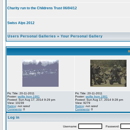
Charity run to the Childrens Trust 06/04/12
Swiss Alps 2012
Users Personal Galleries
»
Your Personal Gallery
R
Pic Title: 20-11-2011
Pic Title: 20-11-2011
Poster:
wolfie from 1981
Poster:
wolfie from 1981
Posted: Sun Aug 17, 2014 9:29 pm
Posted: Sun Aug 17, 2014 9:28 pm
View: 10239
View: 9279
Rating
:
not rated
Rating
:
not rated
Comments
: 0
Comments
: 0
Log in
Username:
Password: