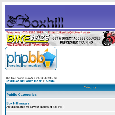
The time now is Sun Aug 09, 2026 2:41 pm
BoxHill.co.uk Forum Index
->
Album
Category
Public Categories
Box Hill Images
An upload area for all your images of Box Hill :)