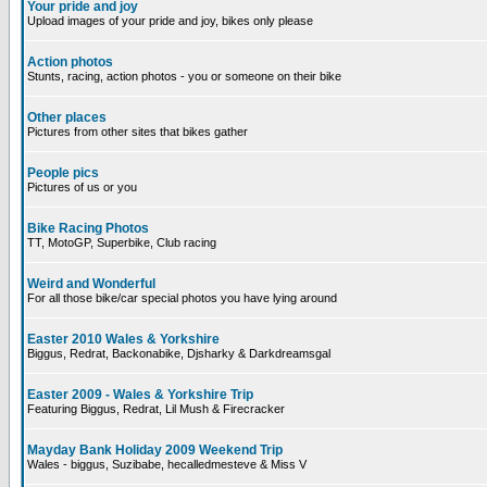
Your pride and joy
Upload images of your pride and joy, bikes only please
Action photos
Stunts, racing, action photos - you or someone on their bike
Other places
Pictures from other sites that bikes gather
People pics
Pictures of us or you
Bike Racing Photos
TT, MotoGP, Superbike, Club racing
Weird and Wonderful
For all those bike/car special photos you have lying around
Easter 2010 Wales & Yorkshire
Biggus, Redrat, Backonabike, Djsharky & Darkdreamsgal
Easter 2009 - Wales & Yorkshire Trip
Featuring Biggus, Redrat, Lil Mush & Firecracker
Mayday Bank Holiday 2009 Weekend Trip
Wales - biggus, Suzibabe, hecalledmesteve & Miss V