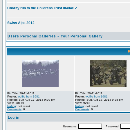
Charity run to the Childrens Trust 06/04/12
Swiss Alps 2012
Users Personal Galleries
»
Your Personal Gallery
R
Pic Title: 20-11-2011
Pic Title: 20-11-2011
Poster:
wolfie from 1981
Poster:
wolfie from 1981
Posted: Sun Aug 17, 2014 9:29 pm
Posted: Sun Aug 17, 2014 9:28 pm
View: 10176
View: 9218
Rating
:
not rated
Rating
:
not rated
Comments
: 0
Comments
: 0
Log in
Username:
Password: