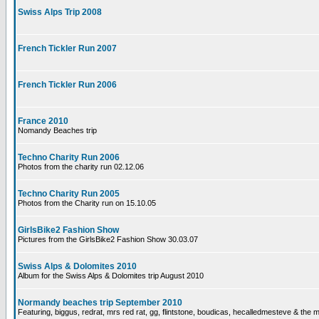
Swiss Alps Trip 2008
French Tickler Run 2007
French Tickler Run 2006
France 2010
Nomandy Beaches trip
Techno Charity Run 2006
Photos from the charity run 02.12.06
Techno Charity Run 2005
Photos from the Charity run on 15.10.05
GirlsBike2 Fashion Show
Pictures from the GirlsBike2 Fashion Show 30.03.07
Swiss Alps & Dolomites 2010
Album for the Swiss Alps & Dolomites trip August 2010
Normandy beaches trip September 2010
Featuring, biggus, redrat, mrs red rat, gg, flintstone, boudicas, hecalledmesteve & the