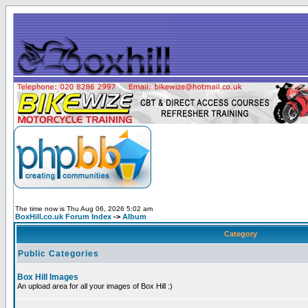
The time now is Thu Aug 06, 2026 5:02 am
BoxHill.co.uk Forum Index
->
Album
Category
Public Categories
Box Hill Images
An upload area for all your images of Box Hill :)