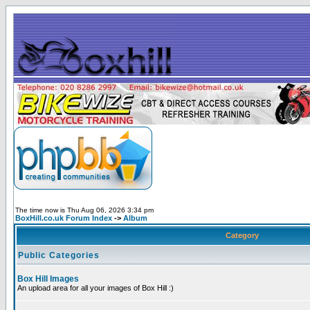
The time now is Thu Aug 06, 2026 3:34 pm
BoxHill.co.uk Forum Index
->
Album
Category
Public Categories
Box Hill Images
An upload area for all your images of Box Hill :)