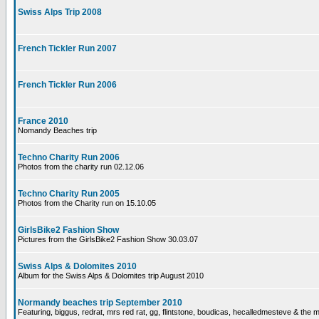
Swiss Alps Trip 2008
French Tickler Run 2007
French Tickler Run 2006
France 2010
Nomandy Beaches trip
Techno Charity Run 2006
Photos from the charity run 02.12.06
Techno Charity Run 2005
Photos from the Charity run on 15.10.05
GirlsBike2 Fashion Show
Pictures from the GirlsBike2 Fashion Show 30.03.07
Swiss Alps & Dolomites 2010
Album for the Swiss Alps & Dolomites trip August 2010
Normandy beaches trip September 2010
Featuring, biggus, redrat, mrs red rat, gg, flintstone, boudicas, hecalledmesteve & the