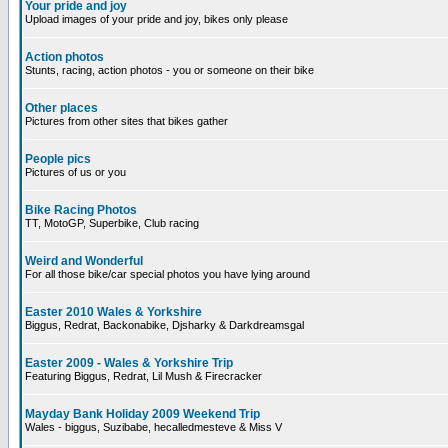
Your pride and joy
Upload images of your pride and joy, bikes only please
Action photos
Stunts, racing, action photos - you or someone on their bike
Other places
Pictures from other sites that bikes gather
People pics
Pictures of us or you
Bike Racing Photos
TT, MotoGP, Superbike, Club racing
Weird and Wonderful
For all those bike/car special photos you have lying around
Easter 2010 Wales & Yorkshire
Biggus, Redrat, Backonabike, Djsharky & Darkdreamsgal
Easter 2009 - Wales & Yorkshire Trip
Featuring Biggus, Redrat, Lil Mush & Firecracker
Mayday Bank Holiday 2009 Weekend Trip
Wales - biggus, Suzibabe, hecalledmesteve & Miss V