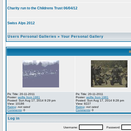
Charity run to the Childrens Trust 06/04/12
Swiss Alps 2012
Users Personal Galleries
»
Your Personal Gallery
R
Pic Title: 20-11-2011
Pic Title: 20-11-2011
Poster:
wolfie from 1981
Poster:
wolfie from 1981
Posted: Sun Aug 17, 2014 9:29 pm
Posted: Sun Aug 17, 2014 9:28 pm
View: 10186
View: 9227
Rating
:
not rated
Rating
:
not rated
Comments
: 0
Comments
: 0
Log in
Username:
Password: