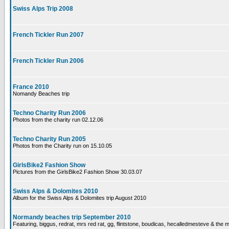
Swiss Alps Trip 2008
French Tickler Run 2007
French Tickler Run 2006
France 2010
Nomandy Beaches trip
Techno Charity Run 2006
Photos from the charity run 02.12.06
Techno Charity Run 2005
Photos from the Charity run on 15.10.05
GirlsBike2 Fashion Show
Pictures from the GirlsBike2 Fashion Show 30.03.07
Swiss Alps & Dolomites 2010
Album for the Swiss Alps & Dolomites trip August 2010
Normandy beaches trip September 2010
Featuring, biggus, redrat, mrs red rat, gg, flintstone, boudicas, hecalledmesteve & the