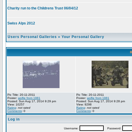
Charity run to the Childrens Trust 06/04/12
Swiss Alps 2012
Users Personal Galleries
»
Your Personal Gallery
R
Pic Title: 20-11-2011
Pic Title: 20-11-2011
Poster:
wolfie from 1981
Poster:
wolfie from 1981
Posted: Sun Aug 17, 2014 9:29 pm
Posted: Sun Aug 17, 2014 9:28 pm
View: 10257
View: 9298
Rating
:
not rated
Rating
:
not rated
Comments
: 0
Comments
: 0
Log in
Username:
Password: