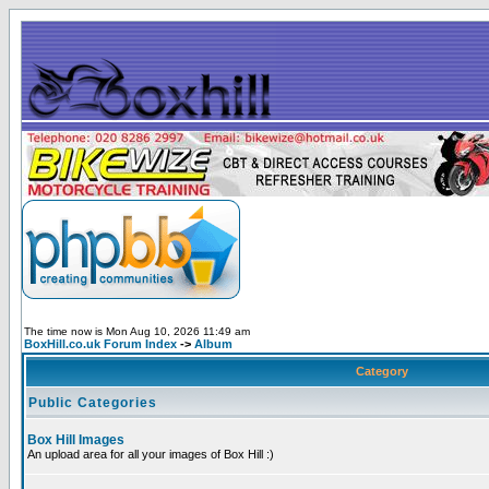
The time now is Mon Aug 10, 2026 11:49 am
BoxHill.co.uk Forum Index
->
Album
Category
Public Categories
Box Hill Images
An upload area for all your images of Box Hill :)