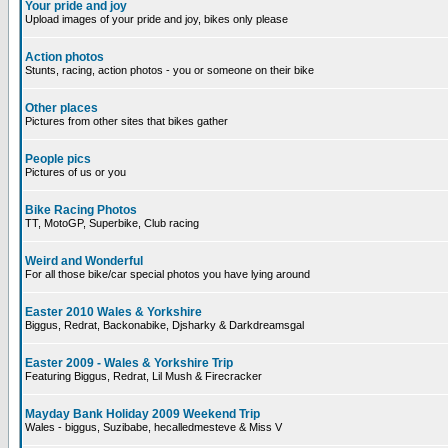
Your pride and joy
Upload images of your pride and joy, bikes only please
Action photos
Stunts, racing, action photos - you or someone on their bike
Other places
Pictures from other sites that bikes gather
People pics
Pictures of us or you
Bike Racing Photos
TT, MotoGP, Superbike, Club racing
Weird and Wonderful
For all those bike/car special photos you have lying around
Easter 2010 Wales & Yorkshire
Biggus, Redrat, Backonabike, Djsharky & Darkdreamsgal
Easter 2009 - Wales & Yorkshire Trip
Featuring Biggus, Redrat, Lil Mush & Firecracker
Mayday Bank Holiday 2009 Weekend Trip
Wales - biggus, Suzibabe, hecalledmesteve & Miss V