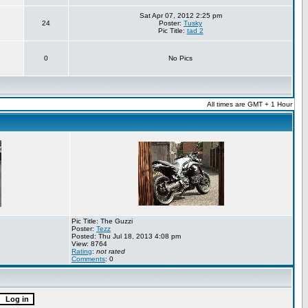
Sat Apr 07, 2012 2:25 pm
24
Poster:
Tusky
Pic Title:
tad 2
0
No Pics
All times are GMT + 1 Hour
Pic Title: The Guzzi
Poster:
Tezz
Posted: Thu Jul 18, 2013 4:08 pm
View: 8764
Rating
:
not rated
Comments
: 0