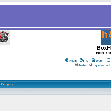
BoxHi
Boxhill C
Album
FAQ
Search
Profile
Log in to chec
Category