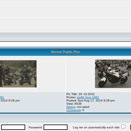
Recent Public Pics
Pic Title: 20 -11-2011
981
Poster:
wolfie from 1981
 2014 9:28 pm
Posted: Sun Aug 17, 2014 9:28 pm
View: 8539
Rating
:
not rated
Comments
: 0
:
Password:
Log me on automatically each visit