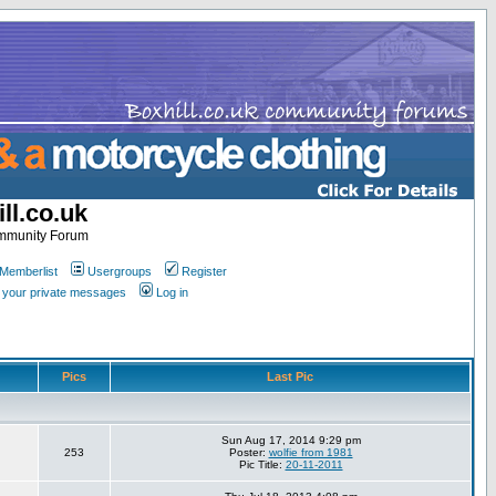
ll.co.uk
ommunity Forum
Memberlist
Usergroups
Register
k your private messages
Log in
Pics
Last Pic
Sun Aug 17, 2014 9:29 pm
253
Poster:
wolfie from 1981
Pic Title:
20-11-2011