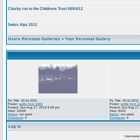
Charity run to the Childrens Trust 06/04/12
Swiss Alps 2012
Users Personal Galleries
»
Your Personal Gallery
Pic Title: 20-11-2011
Pic Title: 20-11-2011
Poster:
wolfie from 1981
Poster:
wolfie from 1
Posted: Sun Aug 17, 2014 9:29 pm
Posted: Sun Aug 17,
View: 10206
View: 9243
Rating
:
not rated
Rating
:
not rated
Comments
: 0
Comments
: 0
Log in
Username