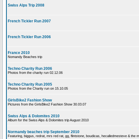
Swiss Alps Trip 2008
French Tickler Run 2007
French Tickler Run 2006
France 2010
Nomandy Beaches trip
Techno Charity Run 2006
Photos from the charity run 02.12.06
Techno Charity Run 2005
Photos from the Charity run on 15.10.05
GirlsBike2 Fashion Show
Pictures from the GirlsBike2 Fashion Show 30.03.07
Swiss Alps & Dolomites 2010
Album for the Swiss Alps & Dolomites trip August 2010
Normandy beaches trip September 2010
Featuring, biggus, redrat, mrs red rat, gg, flintstone, boudicas, hecalledmesteve & the