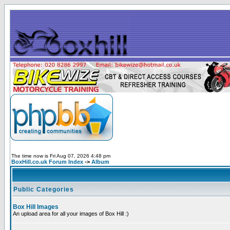
The time now is Fri Aug 07, 2026 4:48 pm
BoxHill.co.uk Forum Index
->
Album
Public Categories
Box Hill Images
An upload area for all your images of Box Hill :)