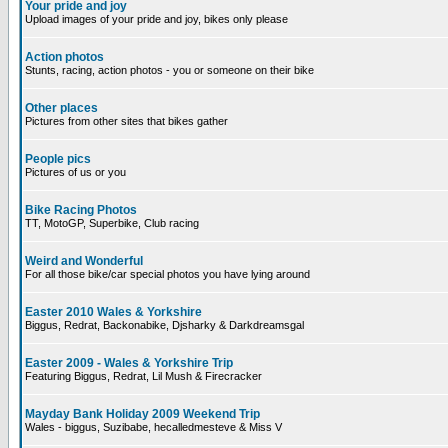
Your pride and joy
Upload images of your pride and joy, bikes only please
Action photos
Stunts, racing, action photos - you or someone on their bike
Other places
Pictures from other sites that bikes gather
People pics
Pictures of us or you
Bike Racing Photos
TT, MotoGP, Superbike, Club racing
Weird and Wonderful
For all those bike/car special photos you have lying around
Easter 2010 Wales & Yorkshire
Biggus, Redrat, Backonabike, Djsharky & Darkdreamsgal
Easter 2009 - Wales & Yorkshire Trip
Featuring Biggus, Redrat, Lil Mush & Firecracker
Mayday Bank Holiday 2009 Weekend Trip
Wales - biggus, Suzibabe, hecalledmesteve & Miss V