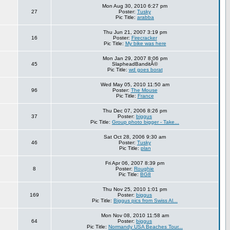
Mon Aug 30, 2010 6:27 pm
27
Poster:
Tusky
Pic Title:
arabba
Thu Jun 21, 2007 3:19 pm
16
Poster:
Firecracker
Pic Title:
My bike was here
Mon Jan 29, 2007 8:06 pm
45
SlapheadBanditÂ©
Pic Title:
wd goes borat
Wed May 05, 2010 11:50 am
96
Poster:
The Mouse
Pic Title:
France
Thu Dec 07, 2006 8:26 pm
37
Poster:
biggus
Pic Title:
Group photo bigger - Take...
Sat Oct 28, 2006 9:30 am
46
Poster:
Tusky
Pic Title:
plan
Fri Apr 06, 2007 8:39 pm
8
Poster:
Roughie
Pic Title:
BG8
Thu Nov 25, 2010 1:01 pm
169
Poster:
biggus
Pic Title:
Biggus pics from Swiss Al...
Mon Nov 08, 2010 11:58 am
64
Poster:
biggus
Pic Title:
Normandy USA Beaches Tour...