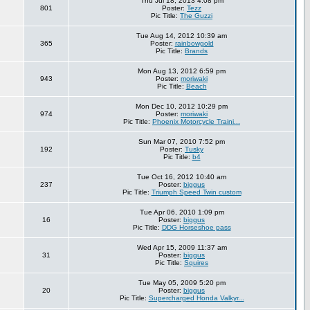
Thu Jul 18, 2013 4:08 pm
801
Poster:
Tezz
Pic Title:
The Guzzi
Tue Aug 14, 2012 10:39 am
365
Poster:
rainbowgold
Pic Title:
Brands
Mon Aug 13, 2012 6:59 pm
943
Poster:
moriwaki
Pic Title:
Beach
Mon Dec 10, 2012 10:29 pm
974
Poster:
moriwaki
Pic Title:
Phoenix Motorcycle Traini...
Sun Mar 07, 2010 7:52 pm
192
Poster:
Tusky
Pic Title:
b4
Tue Oct 16, 2012 10:40 am
237
Poster:
biggus
Pic Title:
Triumph Speed Twin custom
Tue Apr 06, 2010 1:09 pm
16
Poster:
biggus
Pic Title:
DDG Horseshoe pass
Wed Apr 15, 2009 11:37 am
31
Poster:
biggus
Pic Title:
Squires
Tue May 05, 2009 5:20 pm
20
Poster:
biggus
Pic Title:
Supercharged Honda Valkyr...