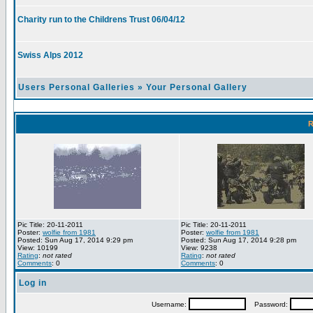
Charity run to the Childrens Trust 06/04/12
Swiss Alps 2012
Users Personal Galleries
»
Your Personal Gallery
R
Pic Title: 20-11-2011
Pic Title: 20-11-2011
Poster:
wolfie from 1981
Poster:
wolfie from 1981
Posted: Sun Aug 17, 2014 9:29 pm
Posted: Sun Aug 17, 2014 9:28 pm
View: 10199
View: 9238
Rating
:
not rated
Rating
:
not rated
Comments
: 0
Comments
: 0
Log in
Username:
Password: