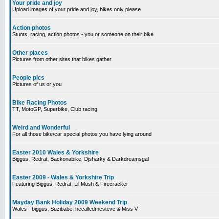
Your pride and joy
Upload images of your pride and joy, bikes only please
Action photos
Stunts, racing, action photos - you or someone on their bike
Other places
Pictures from other sites that bikes gather
People pics
Pictures of us or you
Bike Racing Photos
TT, MotoGP, Superbike, Club racing
Weird and Wonderful
For all those bike/car special photos you have lying around
Easter 2010 Wales & Yorkshire
Biggus, Redrat, Backonabike, Djsharky & Darkdreamsgal
Easter 2009 - Wales & Yorkshire Trip
Featuring Biggus, Redrat, Lil Mush & Firecracker
Mayday Bank Holiday 2009 Weekend Trip
Wales - biggus, Suzibabe, hecalledmesteve & Miss V