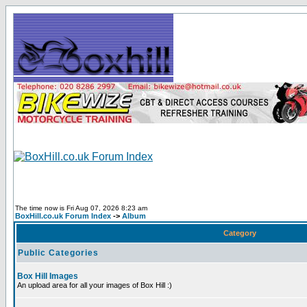
The time now is Fri Aug 07, 2026 8:23 am
BoxHill.co.uk Forum Index
->
Album
Category
Public Categories
Box Hill Images
An upload area for all your images of Box Hill :)