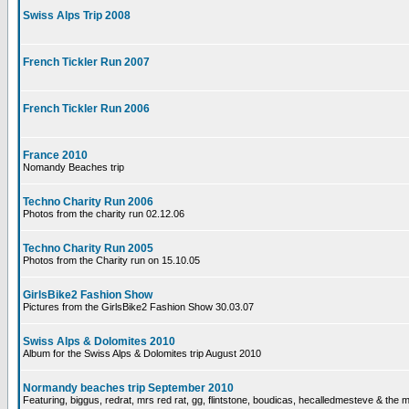
Swiss Alps Trip 2008
French Tickler Run 2007
French Tickler Run 2006
France 2010
Nomandy Beaches trip
Techno Charity Run 2006
Photos from the charity run 02.12.06
Techno Charity Run 2005
Photos from the Charity run on 15.10.05
GirlsBike2 Fashion Show
Pictures from the GirlsBike2 Fashion Show 30.03.07
Swiss Alps & Dolomites 2010
Album for the Swiss Alps & Dolomites trip August 2010
Normandy beaches trip September 2010
Featuring, biggus, redrat, mrs red rat, gg, flintstone, boudicas, hecalledmesteve & the