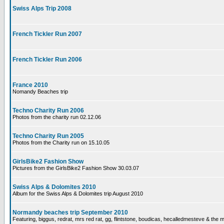
Swiss Alps Trip 2008
French Tickler Run 2007
French Tickler Run 2006
France 2010
Nomandy Beaches trip
Techno Charity Run 2006
Photos from the charity run 02.12.06
Techno Charity Run 2005
Photos from the Charity run on 15.10.05
GirlsBike2 Fashion Show
Pictures from the GirlsBike2 Fashion Show 30.03.07
Swiss Alps & Dolomites 2010
Album for the Swiss Alps & Dolomites trip August 2010
Normandy beaches trip September 2010
Featuring, biggus, redrat, mrs red rat, gg, flintstone, boudicas, hecalledmesteve & the