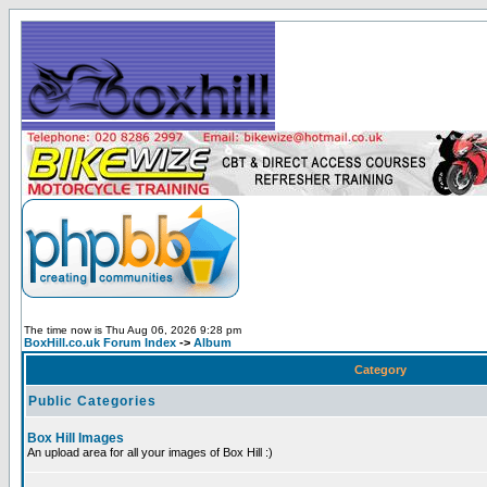
The time now is Thu Aug 06, 2026 9:28 pm
BoxHill.co.uk Forum Index
->
Album
Category
Public Categories
Box Hill Images
An upload area for all your images of Box Hill :)