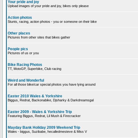
Your pride and joy
Upload images of your pride and joy, bikes only please
Action photos
Stunts, racing, action photos - you or someone on their bike
Other places
Pictures from other sites that bikes gather
People pics
Pictures of us or you
Bike Racing Photos
TT, MotoGP, Superbike, Club racing
Weird and Wonderful
For all those bike/car special photos you have lying around
Easter 2010 Wales & Yorkshire
Biggus, Redrat, Backonabike, Djsharky & Darkdreamsgal
Easter 2009 - Wales & Yorkshire Trip
Featuring Biggus, Redrat, Lil Mush & Firecracker
Mayday Bank Holiday 2009 Weekend Trip
Wales - biggus, Suzibabe, hecalledmesteve & Miss V