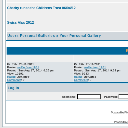
Charity run to the Childrens Trust 06/04/12
Swiss Alps 2012
Users Personal Galleries
»
Your Personal Gallery
R
Pic Title: 20-11-2011
Pic Title: 20-11-2011
Poster:
wolfie from 1981
Poster:
wolfie from 1981
Posted: Sun Aug 17, 2014 9:29 pm
Posted: Sun Aug 17, 2014 9:28 pm
View: 10191
View: 9233
Rating
:
not rated
Rating
:
not rated
Comments
: 0
Comments
: 0
Log in
Username:
Password:
Powered by Pho
Powered by