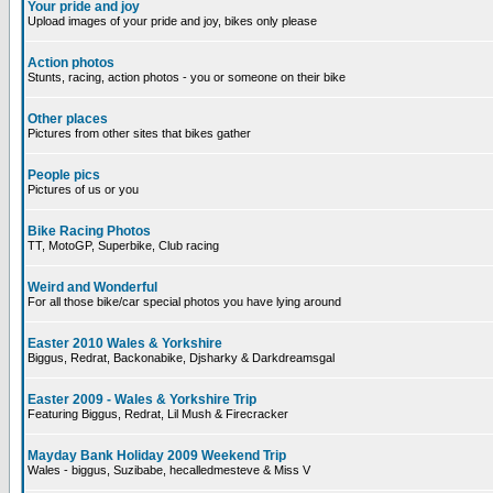
Your pride and joy
Upload images of your pride and joy, bikes only please
Action photos
Stunts, racing, action photos - you or someone on their bike
Other places
Pictures from other sites that bikes gather
People pics
Pictures of us or you
Bike Racing Photos
TT, MotoGP, Superbike, Club racing
Weird and Wonderful
For all those bike/car special photos you have lying around
Easter 2010 Wales & Yorkshire
Biggus, Redrat, Backonabike, Djsharky & Darkdreamsgal
Easter 2009 - Wales & Yorkshire Trip
Featuring Biggus, Redrat, Lil Mush & Firecracker
Mayday Bank Holiday 2009 Weekend Trip
Wales - biggus, Suzibabe, hecalledmesteve & Miss V