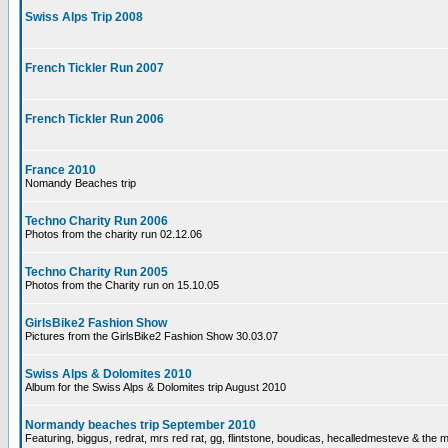
Swiss Alps Trip 2008
French Tickler Run 2007
French Tickler Run 2006
France 2010
Nomandy Beaches trip
Techno Charity Run 2006
Photos from the charity run 02.12.06
Techno Charity Run 2005
Photos from the Charity run on 15.10.05
GirlsBike2 Fashion Show
Pictures from the GirlsBike2 Fashion Show 30.03.07
Swiss Alps & Dolomites 2010
Album for the Swiss Alps & Dolomites trip August 2010
Normandy beaches trip September 2010
Featuring, biggus, redrat, mrs red rat, gg, flintstone, boudicas, hecalledmesteve & the