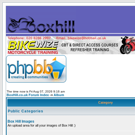
The time now is Fri Aug 07, 2026 9:16 am
BoxHill.co.uk Forum Index
->
Album
Category
Public Categories
Box Hill Images
An upload area for all your images of Box Hill :)