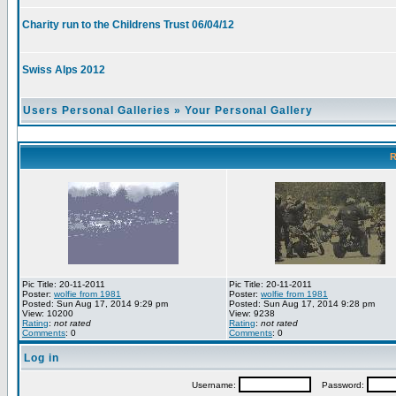
Charity run to the Childrens Trust 06/04/12
Swiss Alps 2012
Users Personal Galleries
»
Your Personal Gallery
R
Pic Title: 20-11-2011
Pic Title: 20-11-2011
Poster:
wolfie from 1981
Poster:
wolfie from 1981
Posted: Sun Aug 17, 2014 9:29 pm
Posted: Sun Aug 17, 2014 9:28 pm
View: 10200
View: 9238
Rating
:
not rated
Rating
:
not rated
Comments
: 0
Comments
: 0
Log in
Username:
Password: