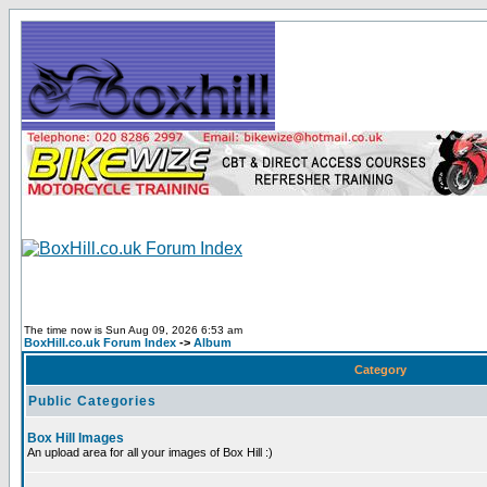
The time now is Sun Aug 09, 2026 6:53 am
BoxHill.co.uk Forum Index
->
Album
Category
Public Categories
Box Hill Images
An upload area for all your images of Box Hill :)