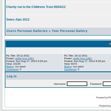
Charity run to the Childrens Trust 06/04/12
Swiss Alps 2012
Users Personal Galleries
»
Your Personal Gallery
R
Pic Title: 20-11-2011
Pic Title: 20-11-2011
Poster:
wolfie from 1981
Poster:
wolfie from 1981
Posted: Sun Aug 17, 2014 9:29 pm
Posted: Sun Aug 17, 2014 9:28 pm
View: 10235
View: 9274
Rating
:
not rated
Rating
:
not rated
Comments
: 0
Comments
: 0
Log in
Username:
Password:
Powered by Pho
Powered by