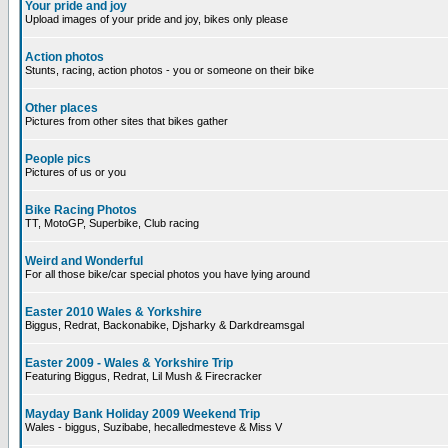
Your pride and joy
Upload images of your pride and joy, bikes only please
Action photos
Stunts, racing, action photos - you or someone on their bike
Other places
Pictures from other sites that bikes gather
People pics
Pictures of us or you
Bike Racing Photos
TT, MotoGP, Superbike, Club racing
Weird and Wonderful
For all those bike/car special photos you have lying around
Easter 2010 Wales & Yorkshire
Biggus, Redrat, Backonabike, Djsharky & Darkdreamsgal
Easter 2009 - Wales & Yorkshire Trip
Featuring Biggus, Redrat, Lil Mush & Firecracker
Mayday Bank Holiday 2009 Weekend Trip
Wales - biggus, Suzibabe, hecalledmesteve & Miss V