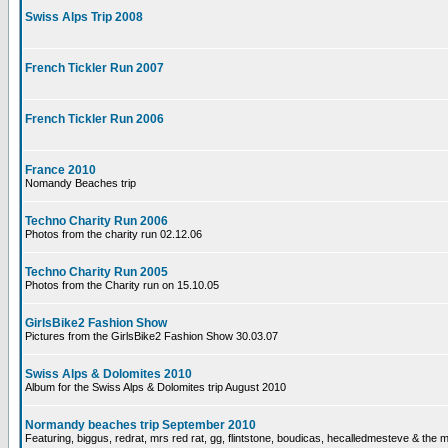
Swiss Alps Trip 2008
French Tickler Run 2007
French Tickler Run 2006
France 2010
Nomandy Beaches trip
Techno Charity Run 2006
Photos from the charity run 02.12.06
Techno Charity Run 2005
Photos from the Charity run on 15.10.05
GirlsBike2 Fashion Show
Pictures from the GirlsBike2 Fashion Show 30.03.07
Swiss Alps & Dolomites 2010
Album for the Swiss Alps & Dolomites trip August 2010
Normandy beaches trip September 2010
Featuring, biggus, redrat, mrs red rat, gg, flintstone, boudicas, hecalledmesteve & the