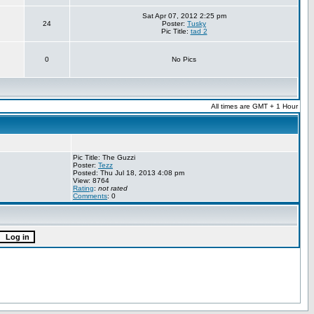
Sat Apr 07, 2012 2:25 pm
24
Poster:
Tusky
Pic Title:
tad 2
0
No Pics
All times are GMT + 1 Hour
Pic Title: The Guzzi
Poster:
Tezz
Posted: Thu Jul 18, 2013 4:08 pm
View: 8764
Rating
:
not rated
Comments
: 0