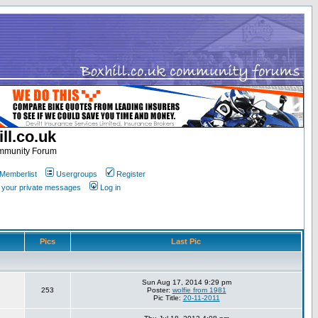
ll.co.uk
ommunity Forum
Memberlist
Usergroups
Register
k your private messages
Log in
Pics
Last Pic
Sun Aug 17, 2014 9:29 pm
253
Poster:
wolfie from 1981
Pic Title:
20-11-2011