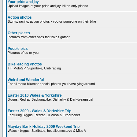
Your pride and joy
Upload images of your pride and joy, bikes only please
Action photos
Stunts, racing, action photos - you or someone on their bike
Other places
Pictures from other sites that bikes gather
People pics
Pictures of us or you
Bike Racing Photos
TT, MotoGP, Superbike, Club racing
Weird and Wonderful
For all those bike/car special photos you have lying around
Easter 2010 Wales & Yorkshire
Biggus, Redrat, Backonabike, Djsharky & Darkdreamsgal
Easter 2009 - Wales & Yorkshire Trip
Featuring Biggus, Redrat, Lil Mush & Firecracker
Mayday Bank Holiday 2009 Weekend Trip
Wales - biggus, Suzibabe, hecalledmesteve & Miss V