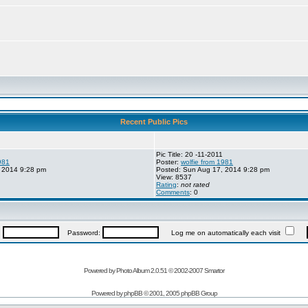
Recent Public Pics
Pic Title: 20 -11-2011
981
Poster:
wolfie from 1981
 2014 9:28 pm
Posted: Sun Aug 17, 2014 9:28 pm
View: 8537
Rating
:
not rated
Comments
: 0
:
Password:
Log me on automatically each visit
Powered by Photo Album 2.0.51 © 2002-2007
Smartor
Powered by
phpBB
© 2001, 2005 phpBB Group