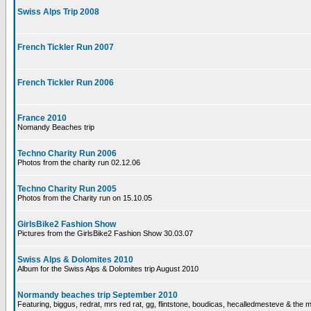
Swiss Alps Trip 2008
French Tickler Run 2007
French Tickler Run 2006
France 2010
Nomandy Beaches trip
Techno Charity Run 2006
Photos from the charity run 02.12.06
Techno Charity Run 2005
Photos from the Charity run on 15.10.05
GirlsBike2 Fashion Show
Pictures from the GirlsBike2 Fashion Show 30.03.07
Swiss Alps & Dolomites 2010
Album for the Swiss Alps & Dolomites trip August 2010
Normandy beaches trip September 2010
Featuring, biggus, redrat, mrs red rat, gg, flintstone, boudicas, hecalledmesteve & the