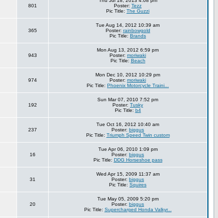
Thu Jul 18, 2013 4:08 pm
801
Poster:
Tezz
Pic Title:
The Guzzi
Tue Aug 14, 2012 10:39 am
365
Poster:
rainbowgold
Pic Title:
Brands
Mon Aug 13, 2012 6:59 pm
943
Poster:
moriwaki
Pic Title:
Beach
Mon Dec 10, 2012 10:29 pm
974
Poster:
moriwaki
Pic Title:
Phoenix Motorcycle Traini...
Sun Mar 07, 2010 7:52 pm
192
Poster:
Tusky
Pic Title:
b4
Tue Oct 16, 2012 10:40 am
237
Poster:
biggus
Pic Title:
Triumph Speed Twin custom
Tue Apr 06, 2010 1:09 pm
16
Poster:
biggus
Pic Title:
DDG Horseshoe pass
Wed Apr 15, 2009 11:37 am
31
Poster:
biggus
Pic Title:
Squires
Tue May 05, 2009 5:20 pm
20
Poster:
biggus
Pic Title:
Supercharged Honda Valkyr...