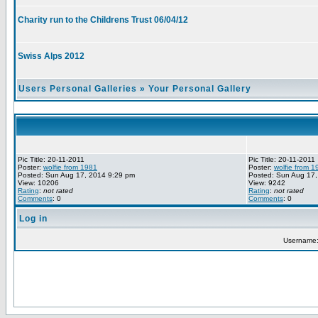
Charity run to the Childrens Trust 06/04/12
Swiss Alps 2012
Users Personal Galleries
»
Your Personal Gallery
Pic Title: 20-11-2011
Pic Title: 20-11-2011
Poster:
wolfie from 1981
Poster:
wolfie from 1
Posted: Sun Aug 17, 2014 9:29 pm
Posted: Sun Aug 17,
View: 10206
View: 9242
Rating
:
not rated
Rating
:
not rated
Comments
: 0
Comments
: 0
Log in
Username