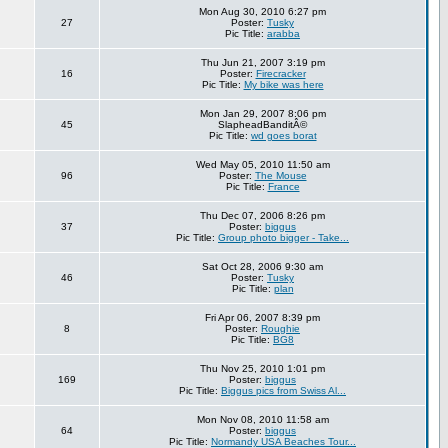
Mon Aug 30, 2010 6:27 pm
27
Poster:
Tusky
Pic Title:
arabba
Thu Jun 21, 2007 3:19 pm
16
Poster:
Firecracker
Pic Title:
My bike was here
Mon Jan 29, 2007 8:06 pm
45
SlapheadBanditÂ©
Pic Title:
wd goes borat
Wed May 05, 2010 11:50 am
96
Poster:
The Mouse
Pic Title:
France
Thu Dec 07, 2006 8:26 pm
37
Poster:
biggus
Pic Title:
Group photo bigger - Take...
Sat Oct 28, 2006 9:30 am
46
Poster:
Tusky
Pic Title:
plan
Fri Apr 06, 2007 8:39 pm
8
Poster:
Roughie
Pic Title:
BG8
Thu Nov 25, 2010 1:01 pm
169
Poster:
biggus
Pic Title:
Biggus pics from Swiss Al...
Mon Nov 08, 2010 11:58 am
64
Poster:
biggus
Pic Title:
Normandy USA Beaches Tour...