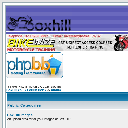
The time now is Fri Aug 07, 2026 3:09 pm
BoxHill.co.uk Forum Index
->
Album
Public Categories
Box Hill Images
An upload area for all your images of Box Hill :)