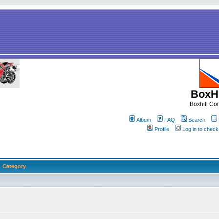
BoxHi
Boxhill C
Album
FAQ
Search
Profile
Log in to chec
Category