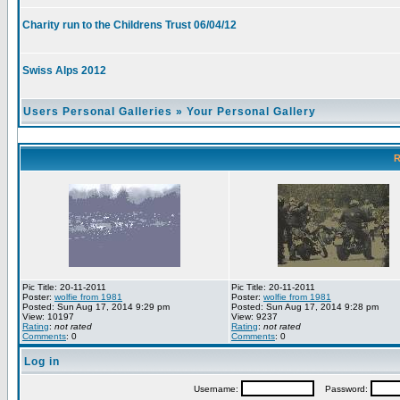
Charity run to the Childrens Trust 06/04/12
Swiss Alps 2012
Users Personal Galleries
»
Your Personal Gallery
R
Pic Title: 20-11-2011
Pic Title: 20-11-2011
Poster:
wolfie from 1981
Poster:
wolfie from 1981
Posted: Sun Aug 17, 2014 9:29 pm
Posted: Sun Aug 17, 2014 9:28 pm
View: 10197
View: 9237
Rating
:
not rated
Rating
:
not rated
Comments
: 0
Comments
: 0
Log in
Username:
Password: