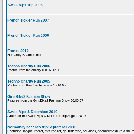
Swiss Alps Trip 2008
French Tickler Run 2007
French Tickler Run 2006
France 2010
Nomandy Beaches trip
Techno Charity Run 2006
Photos from the charity run 02.12.06
Techno Charity Run 2005
Photos from the Charity run on 15.10.05
GirlsBike2 Fashion Show
Pictures from the GirlsBike2 Fashion Show 30.03.07
Swiss Alps & Dolomites 2010
Album for the Swiss Alps & Dolomites trip August 2010
Normandy beaches trip September 2010
Featuring, biggus, redrat, mrs red rat, gg, flintstone, boudicas, hecalledmesteve & the