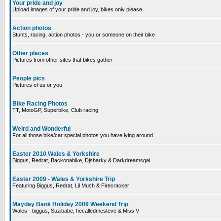
Your pride and joy
Upload images of your pride and joy, bikes only please
Action photos
Stunts, racing, action photos - you or someone on their bike
Other places
Pictures from other sites that bikes gather
People pics
Pictures of us or you
Bike Racing Photos
TT, MotoGP, Superbike, Club racing
Weird and Wonderful
For all those bike/car special photos you have lying around
Easter 2010 Wales & Yorkshire
Biggus, Redrat, Backonabike, Djsharky & Darkdreamsgal
Easter 2009 - Wales & Yorkshire Trip
Featuring Biggus, Redrat, Lil Mush & Firecracker
Mayday Bank Holiday 2009 Weekend Trip
Wales - biggus, Suzibabe, hecalledmesteve & Miss V