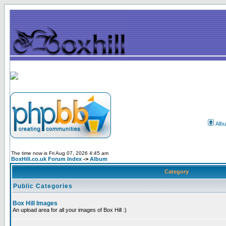
Alb
The time now is Fri Aug 07, 2026 4:45 am
BoxHill.co.uk Forum Index
->
Album
Category
Public Categories
Box Hill Images
An upload area for all your images of Box Hill :)