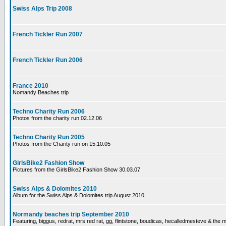
Swiss Alps Trip 2008
French Tickler Run 2007
French Tickler Run 2006
France 2010
Nomandy Beaches trip
Techno Charity Run 2006
Photos from the charity run 02.12.06
Techno Charity Run 2005
Photos from the Charity run on 15.10.05
GirlsBike2 Fashion Show
Pictures from the GirlsBike2 Fashion Show 30.03.07
Swiss Alps & Dolomites 2010
Album for the Swiss Alps & Dolomites trip August 2010
Normandy beaches trip September 2010
Featuring, biggus, redrat, mrs red rat, gg, flintstone, boudicas, hecalledmesteve & the