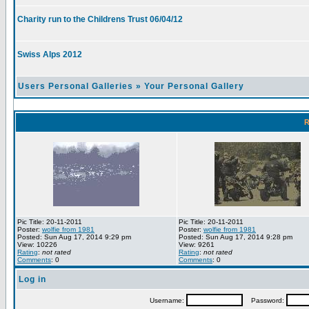
Charity run to the Childrens Trust 06/04/12
Swiss Alps 2012
Users Personal Galleries
»
Your Personal Gallery
R
Pic Title: 20-11-2011
Pic Title: 20-11-2011
Poster:
wolfie from 1981
Poster:
wolfie from 1981
Posted: Sun Aug 17, 2014 9:29 pm
Posted: Sun Aug 17, 2014 9:28 pm
View: 10226
View: 9261
Rating
:
not rated
Rating
:
not rated
Comments
: 0
Comments
: 0
Log in
Username:
Password: