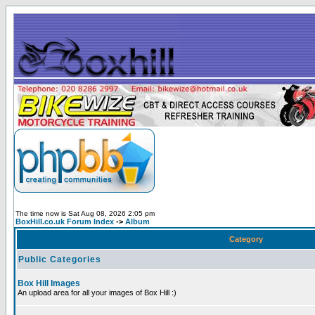
The time now is Sat Aug 08, 2026 2:05 pm
BoxHill.co.uk Forum Index
->
Album
Category
Public Categories
Box Hill Images
An upload area for all your images of Box Hill :)