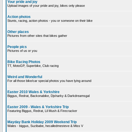
Your pride and joy
Upload images of your pride and joy, bikes only please
Action photos
Stunts, racing, action photos - you or someone on their bike
Other places
Pictures from other sites that bikes gather
People pics
Pictures of us or you
Bike Racing Photos
TT, MotoGP, Superbike, Club racing
Weird and Wonderful
For all those bike/car special photos you have lying around
Easter 2010 Wales & Yorkshire
Biggus, Redrat, Backonabike, Djsharky & Darkdreamsgal
Easter 2009 - Wales & Yorkshire Trip
Featuring Biggus, Redrat, Lil Mush & Firecracker
Mayday Bank Holiday 2009 Weekend Trip
Wales - biggus, Suzibabe, hecalledmesteve & Miss V