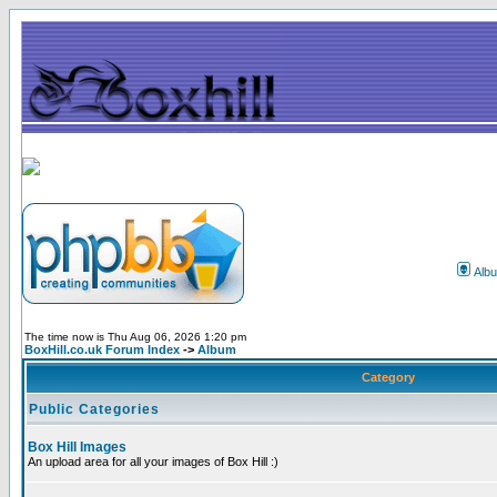
Alb
The time now is Thu Aug 06, 2026 1:20 pm
BoxHill.co.uk Forum Index
->
Album
Category
Public Categories
Box Hill Images
An upload area for all your images of Box Hill :)