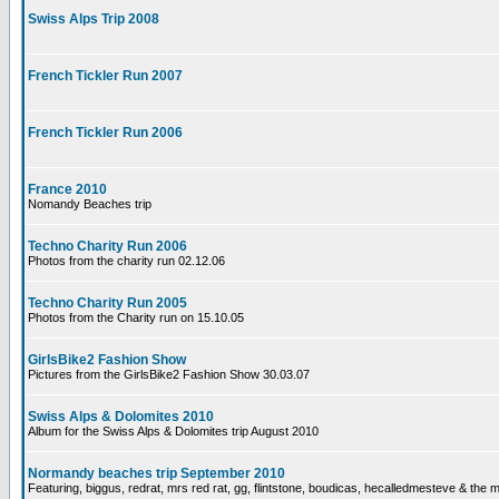
Swiss Alps Trip 2008
French Tickler Run 2007
French Tickler Run 2006
France 2010
Nomandy Beaches trip
Techno Charity Run 2006
Photos from the charity run 02.12.06
Techno Charity Run 2005
Photos from the Charity run on 15.10.05
GirlsBike2 Fashion Show
Pictures from the GirlsBike2 Fashion Show 30.03.07
Swiss Alps & Dolomites 2010
Album for the Swiss Alps & Dolomites trip August 2010
Normandy beaches trip September 2010
Featuring, biggus, redrat, mrs red rat, gg, flintstone, boudicas, hecalledmesteve & the