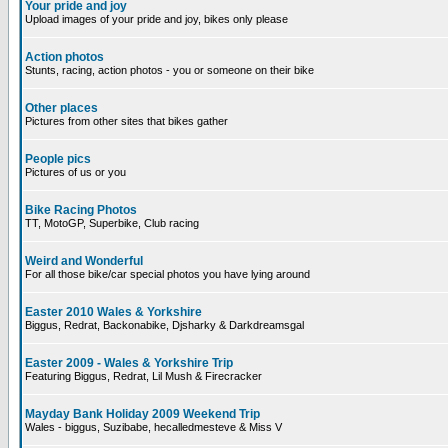
Your pride and joy
Upload images of your pride and joy, bikes only please
Action photos
Stunts, racing, action photos - you or someone on their bike
Other places
Pictures from other sites that bikes gather
People pics
Pictures of us or you
Bike Racing Photos
TT, MotoGP, Superbike, Club racing
Weird and Wonderful
For all those bike/car special photos you have lying around
Easter 2010 Wales & Yorkshire
Biggus, Redrat, Backonabike, Djsharky & Darkdreamsgal
Easter 2009 - Wales & Yorkshire Trip
Featuring Biggus, Redrat, Lil Mush & Firecracker
Mayday Bank Holiday 2009 Weekend Trip
Wales - biggus, Suzibabe, hecalledmesteve & Miss V