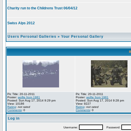
Charity run to the Childrens Trust 06/04/12
Swiss Alps 2012
Users Personal Galleries
»
Your Personal Gallery
R
Pic Title: 20-11-2011
Pic Title: 20-11-2011
Poster:
wolfie from 1981
Poster:
wolfie from 1981
Posted: Sun Aug 17, 2014 9:29 pm
Posted: Sun Aug 17, 2014 9:28 pm
View: 10186
View: 9227
Rating
:
not rated
Rating
:
not rated
Comments
: 0
Comments
: 0
Log in
Username:
Password: