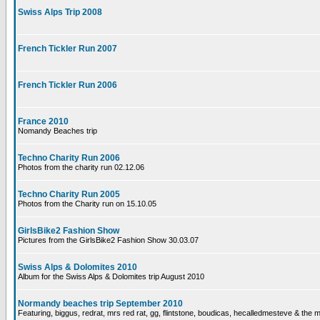
Swiss Alps Trip 2008
French Tickler Run 2007
French Tickler Run 2006
France 2010
Nomandy Beaches trip
Techno Charity Run 2006
Photos from the charity run 02.12.06
Techno Charity Run 2005
Photos from the Charity run on 15.10.05
GirlsBike2 Fashion Show
Pictures from the GirlsBike2 Fashion Show 30.03.07
Swiss Alps & Dolomites 2010
Album for the Swiss Alps & Dolomites trip August 2010
Normandy beaches trip September 2010
Featuring, biggus, redrat, mrs red rat, gg, flintstone, boudicas, hecalledmesteve & the