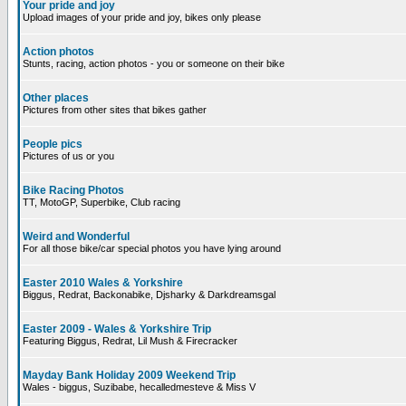
Your pride and joy
Upload images of your pride and joy, bikes only please
Action photos
Stunts, racing, action photos - you or someone on their bike
Other places
Pictures from other sites that bikes gather
People pics
Pictures of us or you
Bike Racing Photos
TT, MotoGP, Superbike, Club racing
Weird and Wonderful
For all those bike/car special photos you have lying around
Easter 2010 Wales & Yorkshire
Biggus, Redrat, Backonabike, Djsharky & Darkdreamsgal
Easter 2009 - Wales & Yorkshire Trip
Featuring Biggus, Redrat, Lil Mush & Firecracker
Mayday Bank Holiday 2009 Weekend Trip
Wales - biggus, Suzibabe, hecalledmesteve & Miss V