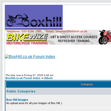
The time now is Fri Aug 07, 2026 5:46 am
BoxHill.co.uk Forum Index
->
Album
Category
Public Categories
Box Hill Images
An upload area for all your images of Box Hill :)