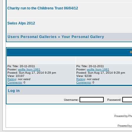
Charity run to the Childrens Trust 06/04/12
Swiss Alps 2012
Users Personal Galleries
»
Your Personal Gallery
R
Pic Title: 20-11-2011
Pic Title: 20-11-2011
Poster:
wolfie from 1981
Poster:
wolfie from 1981
Posted: Sun Aug 17, 2014 9:29 pm
Posted: Sun Aug 17, 2014 9:28 pm
View: 10197
View: 9238
Rating
:
not rated
Rating
:
not rated
Comments
: 0
Comments
: 0
Log in
Username:
Password:
Powered by Pho
Powered by