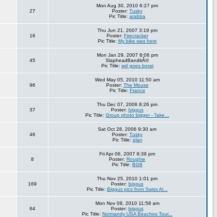
Mon Aug 30, 2010 6:27 pm
27
Poster:
Tusky
Pic Title:
arabba
Thu Jun 21, 2007 3:19 pm
16
Poster:
Firecracker
Pic Title:
My bike was here
Mon Jan 29, 2007 8:06 pm
45
SlapheadBanditÂ©
Pic Title:
wd goes borat
Wed May 05, 2010 11:50 am
96
Poster:
The Mouse
Pic Title:
France
Thu Dec 07, 2006 8:26 pm
37
Poster:
biggus
Pic Title:
Group photo bigger - Take...
Sat Oct 28, 2006 9:30 am
46
Poster:
Tusky
Pic Title:
plan
Fri Apr 06, 2007 8:39 pm
8
Poster:
Roughie
Pic Title:
BG8
Thu Nov 25, 2010 1:01 pm
169
Poster:
biggus
Pic Title:
Biggus pics from Swiss Al...
Mon Nov 08, 2010 11:58 am
64
Poster:
biggus
Pic Title:
Normandy USA Beaches Tour...