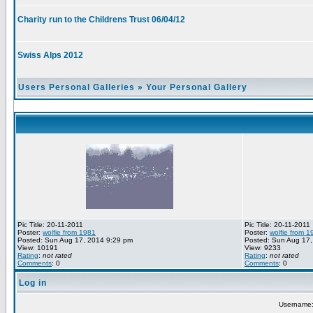
Charity run to the Childrens Trust 06/04/12
Swiss Alps 2012
Users Personal Galleries
»
Your Personal Gallery
Pic Title: 20-11-2011
Pic Title: 20-11-2011
Poster:
wolfie from 1981
Poster:
wolfie from 1
Posted: Sun Aug 17, 2014 9:29 pm
Posted: Sun Aug 17,
View: 10191
View: 9233
Rating
:
not rated
Rating
:
not rated
Comments
: 0
Comments
: 0
Log in
Username