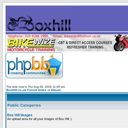
The time now is Thu Aug 06, 2026 11:09 pm
BoxHill.co.uk Forum Index
->
Album
Public Categories
Box Hill Images
An upload area for all your images of Box Hill :)