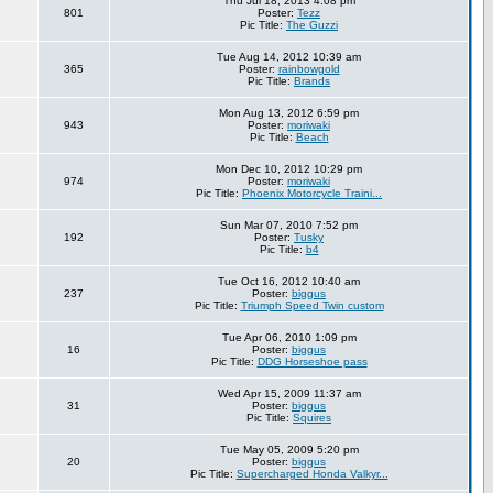
Thu Jul 18, 2013 4:08 pm
801
Poster:
Tezz
Pic Title:
The Guzzi
Tue Aug 14, 2012 10:39 am
365
Poster:
rainbowgold
Pic Title:
Brands
Mon Aug 13, 2012 6:59 pm
943
Poster:
moriwaki
Pic Title:
Beach
Mon Dec 10, 2012 10:29 pm
974
Poster:
moriwaki
Pic Title:
Phoenix Motorcycle Traini...
Sun Mar 07, 2010 7:52 pm
192
Poster:
Tusky
Pic Title:
b4
Tue Oct 16, 2012 10:40 am
237
Poster:
biggus
Pic Title:
Triumph Speed Twin custom
Tue Apr 06, 2010 1:09 pm
16
Poster:
biggus
Pic Title:
DDG Horseshoe pass
Wed Apr 15, 2009 11:37 am
31
Poster:
biggus
Pic Title:
Squires
Tue May 05, 2009 5:20 pm
20
Poster:
biggus
Pic Title:
Supercharged Honda Valkyr...