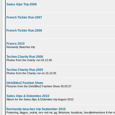
Swiss Alps Trip 2008
French Tickler Run 2007
French Tickler Run 2006
France 2010
Nomandy Beaches trip
Techno Charity Run 2006
Photos from the charity run 02.12.06
Techno Charity Run 2005
Photos from the Charity run on 15.10.05
GirlsBike2 Fashion Show
Pictures from the GirlsBike2 Fashion Show 30.03.07
Swiss Alps & Dolomites 2010
Album for the Swiss Alps & Dolomites trip August 2010
Normandy beaches trip September 2010
Featuring, biggus, redrat, mrs red rat, gg, flintstone, boudicas, hecalledmesteve & the