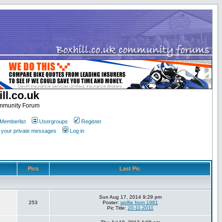
ll.co.uk
ommunity Forum
Memberlist
Usergroups
Register
k your private messages
Log in
Pics
Last Pic
Sun Aug 17, 2014 9:29 pm
253
Poster:
wolfie from 1981
Pic Title:
20-11-2011