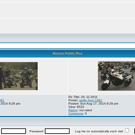
Recent Public Pics
Pic Title: 20 -11-2011
981
Poster:
wolfie from 1981
 2014 9:28 pm
Posted: Sun Aug 17, 2014 9:28 pm
View: 8523
Rating
:
not rated
Comments
: 0
:
Password:
Log me on automatically each visit