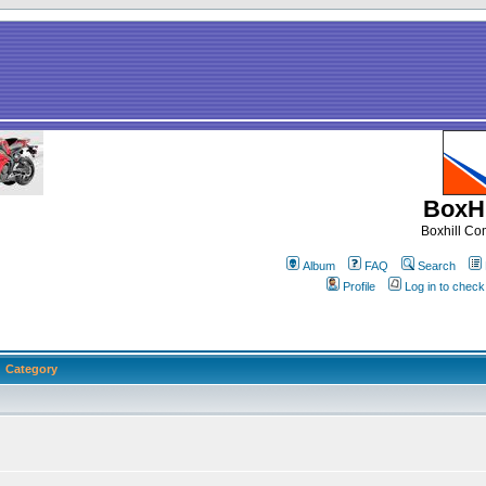
BoxHi
Boxhill C
Album
FAQ
Search
Profile
Log in to chec
Category