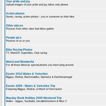
Your pride and joy
Upload images of your pride and joy, bikes only please
Action photos
Stunts, racing, action photos - you or someone on their bike
Other places
Pictures from other sites that bikes gather
People pics
Pictures of us or you
Bike Racing Photos
TT, MotoGP, Superbike, Club racing
Weird and Wonderful
For all those bike/car special photos you have lying around
Easter 2010 Wales & Yorkshire
Biggus, Redrat, Backonabike, Djsharky & Darkdreamsgal
Easter 2009 - Wales & Yorkshire Trip
Featuring Biggus, Redrat, Lil Mush & Firecracker
Mayday Bank Holiday 2009 Weekend Trip
Wales - biggus, Suzibabe, hecalledmesteve & Miss V