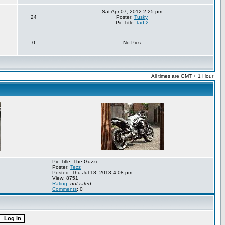
Sat Apr 07, 2012 2:25 pm
24
Poster:
Tusky
Pic Title:
tad 2
0
No Pics
All times are GMT + 1 Hour
Pic Title: The Guzzi
Poster:
Tezz
Posted: Thu Jul 18, 2013 4:08 pm
View: 8751
Rating
:
not rated
Comments
: 0