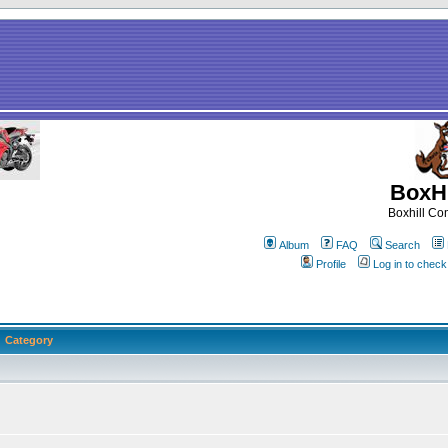
BoxHi
Boxhill C
Album
FAQ
Search
Profile
Log in to chec
Category