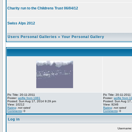
Charity run to the Childrens Trust 06/04/12
Swiss Alps 2012
Users Personal Galleries
»
Your Personal Gallery
Pic Title: 20-11-2011
Pic Title: 20-11-2011
Poster:
wolfie from 1981
Poster:
wolfie from 1
Posted: Sun Aug 17, 2014 9:29 pm
Posted: Sun Aug 17,
View: 10212
View: 9246
Rating
:
not rated
Rating
:
not rated
Comments
: 0
Comments
: 0
Log in
Username