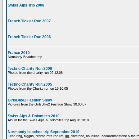
Swiss Alps Trip 2008
French Tickler Run 2007
French Tickler Run 2006
France 2010
Nomandy Beaches trip
Techno Charity Run 2006
Photos from the charity run 02.12.06
Techno Charity Run 2005
Photos from the Charity run on 15.10.05
GirlsBike2 Fashion Show
Pictures from the GirlsBike2 Fashion Show 30.03.07
Swiss Alps & Dolomites 2010
Album for the Swiss Alps & Dolomites trip August 2010
Normandy beaches trip September 2010
Featuring, biggus, redrat, mrs red rat, gg, flintstone, boudicas, hecalledmesteve & the