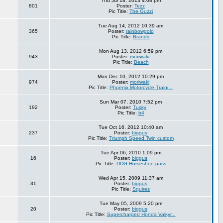
Thu Jul 18, 2013 4:08 pm
801
Poster:
Tezz
Pic Title:
The Guzzi
Tue Aug 14, 2012 10:39 am
365
Poster:
rainbowgold
Pic Title:
Brands
Mon Aug 13, 2012 6:59 pm
943
Poster:
moriwaki
Pic Title:
Beach
Mon Dec 10, 2012 10:29 pm
974
Poster:
moriwaki
Pic Title:
Phoenix Motorcycle Traini...
Sun Mar 07, 2010 7:52 pm
192
Poster:
Tusky
Pic Title:
b4
Tue Oct 16, 2012 10:40 am
237
Poster:
biggus
Pic Title:
Triumph Speed Twin custom
Tue Apr 06, 2010 1:09 pm
16
Poster:
biggus
Pic Title:
DDG Horseshoe pass
Wed Apr 15, 2009 11:37 am
31
Poster:
biggus
Pic Title:
Squires
Tue May 05, 2009 5:20 pm
20
Poster:
biggus
Pic Title:
Supercharged Honda Valkyr...