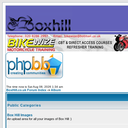
The time now is Sat Aug 08, 2026 1:34 am
BoxHill.co.uk Forum Index
->
Album
Public Categories
Box Hill Images
An upload area for all your images of Box Hill :)