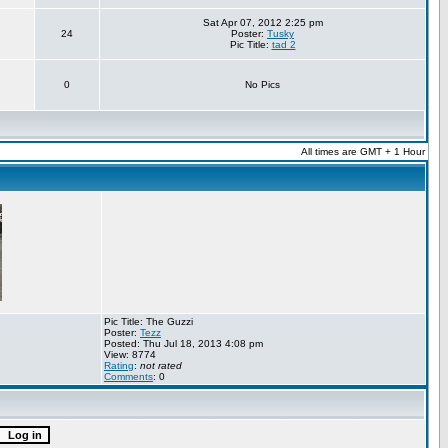
Sat Apr 07, 2012 2:25 pm
24
Poster:
Tusky
Pic Title:
tad 2
0
No Pics
All times are GMT + 1 Hour
Pic Title: The Guzzi
Poster:
Tezz
Posted: Thu Jul 18, 2013 4:08 pm
View: 8774
Rating
:
not rated
Comments
: 0