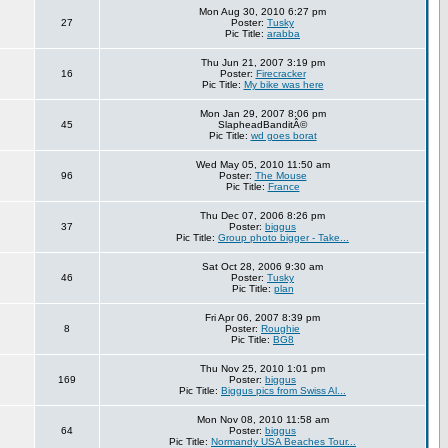
Mon Aug 30, 2010 6:27 pm
27
Poster:
Tusky
Pic Title:
arabba
Thu Jun 21, 2007 3:19 pm
16
Poster:
Firecracker
Pic Title:
My bike was here
Mon Jan 29, 2007 8:06 pm
45
SlapheadBanditÂ©
Pic Title:
wd goes borat
Wed May 05, 2010 11:50 am
96
Poster:
The Mouse
Pic Title:
France
Thu Dec 07, 2006 8:26 pm
37
Poster:
biggus
Pic Title:
Group photo bigger - Take...
Sat Oct 28, 2006 9:30 am
46
Poster:
Tusky
Pic Title:
plan
Fri Apr 06, 2007 8:39 pm
8
Poster:
Roughie
Pic Title:
BG8
Thu Nov 25, 2010 1:01 pm
169
Poster:
biggus
Pic Title:
Biggus pics from Swiss Al...
Mon Nov 08, 2010 11:58 am
64
Poster:
biggus
Pic Title:
Normandy USA Beaches Tour...