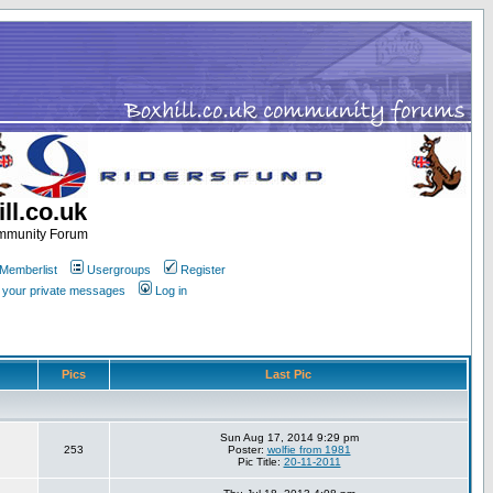
ll.co.uk
ommunity Forum
Memberlist
Usergroups
Register
k your private messages
Log in
Pics
Last Pic
Sun Aug 17, 2014 9:29 pm
253
Poster:
wolfie from 1981
Pic Title:
20-11-2011