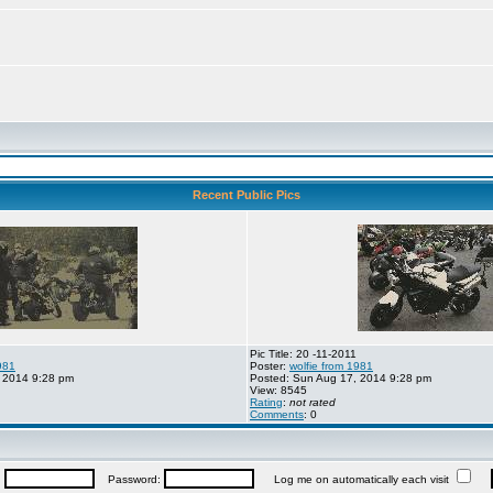
Recent Public Pics
Pic Title: 20 -11-2011
981
Poster:
wolfie from 1981
 2014 9:28 pm
Posted: Sun Aug 17, 2014 9:28 pm
View: 8545
Rating
:
not rated
Comments
: 0
:
Password:
Log me on automatically each visit