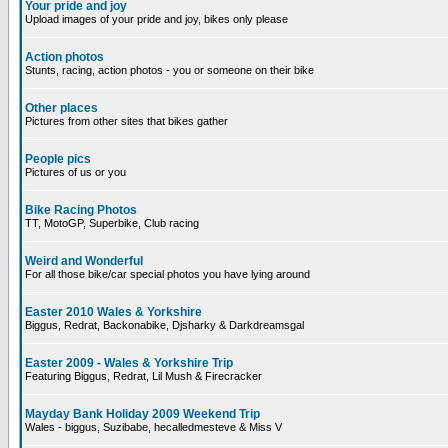
Your pride and joy
Upload images of your pride and joy, bikes only please
Action photos
Stunts, racing, action photos - you or someone on their bike
Other places
Pictures from other sites that bikes gather
People pics
Pictures of us or you
Bike Racing Photos
TT, MotoGP, Superbike, Club racing
Weird and Wonderful
For all those bike/car special photos you have lying around
Easter 2010 Wales & Yorkshire
Biggus, Redrat, Backonabike, Djsharky & Darkdreamsgal
Easter 2009 - Wales & Yorkshire Trip
Featuring Biggus, Redrat, Lil Mush & Firecracker
Mayday Bank Holiday 2009 Weekend Trip
Wales - biggus, Suzibabe, hecalledmesteve & Miss V