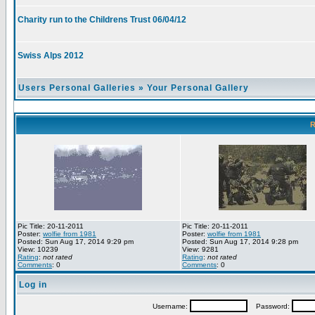
Charity run to the Childrens Trust 06/04/12
Swiss Alps 2012
Users Personal Galleries
»
Your Personal Gallery
R
Pic Title: 20-11-2011
Pic Title: 20-11-2011
Poster:
wolfie from 1981
Poster:
wolfie from 1981
Posted: Sun Aug 17, 2014 9:29 pm
Posted: Sun Aug 17, 2014 9:28 pm
View: 10239
View: 9281
Rating
:
not rated
Rating
:
not rated
Comments
: 0
Comments
: 0
Log in
Username:
Password: