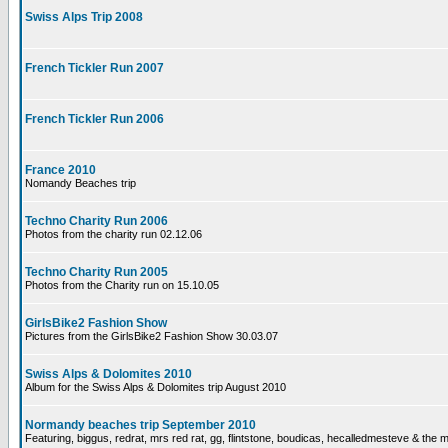
Swiss Alps Trip 2008
French Tickler Run 2007
French Tickler Run 2006
France 2010
Nomandy Beaches trip
Techno Charity Run 2006
Photos from the charity run 02.12.06
Techno Charity Run 2005
Photos from the Charity run on 15.10.05
GirlsBike2 Fashion Show
Pictures from the GirlsBike2 Fashion Show 30.03.07
Swiss Alps & Dolomites 2010
Album for the Swiss Alps & Dolomites trip August 2010
Normandy beaches trip September 2010
Featuring, biggus, redrat, mrs red rat, gg, flintstone, boudicas, hecalledmesteve & the