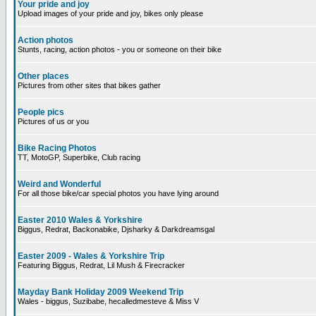
Your pride and joy
Upload images of your pride and joy, bikes only please
Action photos
Stunts, racing, action photos - you or someone on their bike
Other places
Pictures from other sites that bikes gather
People pics
Pictures of us or you
Bike Racing Photos
TT, MotoGP, Superbike, Club racing
Weird and Wonderful
For all those bike/car special photos you have lying around
Easter 2010 Wales & Yorkshire
Biggus, Redrat, Backonabike, Djsharky & Darkdreamsgal
Easter 2009 - Wales & Yorkshire Trip
Featuring Biggus, Redrat, Lil Mush & Firecracker
Mayday Bank Holiday 2009 Weekend Trip
Wales - biggus, Suzibabe, hecalledmesteve & Miss V