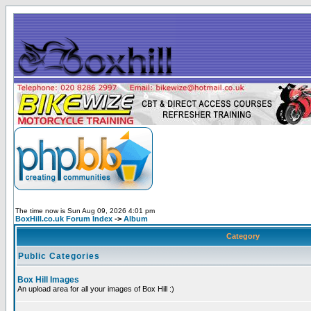
The time now is Sun Aug 09, 2026 4:01 pm
BoxHill.co.uk Forum Index
->
Album
Category
Public Categories
Box Hill Images
An upload area for all your images of Box Hill :)