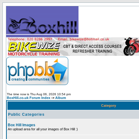
The time now is Thu Aug 06, 2026 10:54 pm
BoxHill.co.uk Forum Index
->
Album
Category
Public Categories
Box Hill Images
An upload area for all your images of Box Hill :)