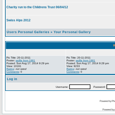
Charity run to the Childrens Trust 06/04/12
Swiss Alps 2012
Users Personal Galleries
»
Your Personal Gallery
R
Pic Title: 20-11-2011
Pic Title: 20-11-2011
Poster:
wolfie from 1981
Poster:
wolfie from 1981
Posted: Sun Aug 17, 2014 9:29 pm
Posted: Sun Aug 17, 2014 9:28 pm
View: 10191
View: 9233
Rating
:
not rated
Rating
:
not rated
Comments
: 0
Comments
: 0
Log in
Username:
Password:
Powered by Pho
Powered by