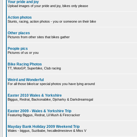
Your pride and joy
Upload images of your pride and joy, bikes only please
Action photos
Stunts, racing, action photos - you or someone on their bike
Other places
Pictures from other sites that bikes gather
People pics
Pictures of us or you
Bike Racing Photos
TT, MotoGP, Superbike, Club racing
Weird and Wonderful
For all those bike/car special photos you have lying around
Easter 2010 Wales & Yorkshire
Biggus, Redrat, Backonabike, Djsharky & Darkdreamsgal
Easter 2009 - Wales & Yorkshire Trip
Featuring Biggus, Redrat, Lil Mush & Firecracker
Mayday Bank Holiday 2009 Weekend Trip
Wales - biggus, Suzibabe, hecalledmesteve & Miss V