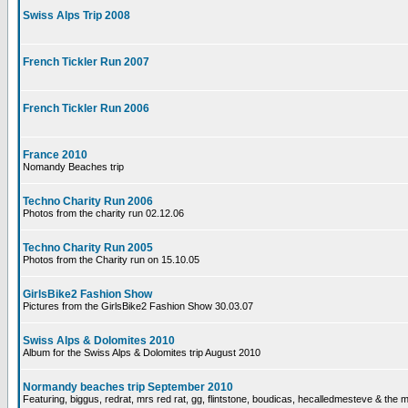
Swiss Alps Trip 2008
French Tickler Run 2007
French Tickler Run 2006
France 2010
Nomandy Beaches trip
Techno Charity Run 2006
Photos from the charity run 02.12.06
Techno Charity Run 2005
Photos from the Charity run on 15.10.05
GirlsBike2 Fashion Show
Pictures from the GirlsBike2 Fashion Show 30.03.07
Swiss Alps & Dolomites 2010
Album for the Swiss Alps & Dolomites trip August 2010
Normandy beaches trip September 2010
Featuring, biggus, redrat, mrs red rat, gg, flintstone, boudicas, hecalledmesteve & the