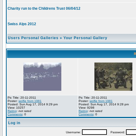
Charity run to the Childrens Trust 06/04/12
Swiss Alps 2012
Users Personal Galleries
»
Your Personal Gallery
R
Pic Title: 20-11-2011
Pic Title: 20-11-2011
Poster:
wolfie from 1981
Poster:
wolfie from 1981
Posted: Sun Aug 17, 2014 9:29 pm
Posted: Sun Aug 17, 2014 9:28 pm
View: 10257
View: 9298
Rating
:
not rated
Rating
:
not rated
Comments
: 0
Comments
: 0
Log in
Username:
Password: