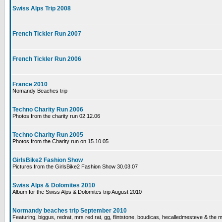
Swiss Alps Trip 2008
French Tickler Run 2007
French Tickler Run 2006
France 2010
Nomandy Beaches trip
Techno Charity Run 2006
Photos from the charity run 02.12.06
Techno Charity Run 2005
Photos from the Charity run on 15.10.05
GirlsBike2 Fashion Show
Pictures from the GirlsBike2 Fashion Show 30.03.07
Swiss Alps & Dolomites 2010
Album for the Swiss Alps & Dolomites trip August 2010
Normandy beaches trip September 2010
Featuring, biggus, redrat, mrs red rat, gg, flintstone, boudicas, hecalledmesteve & the