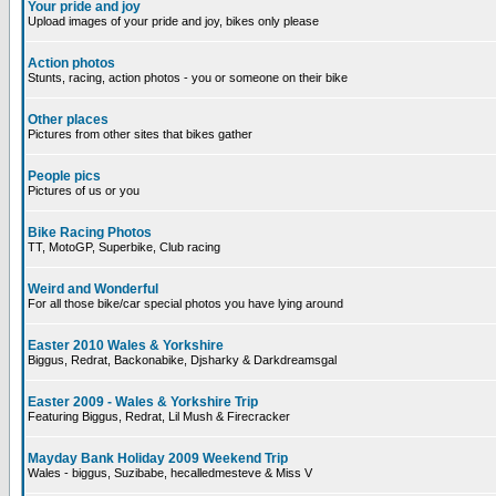
Your pride and joy
Upload images of your pride and joy, bikes only please
Action photos
Stunts, racing, action photos - you or someone on their bike
Other places
Pictures from other sites that bikes gather
People pics
Pictures of us or you
Bike Racing Photos
TT, MotoGP, Superbike, Club racing
Weird and Wonderful
For all those bike/car special photos you have lying around
Easter 2010 Wales & Yorkshire
Biggus, Redrat, Backonabike, Djsharky & Darkdreamsgal
Easter 2009 - Wales & Yorkshire Trip
Featuring Biggus, Redrat, Lil Mush & Firecracker
Mayday Bank Holiday 2009 Weekend Trip
Wales - biggus, Suzibabe, hecalledmesteve & Miss V