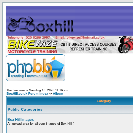
The time now is Mon Aug 10, 2026 11:16 am
BoxHill.co.uk Forum Index
->
Album
Category
Public Categories
Box Hill Images
An upload area for all your images of Box Hill :)