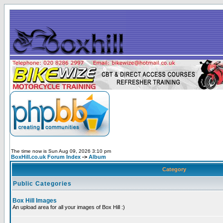
The time now is Sun Aug 09, 2026 3:10 pm
BoxHill.co.uk Forum Index
->
Album
Category
Public Categories
Box Hill Images
An upload area for all your images of Box Hill :)