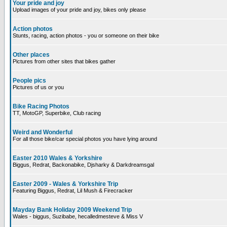
Your pride and joy
Upload images of your pride and joy, bikes only please
Action photos
Stunts, racing, action photos - you or someone on their bike
Other places
Pictures from other sites that bikes gather
People pics
Pictures of us or you
Bike Racing Photos
TT, MotoGP, Superbike, Club racing
Weird and Wonderful
For all those bike/car special photos you have lying around
Easter 2010 Wales & Yorkshire
Biggus, Redrat, Backonabike, Djsharky & Darkdreamsgal
Easter 2009 - Wales & Yorkshire Trip
Featuring Biggus, Redrat, Lil Mush & Firecracker
Mayday Bank Holiday 2009 Weekend Trip
Wales - biggus, Suzibabe, hecalledmesteve & Miss V