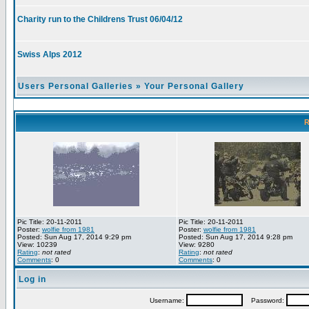
Charity run to the Childrens Trust 06/04/12
Swiss Alps 2012
Users Personal Galleries
»
Your Personal Gallery
R
Pic Title: 20-11-2011
Pic Title: 20-11-2011
Poster:
wolfie from 1981
Poster:
wolfie from 1981
Posted: Sun Aug 17, 2014 9:29 pm
Posted: Sun Aug 17, 2014 9:28 pm
View: 10239
View: 9280
Rating
:
not rated
Rating
:
not rated
Comments
: 0
Comments
: 0
Log in
Username:
Password: