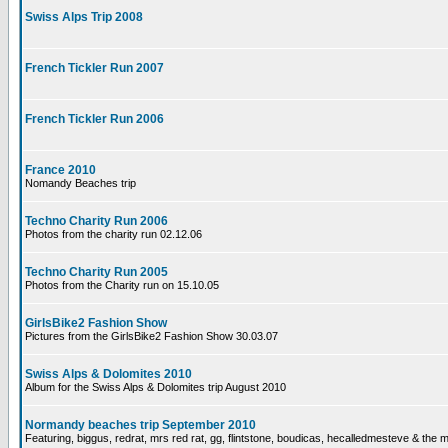
Swiss Alps Trip 2008
French Tickler Run 2007
French Tickler Run 2006
France 2010
Nomandy Beaches trip
Techno Charity Run 2006
Photos from the charity run 02.12.06
Techno Charity Run 2005
Photos from the Charity run on 15.10.05
GirlsBike2 Fashion Show
Pictures from the GirlsBike2 Fashion Show 30.03.07
Swiss Alps & Dolomites 2010
Album for the Swiss Alps & Dolomites trip August 2010
Normandy beaches trip September 2010
Featuring, biggus, redrat, mrs red rat, gg, flintstone, boudicas, hecalledmesteve & the