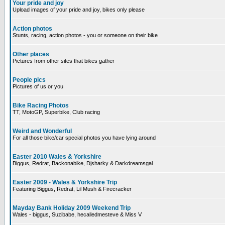
Your pride and joy
Upload images of your pride and joy, bikes only please
Action photos
Stunts, racing, action photos - you or someone on their bike
Other places
Pictures from other sites that bikes gather
People pics
Pictures of us or you
Bike Racing Photos
TT, MotoGP, Superbike, Club racing
Weird and Wonderful
For all those bike/car special photos you have lying around
Easter 2010 Wales & Yorkshire
Biggus, Redrat, Backonabike, Djsharky & Darkdreamsgal
Easter 2009 - Wales & Yorkshire Trip
Featuring Biggus, Redrat, Lil Mush & Firecracker
Mayday Bank Holiday 2009 Weekend Trip
Wales - biggus, Suzibabe, hecalledmesteve & Miss V