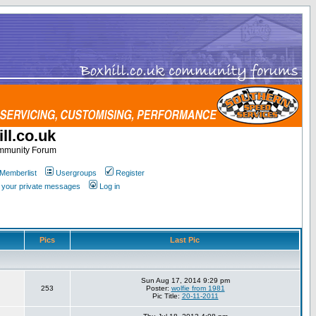
ll.co.uk
ommunity Forum
Memberlist
Usergroups
Register
k your private messages
Log in
Pics
Last Pic
Sun Aug 17, 2014 9:29 pm
253
Poster:
wolfie from 1981
Pic Title:
20-11-2011