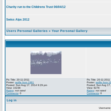
Charity run to the Childrens Trust 06/04/12
Swiss Alps 2012
Users Personal Galleries
»
Your Personal Gallery
Pic Title: 20-11-2011
Pic Title: 20-11-2011
Poster:
wolfie from 1981
Poster:
wolfie from 1
Posted: Sun Aug 17, 2014 9:29 pm
Posted: Sun Aug 17,
View: 10238
View: 9276
Rating
:
not rated
Rating
:
not rated
Comments
: 0
Comments
: 0
Log in
Username