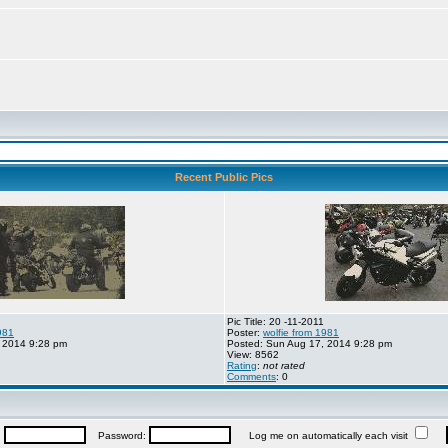
Recent Public Pics
Pic Title: 20 -11-2011
981
Poster:
wolfie from 1981
 2014 9:28 pm
Posted: Sun Aug 17, 2014 9:28 pm
View: 8562
Rating
:
not rated
Comments
: 0
:
Password:
Log me on automatically each visit