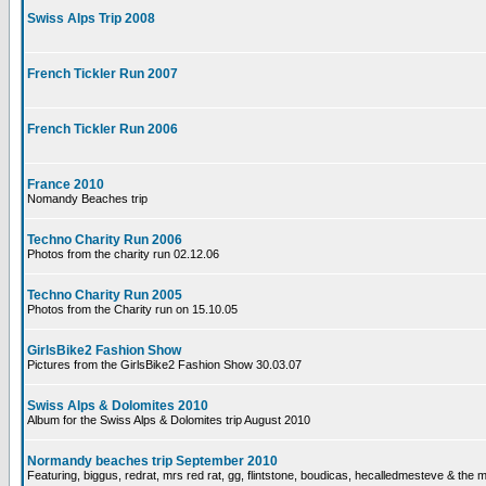
Swiss Alps Trip 2008
French Tickler Run 2007
French Tickler Run 2006
France 2010
Nomandy Beaches trip
Techno Charity Run 2006
Photos from the charity run 02.12.06
Techno Charity Run 2005
Photos from the Charity run on 15.10.05
GirlsBike2 Fashion Show
Pictures from the GirlsBike2 Fashion Show 30.03.07
Swiss Alps & Dolomites 2010
Album for the Swiss Alps & Dolomites trip August 2010
Normandy beaches trip September 2010
Featuring, biggus, redrat, mrs red rat, gg, flintstone, boudicas, hecalledmesteve & the