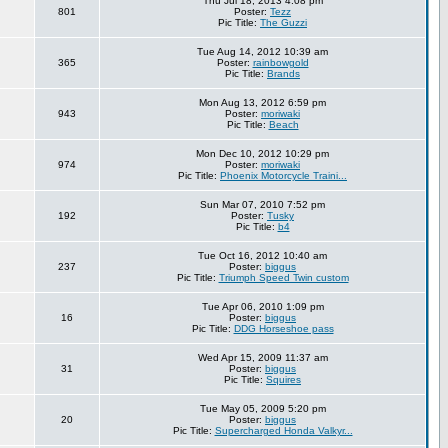
Thu Jul 18, 2013 4:08 pm
801
Poster:
Tezz
Pic Title:
The Guzzi
Tue Aug 14, 2012 10:39 am
365
Poster:
rainbowgold
Pic Title:
Brands
Mon Aug 13, 2012 6:59 pm
943
Poster:
moriwaki
Pic Title:
Beach
Mon Dec 10, 2012 10:29 pm
974
Poster:
moriwaki
Pic Title:
Phoenix Motorcycle Traini...
Sun Mar 07, 2010 7:52 pm
192
Poster:
Tusky
Pic Title:
b4
Tue Oct 16, 2012 10:40 am
237
Poster:
biggus
Pic Title:
Triumph Speed Twin custom
Tue Apr 06, 2010 1:09 pm
16
Poster:
biggus
Pic Title:
DDG Horseshoe pass
Wed Apr 15, 2009 11:37 am
31
Poster:
biggus
Pic Title:
Squires
Tue May 05, 2009 5:20 pm
20
Poster:
biggus
Pic Title:
Supercharged Honda Valkyr...