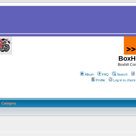
BoxHi
Boxhill C
Album
FAQ
Search
Profile
Log in to chec
Category