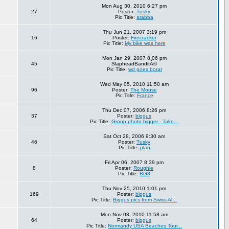
Mon Aug 30, 2010 6:27 pm
27
Poster:
Tusky
Pic Title:
arabba
Thu Jun 21, 2007 3:19 pm
16
Poster:
Firecracker
Pic Title:
My bike was here
Mon Jan 29, 2007 8:06 pm
45
SlapheadBanditÂ©
Pic Title:
wd goes borat
Wed May 05, 2010 11:50 am
96
Poster:
The Mouse
Pic Title:
France
Thu Dec 07, 2006 8:26 pm
37
Poster:
biggus
Pic Title:
Group photo bigger - Take...
Sat Oct 28, 2006 9:30 am
46
Poster:
Tusky
Pic Title:
plan
Fri Apr 06, 2007 8:39 pm
8
Poster:
Roughie
Pic Title:
BG8
Thu Nov 25, 2010 1:01 pm
169
Poster:
biggus
Pic Title:
Biggus pics from Swiss Al...
Mon Nov 08, 2010 11:58 am
64
Poster:
biggus
Pic Title:
Normandy USA Beaches Tour...