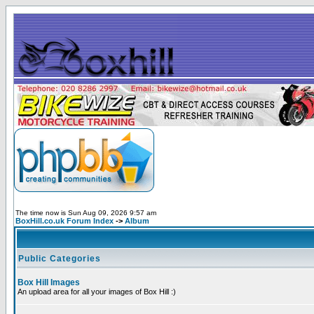
The time now is Sun Aug 09, 2026 9:57 am
BoxHill.co.uk Forum Index
->
Album
Public Categories
Box Hill Images
An upload area for all your images of Box Hill :)