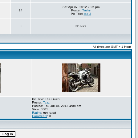
Sat Apr 07, 2012 2:25 pm
24
Poster:
Tusky
Pic Title:
tad 2
0
No Pics
All times are GMT + 1 Hour
Pic Title: The Guzzi
Poster:
Tezz
Posted: Thu Jul 18, 2013 4:08 pm
View: 8801
Rating
:
not rated
Comments
: 0