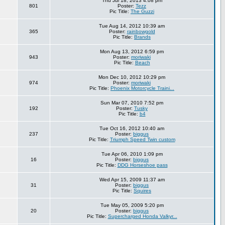
Thu Jul 18, 2013 4:08 pm
801
Poster:
Tezz
Pic Title:
The Guzzi
Tue Aug 14, 2012 10:39 am
365
Poster:
rainbowgold
Pic Title:
Brands
Mon Aug 13, 2012 6:59 pm
943
Poster:
moriwaki
Pic Title:
Beach
Mon Dec 10, 2012 10:29 pm
974
Poster:
moriwaki
Pic Title:
Phoenix Motorcycle Traini...
Sun Mar 07, 2010 7:52 pm
192
Poster:
Tusky
Pic Title:
b4
Tue Oct 16, 2012 10:40 am
237
Poster:
biggus
Pic Title:
Triumph Speed Twin custom
Tue Apr 06, 2010 1:09 pm
16
Poster:
biggus
Pic Title:
DDG Horseshoe pass
Wed Apr 15, 2009 11:37 am
31
Poster:
biggus
Pic Title:
Squires
Tue May 05, 2009 5:20 pm
20
Poster:
biggus
Pic Title:
Supercharged Honda Valkyr...