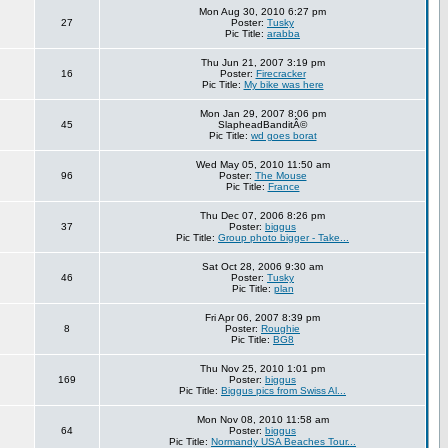
Mon Aug 30, 2010 6:27 pm
27
Poster:
Tusky
Pic Title:
arabba
Thu Jun 21, 2007 3:19 pm
16
Poster:
Firecracker
Pic Title:
My bike was here
Mon Jan 29, 2007 8:06 pm
45
SlapheadBanditÂ©
Pic Title:
wd goes borat
Wed May 05, 2010 11:50 am
96
Poster:
The Mouse
Pic Title:
France
Thu Dec 07, 2006 8:26 pm
37
Poster:
biggus
Pic Title:
Group photo bigger - Take...
Sat Oct 28, 2006 9:30 am
46
Poster:
Tusky
Pic Title:
plan
Fri Apr 06, 2007 8:39 pm
8
Poster:
Roughie
Pic Title:
BG8
Thu Nov 25, 2010 1:01 pm
169
Poster:
biggus
Pic Title:
Biggus pics from Swiss Al...
Mon Nov 08, 2010 11:58 am
64
Poster:
biggus
Pic Title:
Normandy USA Beaches Tour...