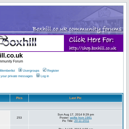
ll.co.uk
ommunity Forum
Memberlist
Usergroups
Register
k your private messages
Log in
Pics
Last Pic
Sun Aug 17, 2014 9:29 pm
253
Poster:
wolfie from 1981
Pic Title:
20-11-2011