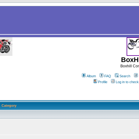
BoxHi
Boxhill C
Album
FAQ
Search
Profile
Log in to chec
Category