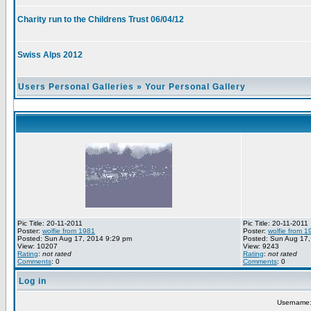
Charity run to the Childrens Trust 06/04/12
Swiss Alps 2012
Users Personal Galleries
»
Your Personal Gallery
Pic Title: 20-11-2011
Pic Title: 20-11-2011
Poster:
wolfie from 1981
Poster:
wolfie from 1
Posted: Sun Aug 17, 2014 9:29 pm
Posted: Sun Aug 17,
View: 10207
View: 9243
Rating
:
not rated
Rating
:
not rated
Comments
: 0
Comments
: 0
Log in
Username