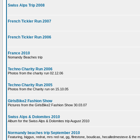
Swiss Alps Trip 2008
French Tickler Run 2007
French Tickler Run 2006
France 2010
Nomandy Beaches trip
Techno Charity Run 2006
Photos from the charity run 02.12.06
Techno Charity Run 2005
Photos from the Charity run on 15.10.05
GirlsBike2 Fashion Show
Pictures from the GirlsBike2 Fashion Show 30.03.07
Swiss Alps & Dolomites 2010
Album for the Swiss Alps & Dolomites trip August 2010
Normandy beaches trip September 2010
Featuring, biggus, redrat, mrs red rat, gg, flintstone, boudicas, hecalledmesteve & the