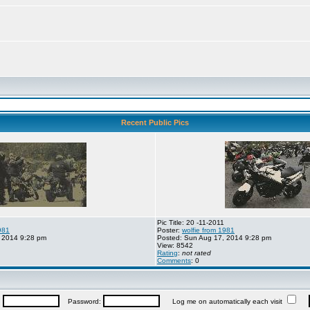
Recent Public Pics
Pic Title: 20 -11-2011
981
Poster:
wolfie from 1981
 2014 9:28 pm
Posted: Sun Aug 17, 2014 9:28 pm
View: 8542
Rating
:
not rated
Comments
: 0
:
Password:
Log me on automatically each visit