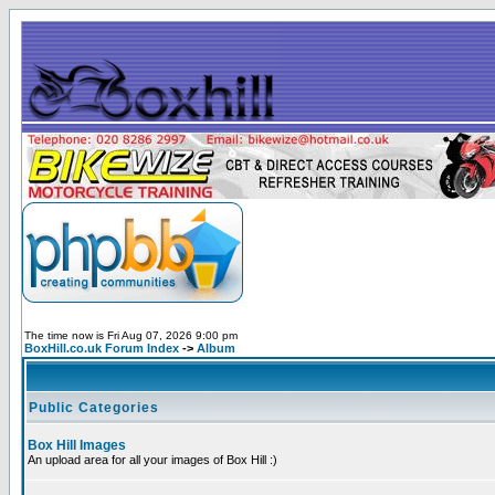
The time now is Fri Aug 07, 2026 9:00 pm
BoxHill.co.uk Forum Index
->
Album
Public Categories
Box Hill Images
An upload area for all your images of Box Hill :)