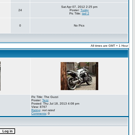
Sat Apr 07, 2012 2:25 pm
24
Poster:
Tusky
Pic Title:
tad 2
0
No Pics
All times are GMT + 1 Hour
Pic Title: The Guzzi
Poster:
Tezz
Posted: Thu Jul 18, 2013 4:08 pm
View: 8767
Rating
:
not rated
Comments
: 0