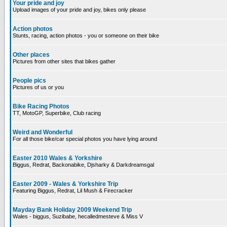
Your pride and joy
Upload images of your pride and joy, bikes only please
Action photos
Stunts, racing, action photos - you or someone on their bike
Other places
Pictures from other sites that bikes gather
People pics
Pictures of us or you
Bike Racing Photos
TT, MotoGP, Superbike, Club racing
Weird and Wonderful
For all those bike/car special photos you have lying around
Easter 2010 Wales & Yorkshire
Biggus, Redrat, Backonabike, Djsharky & Darkdreamsgal
Easter 2009 - Wales & Yorkshire Trip
Featuring Biggus, Redrat, Lil Mush & Firecracker
Mayday Bank Holiday 2009 Weekend Trip
Wales - biggus, Suzibabe, hecalledmesteve & Miss V