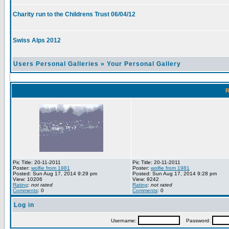
Charity run to the Childrens Trust 06/04/12
Swiss Alps 2012
Users Personal Galleries
»
Your Personal Gallery
R
Pic Title: 20-11-2011
Pic Title: 20-11-2011
Poster:
wolfie from 1981
Poster:
wolfie from 1981
Posted: Sun Aug 17, 2014 9:29 pm
Posted: Sun Aug 17, 2014 9:28 pm
View: 10206
View: 9242
Rating
:
not rated
Rating
:
not rated
Comments
: 0
Comments
: 0
Log in
Username:
Password: