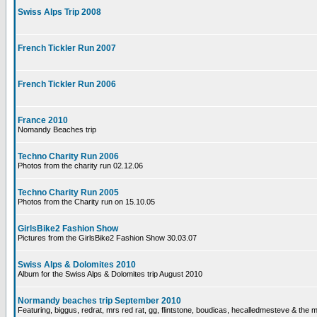
Swiss Alps Trip 2008
French Tickler Run 2007
French Tickler Run 2006
France 2010
Nomandy Beaches trip
Techno Charity Run 2006
Photos from the charity run 02.12.06
Techno Charity Run 2005
Photos from the Charity run on 15.10.05
GirlsBike2 Fashion Show
Pictures from the GirlsBike2 Fashion Show 30.03.07
Swiss Alps & Dolomites 2010
Album for the Swiss Alps & Dolomites trip August 2010
Normandy beaches trip September 2010
Featuring, biggus, redrat, mrs red rat, gg, flintstone, boudicas, hecalledmesteve & the