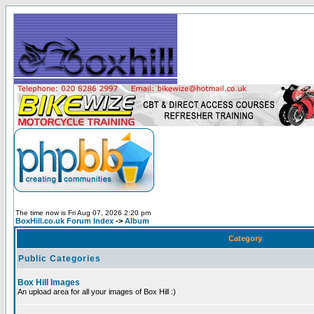
The time now is Fri Aug 07, 2026 2:20 pm
BoxHill.co.uk Forum Index
->
Album
Category
Public Categories
Box Hill Images
An upload area for all your images of Box Hill :)