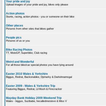
Your pride and joy
Upload images of your pride and joy, bikes only please
Action photos
Stunts, racing, action photos - you or someone on their bike
Other places
Pictures from other sites that bikes gather
People pics
Pictures of us or you
Bike Racing Photos
TT, MotoGP, Superbike, Club racing
Weird and Wonderful
For all those bike/car special photos you have lying around
Easter 2010 Wales & Yorkshire
Biggus, Redrat, Backonabike, Djsharky & Darkdreamsgal
Easter 2009 - Wales & Yorkshire Trip
Featuring Biggus, Redrat, Lil Mush & Firecracker
Mayday Bank Holiday 2009 Weekend Trip
Wales - biggus, Suzibabe, hecalledmesteve & Miss V