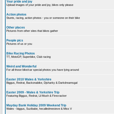
Your pride and joy
Upload images of your pride and joy, bikes only please
Action photos
Stunts, racing, action photos - you or someone on their bike
Other places
Pictures from other sites that bikes gather
People pics
Pictures of us or you
Bike Racing Photos
TT, MotoGP, Superbike, Club racing
Weird and Wonderful
For all those bike/car special photos you have lying around
Easter 2010 Wales & Yorkshire
Biggus, Redrat, Backonabike, Djsharky & Darkdreamsgal
Easter 2009 - Wales & Yorkshire Trip
Featuring Biggus, Redrat, Lil Mush & Firecracker
Mayday Bank Holiday 2009 Weekend Trip
Wales - biggus, Suzibabe, hecalledmesteve & Miss V