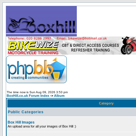
The time now is Sun Aug 09, 2026 3:53 pm
BoxHill.co.uk Forum Index
->
Album
Category
Public Categories
Box Hill Images
An upload area for all your images of Box Hill :)