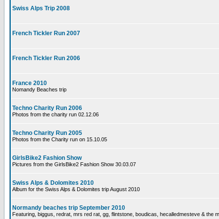
Swiss Alps Trip 2008
French Tickler Run 2007
French Tickler Run 2006
France 2010
Nomandy Beaches trip
Techno Charity Run 2006
Photos from the charity run 02.12.06
Techno Charity Run 2005
Photos from the Charity run on 15.10.05
GirlsBike2 Fashion Show
Pictures from the GirlsBike2 Fashion Show 30.03.07
Swiss Alps & Dolomites 2010
Album for the Swiss Alps & Dolomites trip August 2010
Normandy beaches trip September 2010
Featuring, biggus, redrat, mrs red rat, gg, flintstone, boudicas, hecalledmesteve & the