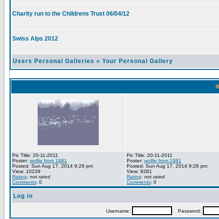
Charity run to the Childrens Trust 06/04/12
Swiss Alps 2012
Users Personal Galleries
»
Your Personal Gallery
R
Pic Title: 20-11-2011
Pic Title: 20-11-2011
Poster:
wolfie from 1981
Poster:
wolfie from 1981
Posted: Sun Aug 17, 2014 9:29 pm
Posted: Sun Aug 17, 2014 9:28 pm
View: 10239
View: 9281
Rating
:
not rated
Rating
:
not rated
Comments
: 0
Comments
: 0
Log in
Username:
Password: