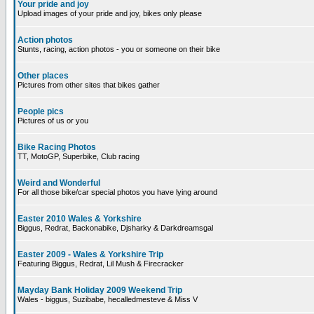
Your pride and joy
Upload images of your pride and joy, bikes only please
Action photos
Stunts, racing, action photos - you or someone on their bike
Other places
Pictures from other sites that bikes gather
People pics
Pictures of us or you
Bike Racing Photos
TT, MotoGP, Superbike, Club racing
Weird and Wonderful
For all those bike/car special photos you have lying around
Easter 2010 Wales & Yorkshire
Biggus, Redrat, Backonabike, Djsharky & Darkdreamsgal
Easter 2009 - Wales & Yorkshire Trip
Featuring Biggus, Redrat, Lil Mush & Firecracker
Mayday Bank Holiday 2009 Weekend Trip
Wales - biggus, Suzibabe, hecalledmesteve & Miss V