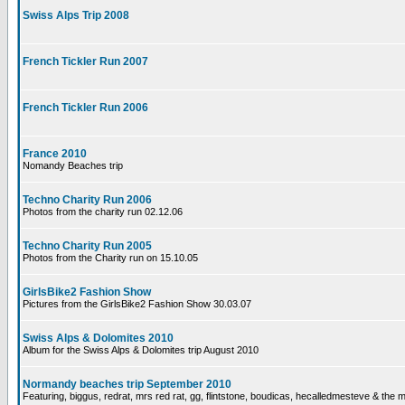
Swiss Alps Trip 2008
French Tickler Run 2007
French Tickler Run 2006
France 2010
Nomandy Beaches trip
Techno Charity Run 2006
Photos from the charity run 02.12.06
Techno Charity Run 2005
Photos from the Charity run on 15.10.05
GirlsBike2 Fashion Show
Pictures from the GirlsBike2 Fashion Show 30.03.07
Swiss Alps & Dolomites 2010
Album for the Swiss Alps & Dolomites trip August 2010
Normandy beaches trip September 2010
Featuring, biggus, redrat, mrs red rat, gg, flintstone, boudicas, hecalledmesteve & the