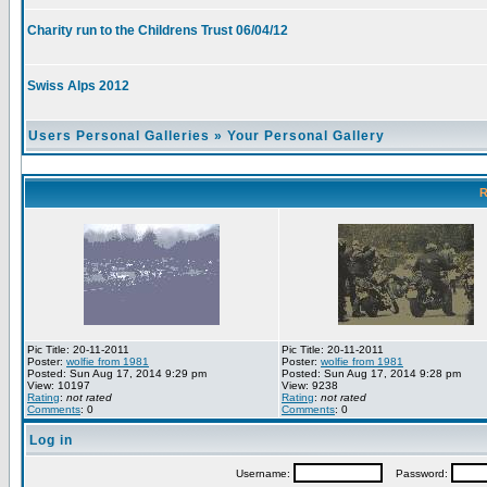
Charity run to the Childrens Trust 06/04/12
Swiss Alps 2012
Users Personal Galleries
»
Your Personal Gallery
R
Pic Title: 20-11-2011
Pic Title: 20-11-2011
Poster:
wolfie from 1981
Poster:
wolfie from 1981
Posted: Sun Aug 17, 2014 9:29 pm
Posted: Sun Aug 17, 2014 9:28 pm
View: 10197
View: 9238
Rating
:
not rated
Rating
:
not rated
Comments
: 0
Comments
: 0
Log in
Username:
Password: