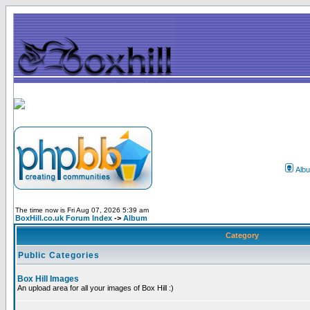
Alb
The time now is Fri Aug 07, 2026 5:39 am
BoxHill.co.uk Forum Index
->
Album
Category
Public Categories
Box Hill Images
An upload area for all your images of Box Hill :)