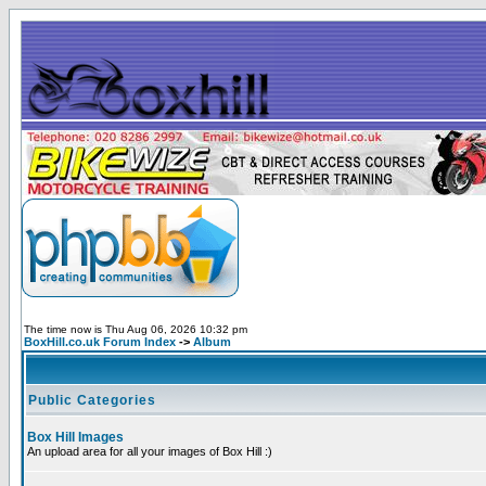
The time now is Thu Aug 06, 2026 10:32 pm
BoxHill.co.uk Forum Index
->
Album
Public Categories
Box Hill Images
An upload area for all your images of Box Hill :)