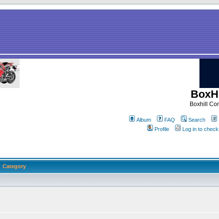
BoxHi
Boxhill C
Album
FAQ
Search
Profile
Log in to chec
Category