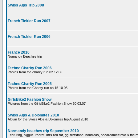
Swiss Alps Trip 2008
French Tickler Run 2007
French Tickler Run 2006
France 2010
Nomandy Beaches trip
Techno Charity Run 2006
Photos from the charity run 02.12.06
Techno Charity Run 2005
Photos from the Charity run on 15.10.05
GirlsBike2 Fashion Show
Pictures from the GirlsBike2 Fashion Show 30.03.07
Swiss Alps & Dolomites 2010
Album for the Swiss Alps & Dolomites trip August 2010
Normandy beaches trip September 2010
Featuring, biggus, redrat, mrs red rat, gg, flintstone, boudicas, hecalledmesteve & the