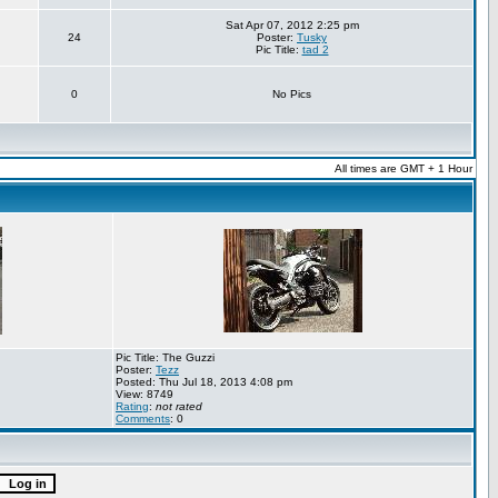
Sat Apr 07, 2012 2:25 pm
24
Poster:
Tusky
Pic Title:
tad 2
0
No Pics
All times are GMT + 1 Hour
Pic Title: The Guzzi
Poster:
Tezz
Posted: Thu Jul 18, 2013 4:08 pm
View: 8749
Rating
:
not rated
Comments
: 0