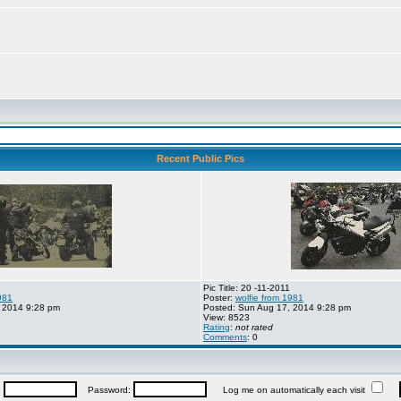
Recent Public Pics
Pic Title: 20 -11-2011
981
Poster:
wolfie from 1981
 2014 9:28 pm
Posted: Sun Aug 17, 2014 9:28 pm
View: 8523
Rating
:
not rated
Comments
: 0
:
Password:
Log me on automatically each visit