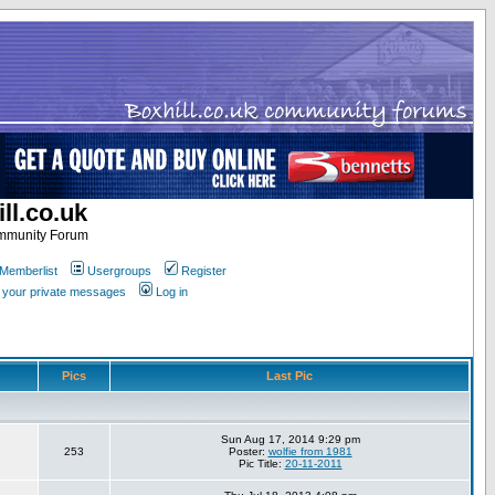
ll.co.uk
ommunity Forum
Memberlist
Usergroups
Register
k your private messages
Log in
Pics
Last Pic
Sun Aug 17, 2014 9:29 pm
253
Poster:
wolfie from 1981
Pic Title:
20-11-2011