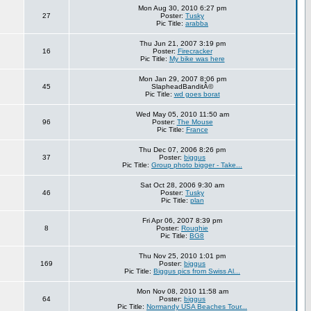
Mon Aug 30, 2010 6:27 pm
27
Poster:
Tusky
Pic Title:
arabba
Thu Jun 21, 2007 3:19 pm
16
Poster:
Firecracker
Pic Title:
My bike was here
Mon Jan 29, 2007 8:06 pm
45
SlapheadBanditÂ©
Pic Title:
wd goes borat
Wed May 05, 2010 11:50 am
96
Poster:
The Mouse
Pic Title:
France
Thu Dec 07, 2006 8:26 pm
37
Poster:
biggus
Pic Title:
Group photo bigger - Take...
Sat Oct 28, 2006 9:30 am
46
Poster:
Tusky
Pic Title:
plan
Fri Apr 06, 2007 8:39 pm
8
Poster:
Roughie
Pic Title:
BG8
Thu Nov 25, 2010 1:01 pm
169
Poster:
biggus
Pic Title:
Biggus pics from Swiss Al...
Mon Nov 08, 2010 11:58 am
64
Poster:
biggus
Pic Title:
Normandy USA Beaches Tour...