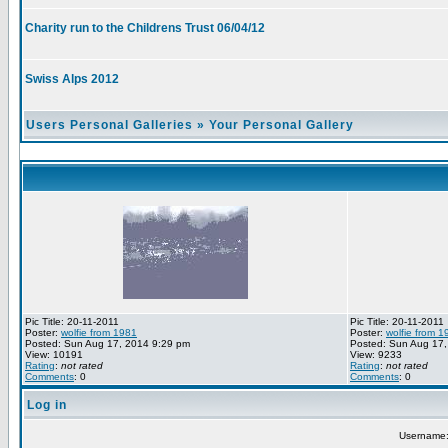
Charity run to the Childrens Trust 06/04/12
Swiss Alps 2012
Users Personal Galleries
»
Your Personal Gallery
Pic Title: 20-11-2011
Pic Title: 20-11-2011
Poster:
wolfie from 1981
Poster:
wolfie from 1
Posted: Sun Aug 17, 2014 9:29 pm
Posted: Sun Aug 17,
View: 10191
View: 9233
Rating
:
not rated
Rating
:
not rated
Comments
: 0
Comments
: 0
Log in
Username