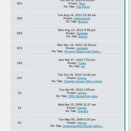
Thu Jul 18, 2013 4:08 pm
801
Poster:
Tezz
Pic Title:
The Guzzi
Tue Aug 14, 2012 10:39 am
365
Poster:
rainbowgold
Pic Title:
Brands
Mon Aug 13, 2012 6:59 pm
943
Poster:
moriwaki
Pic Title:
Beach
Mon Dec 10, 2012 10:29 pm
974
Poster:
moriwaki
Pic Title:
Phoenix Motorcycle Traini...
Sun Mar 07, 2010 7:52 pm
192
Poster:
Tusky
Pic Title:
b4
Tue Oct 16, 2012 10:40 am
237
Poster:
biggus
Pic Title:
Triumph Speed Twin custom
Tue Apr 06, 2010 1:09 pm
16
Poster:
biggus
Pic Title:
DDG Horseshoe pass
Wed Apr 15, 2009 11:37 am
31
Poster:
biggus
Pic Title:
Squires
Tue May 05, 2009 5:20 pm
20
Poster:
biggus
Pic Title:
Supercharged Honda Valkyr...