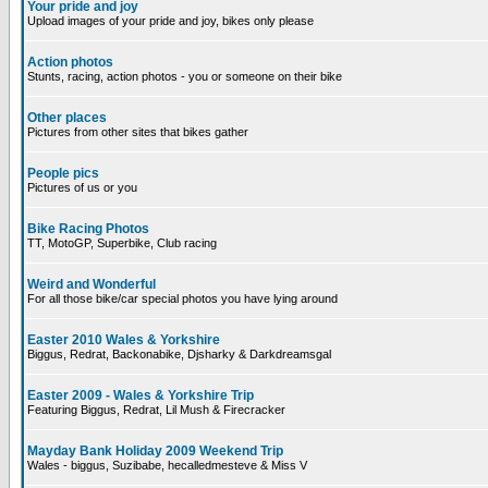
Your pride and joy
Upload images of your pride and joy, bikes only please
Action photos
Stunts, racing, action photos - you or someone on their bike
Other places
Pictures from other sites that bikes gather
People pics
Pictures of us or you
Bike Racing Photos
TT, MotoGP, Superbike, Club racing
Weird and Wonderful
For all those bike/car special photos you have lying around
Easter 2010 Wales & Yorkshire
Biggus, Redrat, Backonabike, Djsharky & Darkdreamsgal
Easter 2009 - Wales & Yorkshire Trip
Featuring Biggus, Redrat, Lil Mush & Firecracker
Mayday Bank Holiday 2009 Weekend Trip
Wales - biggus, Suzibabe, hecalledmesteve & Miss V