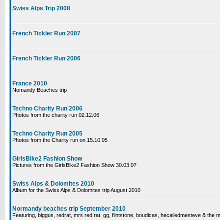
Swiss Alps Trip 2008
French Tickler Run 2007
French Tickler Run 2006
France 2010
Nomandy Beaches trip
Techno Charity Run 2006
Photos from the charity run 02.12.06
Techno Charity Run 2005
Photos from the Charity run on 15.10.05
GirlsBike2 Fashion Show
Pictures from the GirlsBike2 Fashion Show 30.03.07
Swiss Alps & Dolomites 2010
Album for the Swiss Alps & Dolomites trip August 2010
Normandy beaches trip September 2010
Featuring, biggus, redrat, mrs red rat, gg, flintstone, boudicas, hecalledmesteve & the