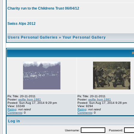
Charity run to the Childrens Trust 06/04/12
Swiss Alps 2012
Users Personal Galleries
»
Your Personal Gallery
R
Pic Title: 20-11-2011
Pic Title: 20-11-2011
Poster:
wolfie from 1981
Poster:
wolfie from 1981
Posted: Sun Aug 17, 2014 9:29 pm
Posted: Sun Aug 17, 2014 9:28 pm
View: 10249
View: 9294
Rating
:
not rated
Rating
:
not rated
Comments
: 0
Comments
: 0
Log in
Username:
Password: