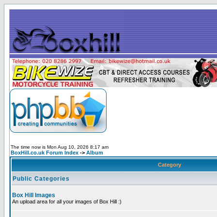
The time now is Mon Aug 10, 2026 8:17 am
BoxHill.co.uk Forum Index
->
Album
Category
Public Categories
Box Hill Images
An upload area for all your images of Box Hill :)