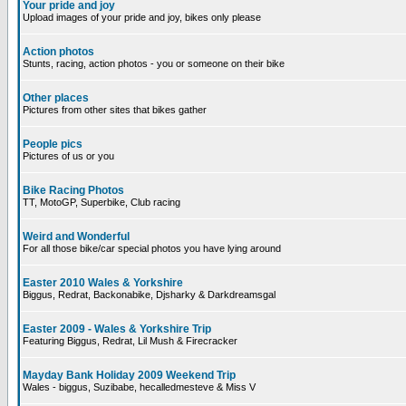
Your pride and joy
Upload images of your pride and joy, bikes only please
Action photos
Stunts, racing, action photos - you or someone on their bike
Other places
Pictures from other sites that bikes gather
People pics
Pictures of us or you
Bike Racing Photos
TT, MotoGP, Superbike, Club racing
Weird and Wonderful
For all those bike/car special photos you have lying around
Easter 2010 Wales & Yorkshire
Biggus, Redrat, Backonabike, Djsharky & Darkdreamsgal
Easter 2009 - Wales & Yorkshire Trip
Featuring Biggus, Redrat, Lil Mush & Firecracker
Mayday Bank Holiday 2009 Weekend Trip
Wales - biggus, Suzibabe, hecalledmesteve & Miss V