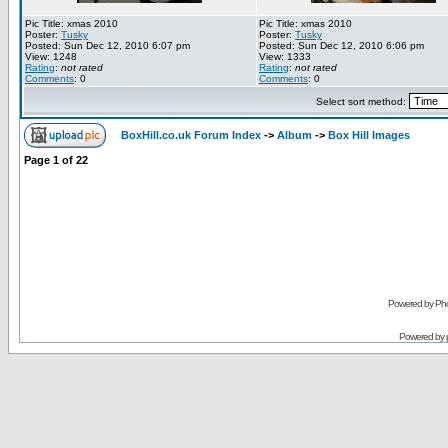
Pic Title: xmas 2010
Pic Title: xmas 2010
Poster:
Tusky
Poster:
Tusky
Posted: Sun Dec 12, 2010 6:07 pm
Posted: Sun Dec 12, 2010 6:06 pm
View: 1248
View: 1333
Rating
:
not rated
Rating
:
not rated
Comments
: 0
Comments
: 0
Select sort method:
BoxHill.co.uk Forum Index
->
Album
->
Box Hill Images
Page
1
of
22
Powered by Pho
Powered by