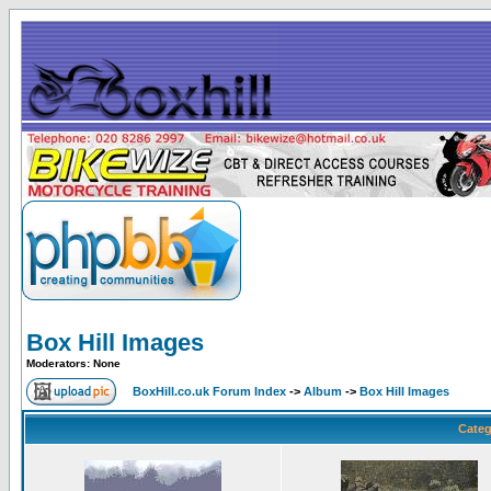
Box Hill Images
Moderators: None
BoxHill.co.uk Forum Index
->
Album
->
Box Hill Images
Categ