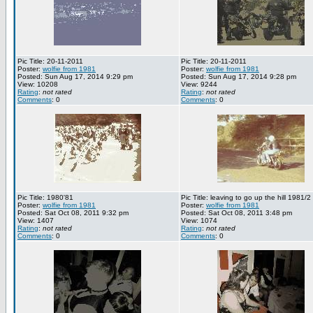
Pic Title: 20-11-2011
Pic Title: 20-11-2011
Poster:
wolfie from 1981
Poster:
wolfie from 1981
Posted: Sun Aug 17, 2014 9:29 pm
Posted: Sun Aug 17, 2014 9:28 pm
View: 10208
View: 9244
Rating
:
not rated
Rating
:
not rated
Comments
: 0
Comments
: 0
Pic Title: 1980'81
Pic Title: leaving to go up the hill 1981/2
Poster:
wolfie from 1981
Poster:
wolfie from 1981
Posted: Sat Oct 08, 2011 9:32 pm
Posted: Sat Oct 08, 2011 3:48 pm
View: 1407
View: 1074
Rating
:
not rated
Rating
:
not rated
Comments
: 0
Comments
: 0