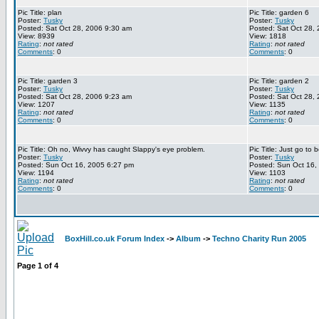
Pic Title: plan
Pic Title: garden 6
Poster:
Tusky
Poster:
Tusky
Posted: Sat Oct 28, 2006 9:30 am
Posted: Sat Oct 28,
View: 8939
View: 1818
Rating
:
not rated
Rating
:
not rated
Comments
: 0
Comments
: 0
Pic Title: garden 3
Pic Title: garden 2
Poster:
Tusky
Poster:
Tusky
Posted: Sat Oct 28, 2006 9:23 am
Posted: Sat Oct 28,
View: 1207
View: 1135
Rating
:
not rated
Rating
:
not rated
Comments
: 0
Comments
: 0
Pic Title: Oh no, Wivvy has caught Slappy's eye problem.
Pic Title: Just go to
Poster:
Tusky
Poster:
Tusky
Posted: Sun Oct 16, 2005 6:27 pm
Posted: Sun Oct 16,
View: 1194
View: 1103
Rating
:
not rated
Rating
:
not rated
Comments
: 0
Comments
: 0
BoxHill.co.uk Forum Index
->
Album
->
Techno Charity Run 2005
Page
1
of
4