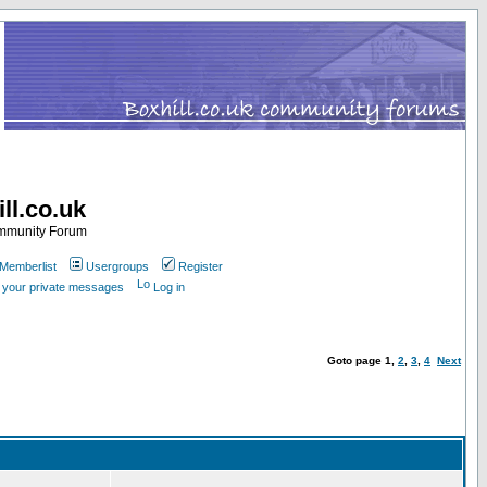
ll.co.uk
ommunity Forum
Memberlist
Usergroups
Register
k your private messages
Log in
Goto page
1
,
2
,
3
,
4
Next