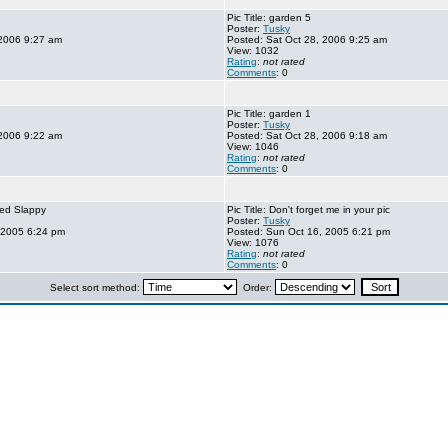
Pic Title: garden 5
Poster:
Tusky
 2006 9:27 am
Posted: Sat Oct 28, 2006 9:25 am
View: 1032
Rating
:
not rated
Comments
: 0
Pic Title: garden 1
Poster:
Tusky
 2006 9:22 am
Posted: Sat Oct 28, 2006 9:18 am
View: 1046
Rating
:
not rated
Comments
: 0
 bed Slappy
Pic Title: Don't forget me in your pic
Poster:
Tusky
 2005 6:24 pm
Posted: Sun Oct 16, 2005 6:21 pm
View: 1076
Rating
:
not rated
Comments
: 0
Select sort method:
Order: