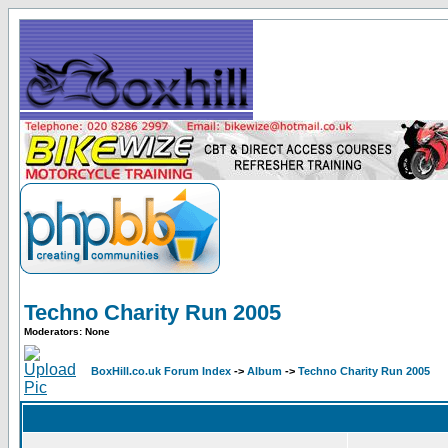
Techno Charity Run 2005
Moderators: None
BoxHill.co.uk Forum Index
->
Album
->
Techno Charity Run 2005