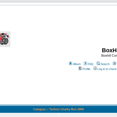
BoxHi
Boxhill C
Album
FAQ
Search
Profile
Log in to chec
Category :: Techno Charity Run 2005