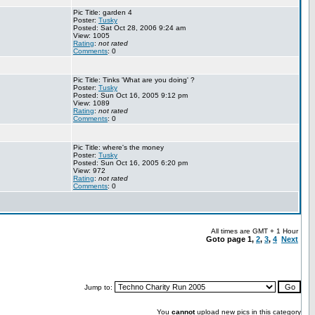
Pic Title: garden 4
Poster:
Tusky
Posted: Sat Oct 28, 2006 9:24 am
View: 1005
Rating
:
not rated
Comments
: 0
Pic Title: Tinks 'What are you doing' ?
Poster:
Tusky
Posted: Sun Oct 16, 2005 9:12 pm
View: 1089
Rating
:
not rated
Comments
: 0
Pic Title: where's the money
Poster:
Tusky
Posted: Sun Oct 16, 2005 6:20 pm
View: 972
Rating
:
not rated
Comments
: 0
All times are GMT + 1 Hour
Goto page
1
,
2
,
3
,
4
Next
Jump to:
You
cannot
upload new pics in this category