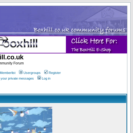
ll.co.uk
ommunity Forum
Memberlist
Usergroups
Register
k your private messages
Log in