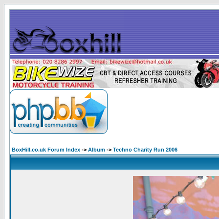
BoxHill.co.uk Forum Index
->
Album
->
Techno Charity Run 2006