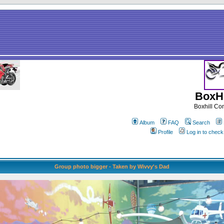
BoxHi
Boxhill C
Album
FAQ
Search
Profile
Log in to chec
Group photo bigger - Taken by Wivvy's Dad