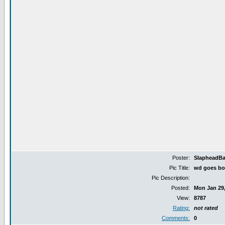
Poster:
SlapheadB
Pic Title:
wd goes bo
Pic Description:
Posted:
Mon Jan 29,
View:
8787
Rating:
not rated
Comments:
0