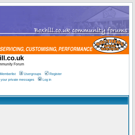
ll.co.uk
ommunity Forum
Memberlist
Usergroups
Register
k your private messages
Log in