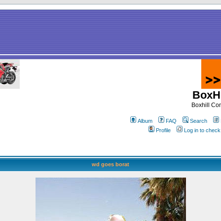
BoxHi
Boxhill C
Album
FAQ
Search
Profile
Log in to chec
wd goes borat