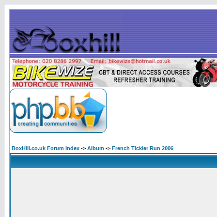
BoxHill.co.uk Forum Index
->
Album
->
French Tickler Run 2006