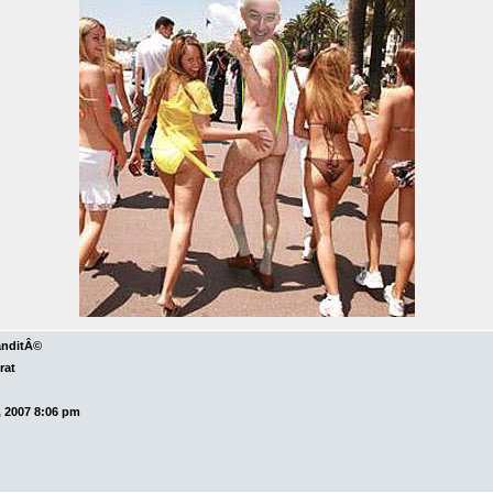
anditÂ©
rat
 2007 8:06 pm