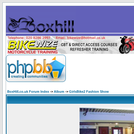
BoxHill.co.uk Forum Index
->
Album
->
GirlsBike2 Fashion Show