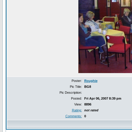
Poster:
Roughie
Pic Title:
BG8
Pic Description:
Posted:
Fri Apr 06, 2007 8:39 pm
View:
8896
Rating:
not rated
Comments:
0