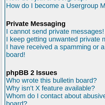
How do I become a Usergroup M
Private Messaging
I cannot send private messages!
I keep getting unwanted private
I have received a spamming or a
board!
phpBB 2 Issues
Who wrote this bulletin board?
Why isn't X feature available?
Whom do I contact about abusive 
board?