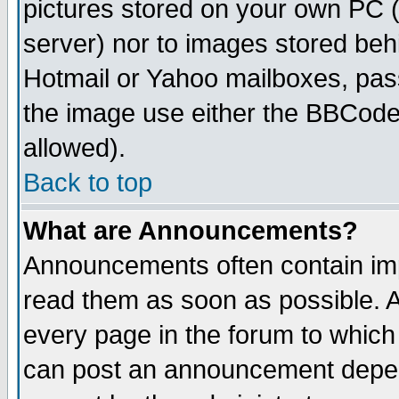
pictures stored on your own PC (u
server) nor to images stored be
Hotmail or Yahoo mailboxes, pass
the image use either the BBCode 
allowed).
Back to top
What are Announcements?
Announcements often contain imp
read them as soon as possible. 
every page in the forum to which
can post an announcement depen