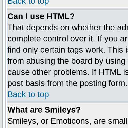
Back to top
Can I use HTML?
That depends on whether the admi
complete control over it. If you ar
find only certain tags work. This 
from abusing the board by using 
cause other problems. If HTML is
post basis from the posting form.
Back to top
What are Smileys?
Smileys, or Emoticons, are smal