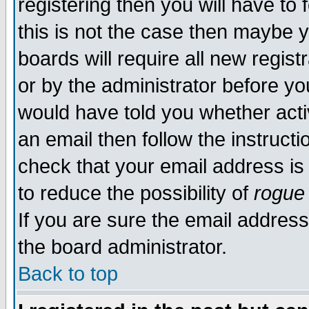
registering then you will have to 
this is not the case then maybe 
boards will require all new regist
or by the administrator before yo
would have told you whether acti
an email then follow the instructi
check that your email address is 
to reduce the possibility of
rogue
If you are sure the email address
the board administrator.
Back to top