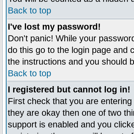
Back to top
I've lost my password!
Don't panic! While your password
do this go to the login page and 
the instructions and you should b
Back to top
I registered but cannot log in!
First check that you are enterin
they are okay then one of two t
support is enabled and you click