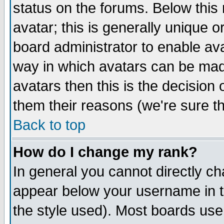
status on the forums. Below thi
avatar; this is generally unique or
board administrator to enable av
way in which avatars can be made
avatars then this is the decisio
them their reasons (we're sure th
Back to top
How do I change my rank?
In general you cannot directly c
appear below your username in t
the style used). Most boards use