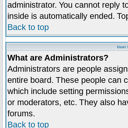
administrator. You cannot reply t
inside is automatically ended. T
Back to top
User 
What are Administrators?
Administrators are people assigne
entire board. These people can co
which include setting permission
or moderators, etc. They also have
forums.
Back to top