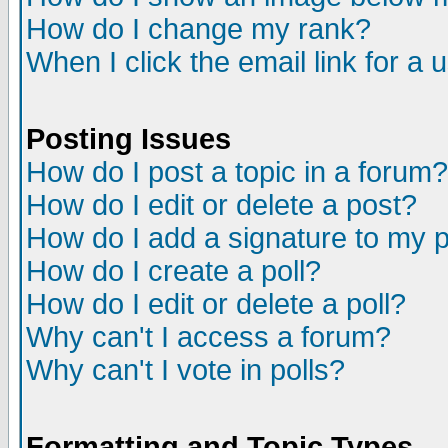
How do I change my rank?
When I click the email link for a u
Posting Issues
How do I post a topic in a forum?
How do I edit or delete a post?
How do I add a signature to my 
How do I create a poll?
How do I edit or delete a poll?
Why can't I access a forum?
Why can't I vote in polls?
Formatting and Topic Types