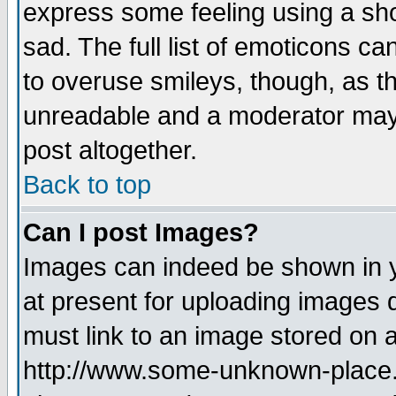
express some feeling using a sho
sad. The full list of emoticons ca
to overuse smileys, though, as t
unreadable and a moderator may 
post altogether.
Back to top
Can I post Images?
Images can indeed be shown in yo
at present for uploading images d
must link to an image stored on a
http://www.some-unknown-place.ne