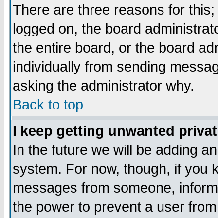
There are three reasons for this;
logged on, the board administrat
the entire board, or the board a
individually from sending messages
asking the administrator why.
Back to top
I keep getting unwanted priva
In the future we will be adding an
system. For now, though, if you 
messages from someone, inform t
the power to prevent a user from