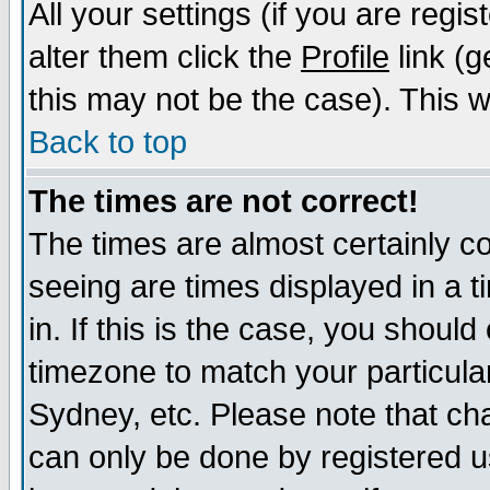
All your settings (if you are regi
alter them click the
Profile
link (g
this may not be the case). This wi
Back to top
The times are not correct!
The times are almost certainly c
seeing are times displayed in a t
in. If this is the case, you should
timezone to match your particula
Sydney, etc. Please note that cha
can only be done by registered us