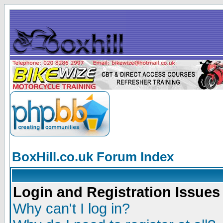
BoxHill.co.uk Forum Index
Login and Registration Issues
Why can't I log in?