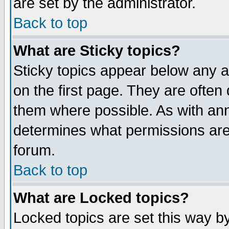
are set by the administrator.
Back to top
What are Sticky topics?
Sticky topics appear below any
on the first page. They are often
them where possible. As with an
determines what permissions are 
forum.
Back to top
What are Locked topics?
Locked topics are set this way b