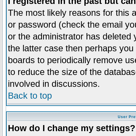
I registered in the past but ca
The most likely reasons for this
or password (check the email you
or the administrator has deleted 
the latter case then perhaps you d
boards to periodically remove u
to reduce the size of the databas
involved in discussions.
Back to top
User Pre
How do I change my settings?