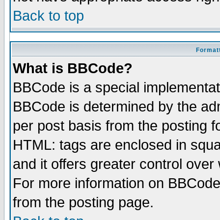
Back to top
Formatt
What is BBCode?
BBCode is a special implementa
BBCode is determined by the admi
per post basis from the posting fo
HTML: tags are enclosed in squar
and it offers greater control ove
For more information on BBCode
from the posting page.