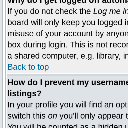
Why do I get logged off autom
If you do not check the
Log me in
board will only keep you logged i
misuse of your account by anyone
box during login. This is not re
a shared computer, e.g. library, in
Back to top
How do I prevent my username 
listings?
In your profile you will find an op
switch this
on
you'll only appear 
You will be counted as a hidden 