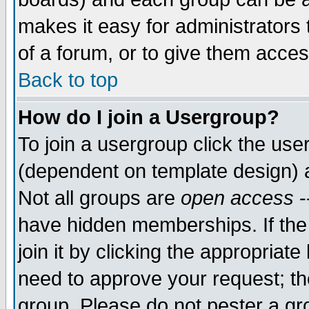
makes it easy for administrators
of a forum, or to give them acces
Back to top
How do I join a Usergroup?
To join a usergroup click the us
(dependent on template design) 
Not all groups are
open access
-
have hidden memberships. If the
join it by clicking the appropriat
need to approve your request; th
group. Please do not pester a gr