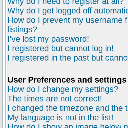
Why do I need to register at all?
Why do I get logged off automati
How do I prevent my username fr
listings?
I've lost my password!
I registered but cannot log in!
I registered in the past but cann
User Preferences and settings
How do I change my settings?
The times are not correct!
I changed the timezone and the ti
My language is not in the list!
How do I show an image below