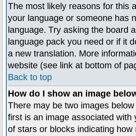
The most likely reasons for this ar
your language or someone has not
language. Try asking the board adm
language pack you need or if it do
a new translation. More informa
website (see link at bottom of pa
Back to top
How do I show an image bel
There may be two images below
first is an image associated with
of stars or blocks indicating h