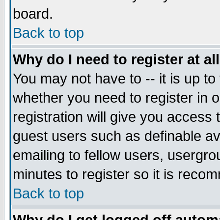
board.
Back to top
Why do I need to register at al
You may not have to -- it is up to
whether you need to register in
registration will give you access 
guest users such as definable a
emailing to fellow users, usergrou
minutes to register so it is rec
Back to top