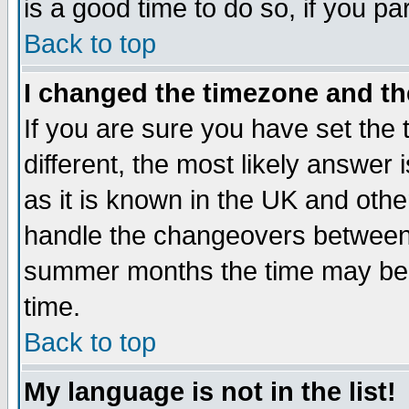
is a good time to do so, if you p
Back to top
I changed the timezone and the
If you are sure you have set the t
different, the most likely answer
as it is known in the UK and othe
handle the changeovers between 
summer months the time may be an
time.
Back to top
My language is not in the list!