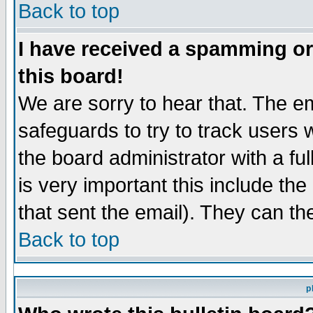
Back to top
I have received a spamming o
this board!
We are sorry to hear that. The em
safeguards to try to track users
the board administrator with a ful
is very important this include the
that sent the email). They can th
Back to top
p