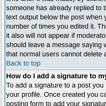
someone has already replied to th
text output below the post when yo
number of times you edited it. Thi
it also will not appear if moderat
should leave a message saying w
that normal users cannot delete
Back to top
How do I add a signature to m
To add a signature to a post you m
your profile. Once created you 
posting form to add your signatu