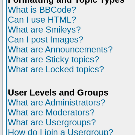
What is BBCode?
Can I use HTML?
What are Smileys?
Can I post Images?
What are Announcements?
What are Sticky topics?
What are Locked topics?
User Levels and Groups
What are Administrators?
What are Moderators?
What are Usergroups?
How do I join a Usergroup?