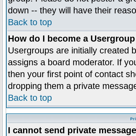
down -- they will have their reas
Back to top
How do I become a Usergroup
Usergroups are initially created 
assigns a board moderator. If you
then your first point of contact s
dropping them a private messag
Back to top
Pr
I cannot send private message