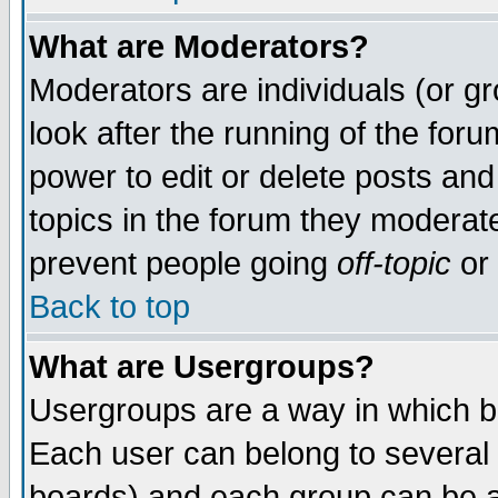
What are Moderators?
Moderators are individuals (or gro
look after the running of the for
power to edit or delete posts and
topics in the forum they moderat
prevent people going
off-topic
or 
Back to top
What are Usergroups?
Usergroups are a way in which b
Each user can belong to several 
boards) and each group can be as