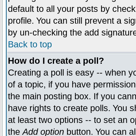
default to all your posts by chec
profile. You can still prevent a s
by un-checking the add signature
Back to top
How do I create a poll?
Creating a poll is easy -- when yo
of a topic, if you have permissi
the main posting box. If you cann
have rights to create polls. You sh
at least two options -- to set an o
the
Add option
button. You can als