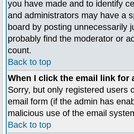
you have made and to identify c
and administrators may have a s
board by posting unnecessarily ju
probably find the moderator or ad
count.
Back to top
When I click the email link for 
Sorry, but only registered users c
email form (if the admin has enabl
malicious use of the email syst
Back to top