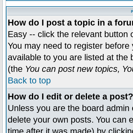
P
How do I post a topic in a for
Easy -- click the relevant button 
You may need to register before 
available to you are listed at th
(the
You can post new topics, You
Back to top
How do I edit or delete a post
Unless you are the board admin 
delete your own posts. You can ed
time after it was made) by clicki