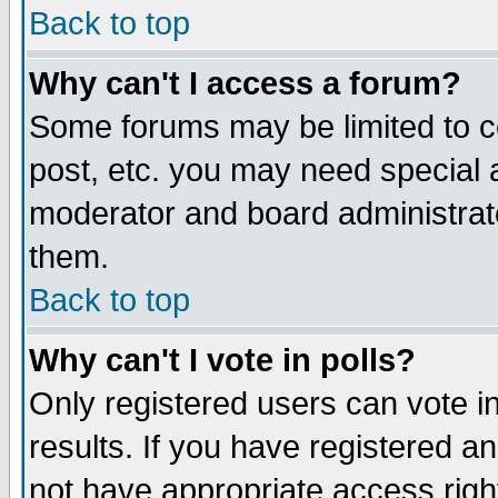
Back to top
Why can't I access a forum?
Some forums may be limited to ce
post, etc. you may need special 
moderator and board administrat
them.
Back to top
Why can't I vote in polls?
Only registered users can vote in
results. If you have registered a
not have appropriate access righ