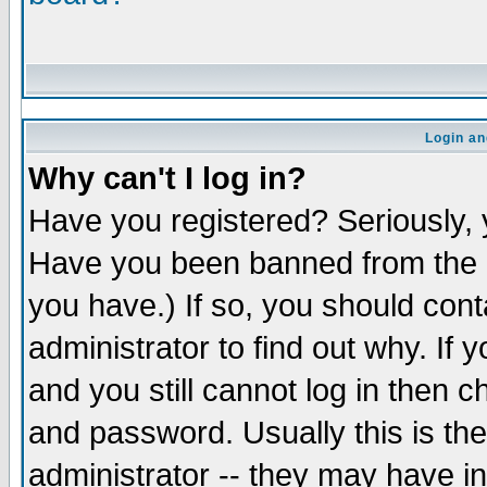
Login an
Why can't I log in?
Have you registered? Seriously, y
Have you been banned from the b
you have.) If so, you should con
administrator to find out why. If
and you still cannot log in the
and password. Usually this is the
administrator -- they may have in