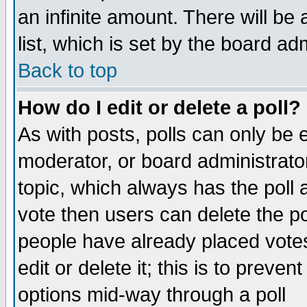
an infinite amount. There will be 
list, which is set by the board ad
Back to top
How do I edit or delete a poll?
As with posts, polls can only be e
moderator, or board administrator. 
topic, which always has the poll a
vote then users can delete the pol
people have already placed vote
edit or delete it; this is to preve
options mid-way through a poll